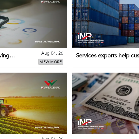
Aug 04, 26
ving
Services exports help cus
VIEW MORE