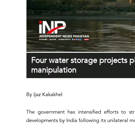
Four water storage projects 
manipulation
By Ijaz Kakakhel
The government has intensified efforts to st
developments by India following its unilateral 