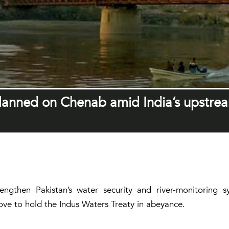
planned on Chenab amid India’s upstre
rengthen Pakistan’s water security and river-monitorin
move to hold the Indus Waters Treaty in abeyance.