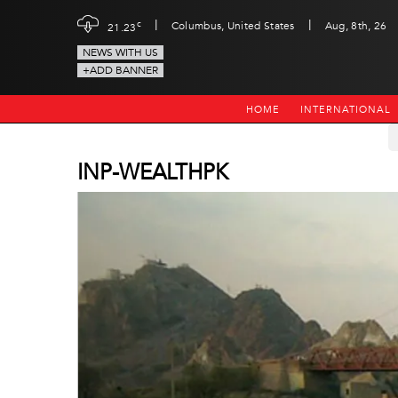
|
|
c
Columbus, United States
Aug, 8th, 26
21.23
NEWS WITH US
+ADD BANNER
HOME
INTERNATIONAL
INP-WEALTHPK