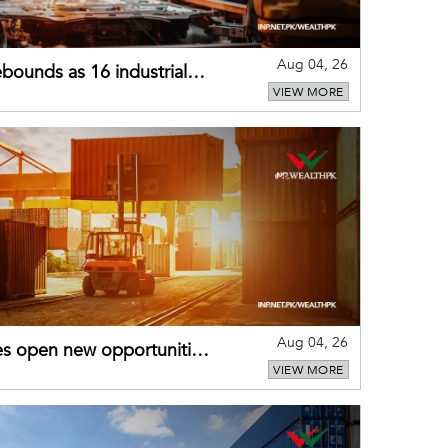
Aug 04, 26
bounds as 16 industrial
VIEW MORE
Aug 04, 26
es open new opportunities
VIEW MORE