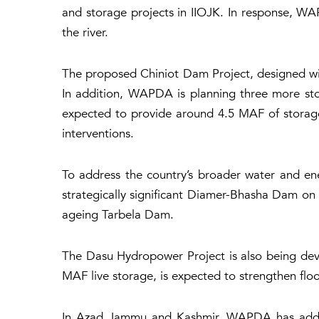
and storage projects in IIOJK. In response, WA
the river.
The proposed Chiniot Dam Project, designed with
In addition, WAPDA is planning three more stor
expected to provide around 4.5 MAF of storage 
interventions.
To address the country’s broader water and en
strategically significant Diamer-Bhasha Dam on 
ageing Tarbela Dam.
The Dasu Hydropower Project is also being dev
MAF live storage, is expected to strengthen flo
In Azad Jammu and Kashmir, WAPDA has additio