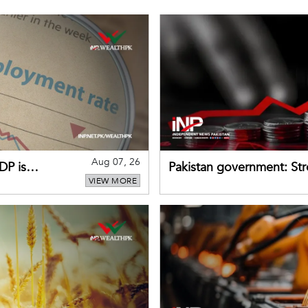
Aug 07, 26
DP is
Pakistan government: S
VIEW MORE
buffers can help absorb 