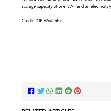
storage capacity of one MAF and an electricity
Credit: INP-WealthPk