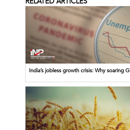
RELATED
ARTICLES
India’s jobless growth crisis: Why soaring G
failing its youth