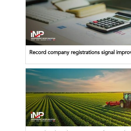
Record company registrations signal impro
business confidence