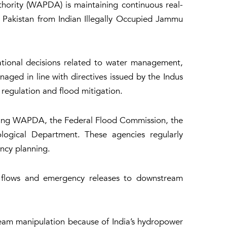
hority (WAPDA) is maintaining continuous real-
ng Pakistan from Indian Illegally Occupied Jammu
ational decisions related to water management,
aged in line with directives issued by the Indus
regulation and flood mitigation.
uding WAPDA, the Federal Flood Commission, the
ological Department. These agencies regularly
ncy planning.
h flows and emergency releases to downstream
ream manipulation because of India’s hydropower