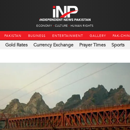
ECONOMY
CULTURE
HUMAN RIGHTS
PAKISTAN
BUSINESS
ENTERTAINMENT
GALLERY
PAK-CHI
Gold Rates
Currency Exchange
Prayer Times
Sports