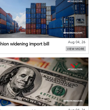
Aug 04, 26
hion widening import bill
VIEW MORE