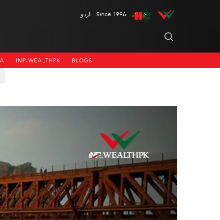
اردو
Since 1996
NA
INP-WEALTHPK
BLOGS