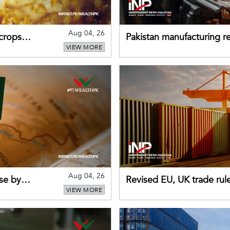
Aug 04, 26
 crops
Pakistan manufacturing re
VIEW MORE
sectors return to growth
Aug 04, 26
se by
Revised EU, UK trade rul
VIEW MORE
for Pakistani exporters