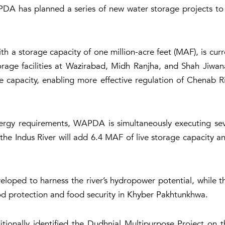
PDA has planned a series of new water storage projects to e
 a storage capacity of one million-acre feet (MAF), is cur
age facilities at Wazirabad, Midh Ranjha, and Shah Jiwana.
capacity, enabling more effective regulation of Chenab Ri
ergy requirements, WAPDA is simultaneously executing sev
the Indus River will add 6.4 MAF of live storage capacity an
eloped to harness the river’s hydropower potential, while
od protection and food security in Khyber Pakhtunkhwa.
nally identified the Dudhnial Multipurpose Project on th