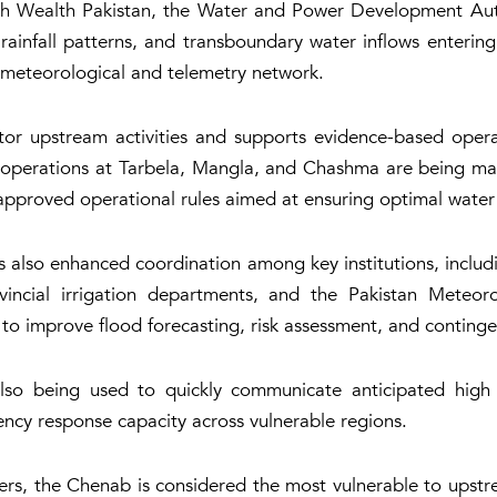
ith Wealth Pakistan, the Water and Power Development Aut
s, rainfall patterns, and transboundary water inflows enteri
meteorological and telemetry network.
itor upstream activities and supports evidence-based oper
ir operations at Tarbela, Mangla, and Chashma are being man
approved operational rules aimed at ensuring optimal water 
 also enhanced coordination among key institutions, incl
incial irrigation departments, and the Pakistan Meteor
to improve flood forecasting, risk assessment, and continge
 also being used to quickly communicate anticipated hig
ncy response capacity across vulnerable regions.
ers, the Chenab is considered the most vulnerable to upst