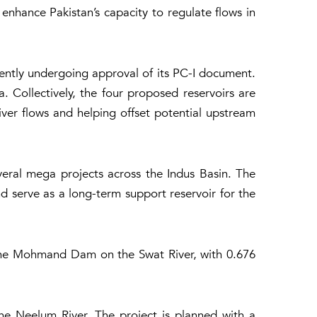
nhance Pakistan’s capacity to regulate flows in
rently undergoing approval of its PC-I document.
 Collectively, the four proposed reservoirs are
ver flows and helping offset potential upstream
eral mega projects across the Indus Basin. The
d serve as a long-term support reservoir for the
 the Mohmand Dam on the Swat River, with 0.676
e Neelum River. The project is planned with a