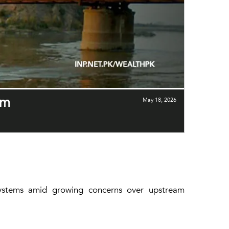
am
May 18, 2026
g systems amid growing concerns over upstream