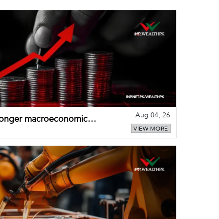
Aug 04, 26
tronger macroeconomic
VIEW MORE
external shocks