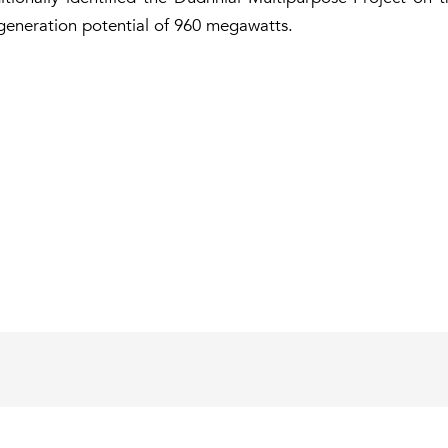
-generation potential of 960 megawatts.