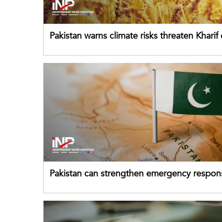
Pakistan warns climate risks threaten Kharif
despite improved farm inputs
Pakistan can strengthen emergency respon
drawing on China's early-warning practices