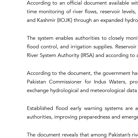
According to an official document available w
time monitoring of river flows, reservoir level
and Kashmir (IIOJK) through an expanded hydro
The system enables authorities to closely mon
flood control, and irrigation supplies. Reservo
River System Authority (IRSA) and according to 
According to the document, the government has
Pakistan Commissioner for Indus Waters, prov
exchange hydrological and meteorological data 
Established flood early warning systems are
authorities, improving preparedness and emerge
The document reveals that among Pakistan’s riv