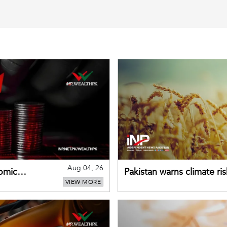
Aug 04, 26
omic
Pakistan warns climate ris
VIEW MORE
despite improved farm in