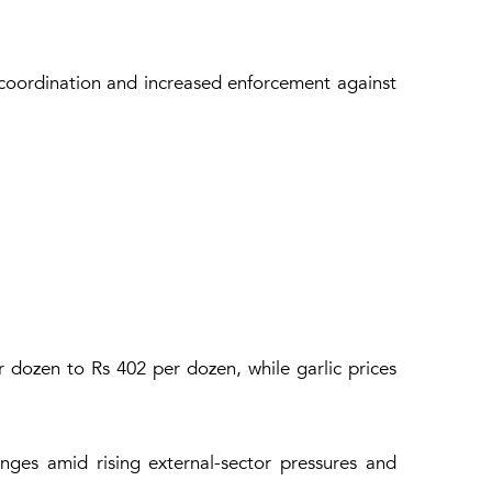
 coordination and increased enforcement against
r dozen to Rs 402 per dozen, while garlic prices
ges amid rising external-sector pressures and