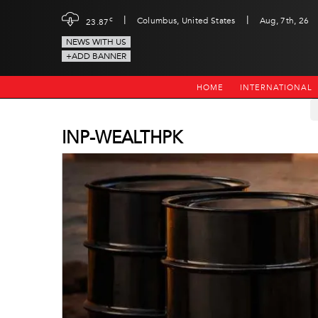
|
|
c
Columbus, United States
Aug, 7th, 26
23.87
NEWS WITH US
+ADD BANNER
HOME
INTERNATIONAL
INP-WEALTHPK