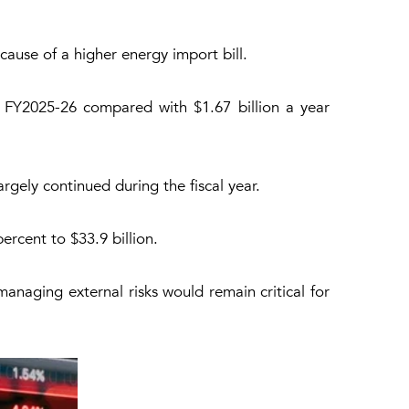
cause of a higher energy import bill.
h FY2025-26 compared with $1.67 billion a year
rgely continued during the fiscal year.
rcent to $33.9 billion.
anaging external risks would remain critical for