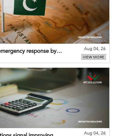
Aug 04, 26
 emergency response by
VIEW MORE
-warning practices
Aug 04, 26
ions signal improving