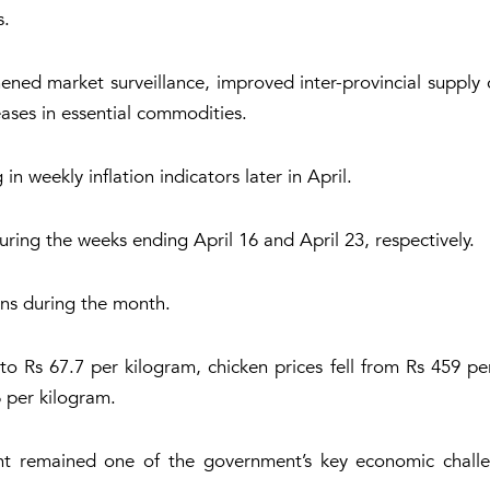
s.
ened market surveillance, improved inter-provincial supply
eases in essential commodities.
n weekly inflation indicators later in April.
ring the weeks ending April 16 and April 23, respectively.
ons during the month.
o Rs 67.7 per kilogram, chicken prices fell from Rs 459 pe
 per kilogram.
nt remained one of the government’s key economic challen