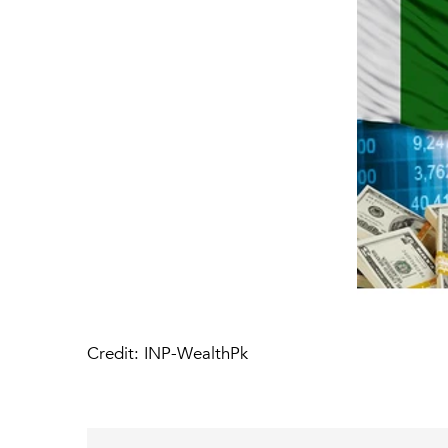
Credit: INP-WealthPk