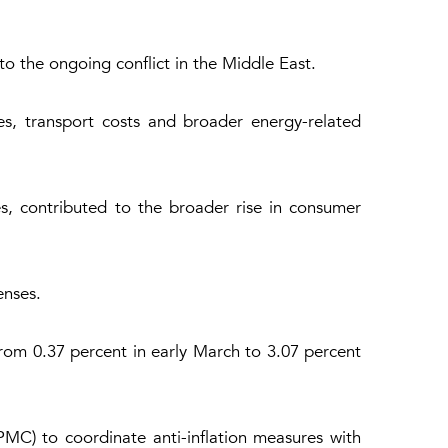
 to the ongoing conflict in the Middle East.
es, transport costs and broader energy-related
ces, contributed to the broader rise in consumer
enses.
from 0.37 percent in early March to 3.07 percent
MC) to coordinate anti-inflation measures with