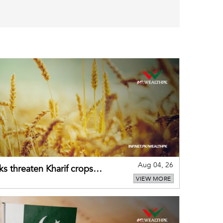
Aug 04, 26
ks threaten Kharif crops
VIEW MORE
puts