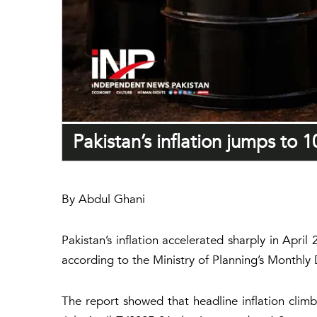
Pakistan’s inflation jumps to 1
By Abdul Ghani
Pakistan’s inflation accelerated sharply in Apri
according to the Ministry of Planning’s Month
The report showed that headline inflation climb