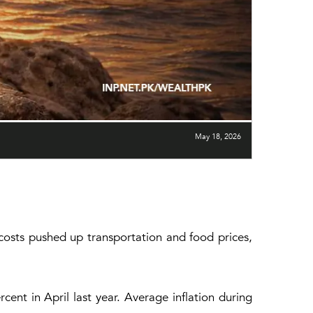
May 18, 2026
y costs pushed up transportation and food prices,
ent in April last year. Average inflation during