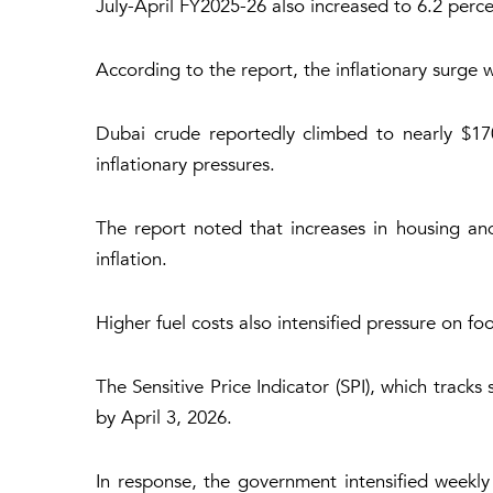
July-April FY2025-26 also increased to 6.2 perce
According to the report, the inflationary surge w
Dubai crude reportedly climbed to nearly $170
inflationary pressures.
The report noted that increases in housing and 
inflation.
Higher fuel costs also intensified pressure on f
The Sensitive Price Indicator (SPI), which trac
by April 3, 2026.
In response, the government intensified weekl