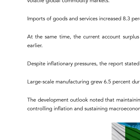
volatile global commodity markets.
Imports of goods and services increased 8.3 perc
At the same time, the current account surplus
earlier.
Despite inflationary pressures, the report state
Large-scale manufacturing grew 6.5 percent duri
The development outlook noted that maintaining 
controlling inflation and sustaining macroeconom