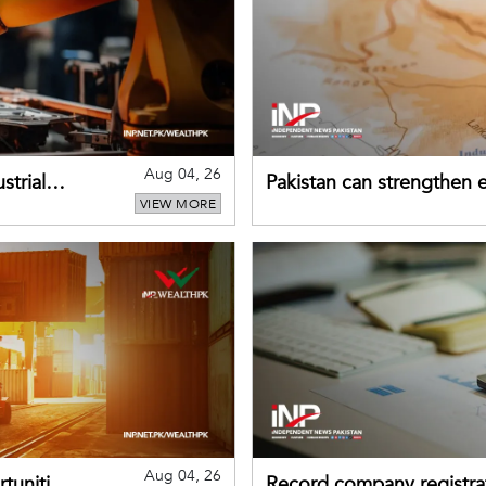
Aug 04, 26
strial
Pakistan can strengthen
VIEW MORE
drawing on China's early
Aug 04, 26
tunities
Record company registrat