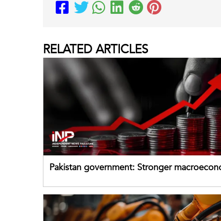
RELATED
ARTICLES
Pakistan government: Stronger macroecon
buffers can help absorb external shocks