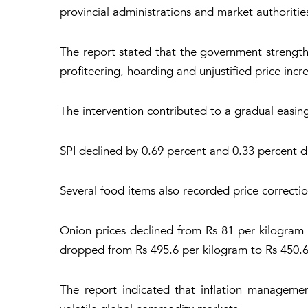
provincial administrations and market authoritie
The report stated that the government strength
profiteering, hoarding and unjustified price incr
The intervention contributed to a gradual easing i
SPI declined by 0.69 percent and 0.33 percent du
Several food items also recorded price correcti
Onion prices declined from Rs 81 per kilogram t
dropped from Rs 495.6 per kilogram to Rs 450.6
The report indicated that inflation manageme