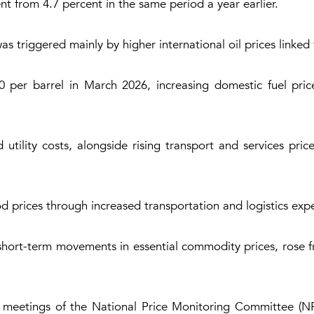
nt from 4.7 percent in the same period a year earlier.
as triggered mainly by higher international oil prices linked
 per barrel in March 2026, increasing domestic fuel pric
utility costs, alongside rising transport and services pri
ood prices through increased transportation and logistics exp
ks short-term movements in essential commodity prices, rose 
y meetings of the National Price Monitoring Committee (NP