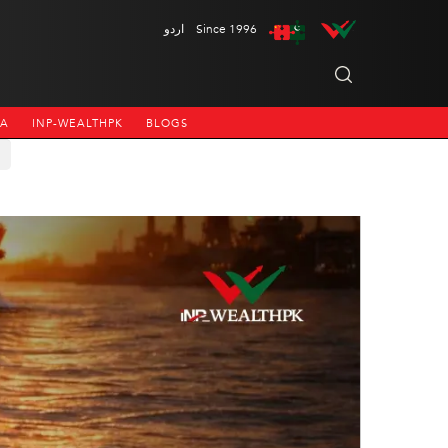
اردو
Since 1996
NA
INP-WEALTHPK
BLOGS