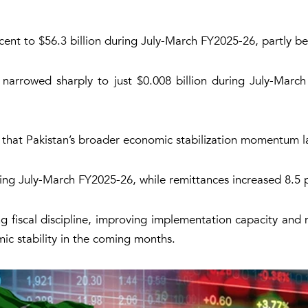
ent to $56.3 billion during July-March FY2025-26, partly be
 narrowed sharply to just $0.008 billion during July-Marc
d that Pakistan’s broader economic stabilization momentum la
ng July-March FY2025-26, while remittances increased 8.5 pe
fiscal discipline, improving implementation capacity and m
ic stability in the coming months.