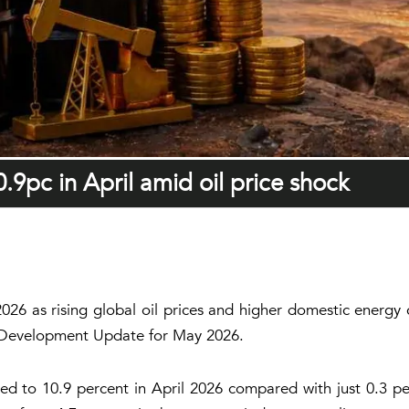
0.9pc in April amid oil price shock
l 2026 as rising global oil prices and higher domestic energ
ly Development Update for May 2026.
ed to 10.9 percent in April 2026 compared with just 0.3 perc