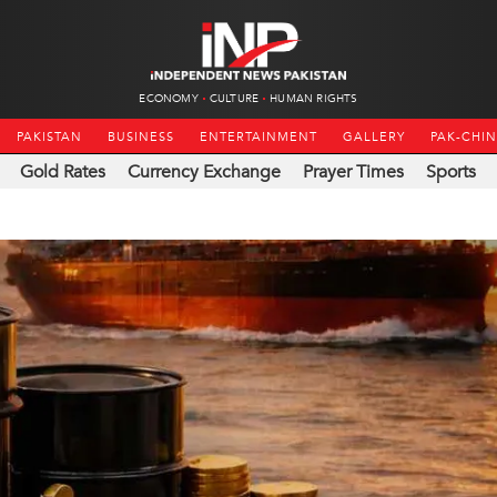
ECONOMY
CULTURE
HUMAN RIGHTS
PAKISTAN
BUSINESS
ENTERTAINMENT
GALLERY
PAK-CHI
Gold Rates
Currency Exchange
Prayer Times
Sports