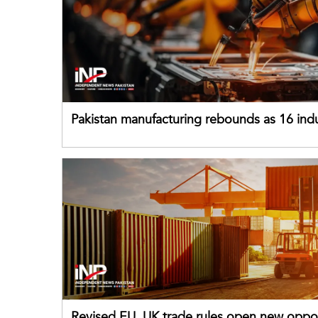
Pakistan manufacturing rebounds as 16 indu
sectors return to growth
Revised EU, UK trade rules open new oppor