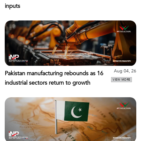
inputs
Aug 04, 26
Pakistan manufacturing rebounds as 16
VIEW MORE
industrial sectors return to growth