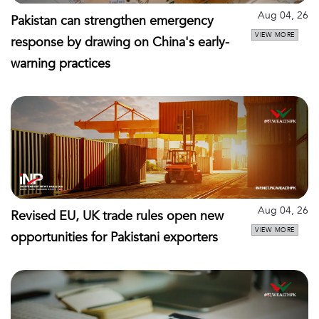
Aug 04, 26
Pakistan can strengthen emergency
VIEW MORE
response by drawing on China's early-
warning practices
Aug 04, 26
Revised EU, UK trade rules open new
VIEW MORE
opportunities for Pakistani exporters