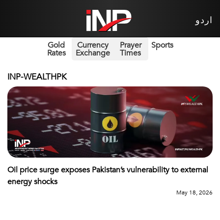
اردو
Gold
Currency
Prayer
Sports
Rates
Exchange
Times
INP-WEALTHPK
Oil price surge exposes Pakistan’s vulnerability to external
energy shocks
May 18, 2026