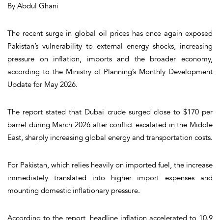
By Abdul Ghani
The recent surge in global oil prices has once again exposed
Pakistan’s vulnerability to external energy shocks, increasing
pressure on inflation, imports and the broader economy,
according to the Ministry of Planning’s Monthly Development
Update for May 2026.
The report stated that Dubai crude surged close to $170 per
barrel during March 2026 after conflict escalated in the Middle
East, sharply increasing global energy and transportation costs.
For Pakistan, which relies heavily on imported fuel, the increase
immediately translated into higher import expenses and
mounting domestic inflationary pressure.
According to the report, headline inflation accelerated to 10.9