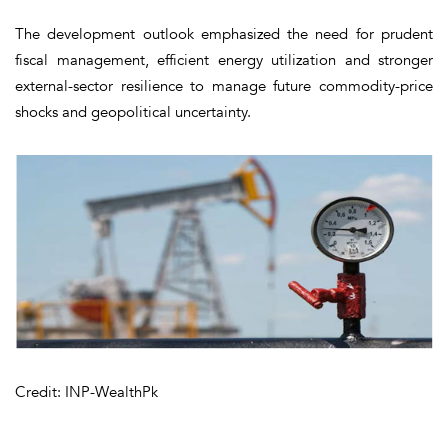
The development outlook emphasized the need for prudent
fiscal management, efficient energy utilization and stronger
external-sector resilience to manage future commodity-price
shocks and geopolitical uncertainty.
Credit: INP-WealthPk