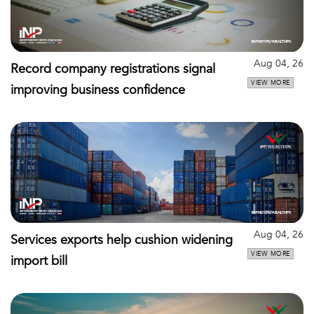
Aug 04, 26
Record company registrations signal
VIEW MORE
improving business confidence
Aug 04, 26
Services exports help cushion widening
VIEW MORE
import bill