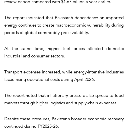
review period compared with $1.67 billion a year earlier.
The report indicated that Pakistan’s dependence on imported
energy continues to create macroeconomic vulnerability during
periods of global commodity-price volatility.
At the same time, higher fuel prices affected domestic
industrial and consumer sectors.
Transport expenses increased, while energy-intensive industries
faced rising operational costs during April 2026.
The report noted that inflationary pressure also spread to food
markets through higher logistics and supply-chain expenses.
Despite these pressures, Pakistan’s broader economic recovery
continued during FY2025-26.