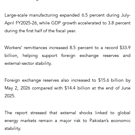
Large-scale manufacturing expanded 6.5 percent during July-
April FY2025-26, while GDP growth accelerated to 3.8 percent
during the first half of the fiscal year.
Workers’ remittances increased 8.5 percent to a record $33.9
billion, helping support foreign exchange reserves and
external-sector stability.
Foreign exchange reserves also increased to $15.6 billion by
May 2, 2026 compared with $14.4 billion at the end of June
2025.
The report stressed that external shocks linked to global
energy markets remain a major risk to Pakistan’s economic
stability.