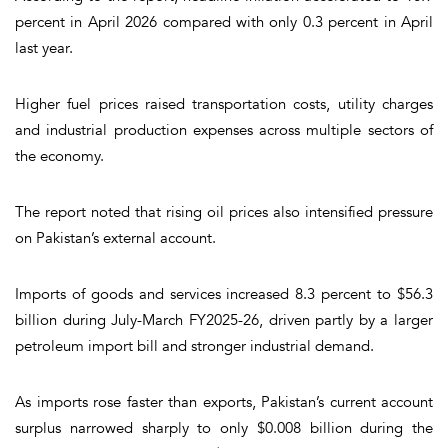
percent in April 2026 compared with only 0.3 percent in April
last year.
Higher fuel prices raised transportation costs, utility charges
and industrial production expenses across multiple sectors of
the economy.
The report noted that rising oil prices also intensified pressure
on Pakistan’s external account.
Imports of goods and services increased 8.3 percent to $56.3
billion during July-March FY2025-26, driven partly by a larger
petroleum import bill and stronger industrial demand.
As imports rose faster than exports, Pakistan’s current account
surplus narrowed sharply to only $0.008 billion during the