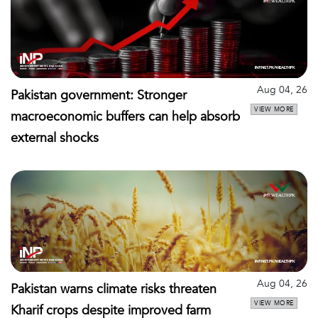
Aug 04, 26
Pakistan government: Stronger
VIEW MORE
macroeconomic buffers can help absorb
external shocks
Aug 04, 26
Pakistan warns climate risks threaten
VIEW MORE
Kharif crops despite improved farm