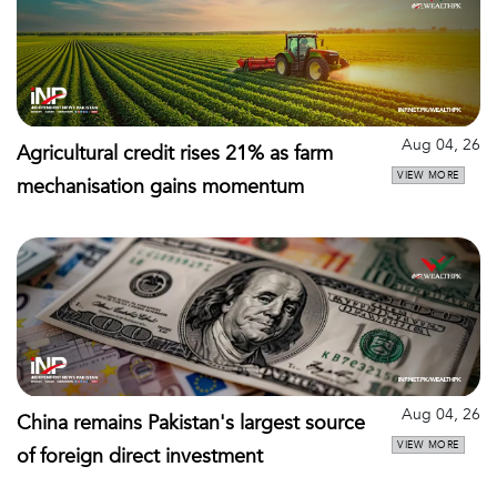
Aug 04, 26
Agricultural credit rises 21% as farm
VIEW MORE
mechanisation gains momentum
Aug 04, 26
China remains Pakistan's largest source
VIEW MORE
of foreign direct investment