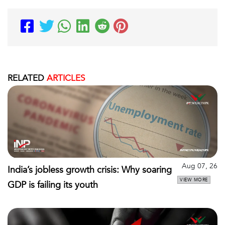
RELATED
ARTICLES
Aug 07, 26
India’s jobless growth crisis: Why soaring
VIEW MORE
GDP is failing its youth