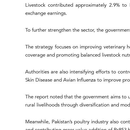
Livestock contributed approximately 2.9% to P
exchange earnings.
To further strengthen the sector, the governmen
The strategy focuses on improving veterinary h
coverage and promoting balanced livestock nutr
Authorities are also intensifying efforts to co
Skin Disease and Avian Influenza to improve prod
The report noted that the government aims to un
rural livelihoods through diversification and mod
Meanwhile, Pakistan’s poultry industry also c
and contributing gross value addition of Rs853 b