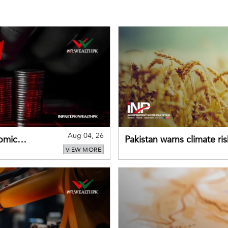
Aug 04, 26
omic
Pakistan warns climate ris
VIEW MORE
despite improved farm in