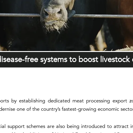
disease-free systems to boost livestock
ports by establishing dedicated meat processing export zo
ernise one of the country’s fastest-growing economic secto
al support schemes are also being introduced to attract 