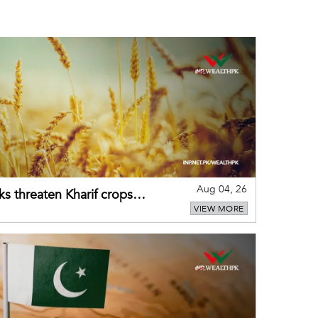
Aug 04, 26
ks threaten Kharif crops
VIEW MORE
puts