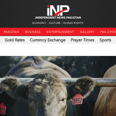
ECONOMY
CULTURE
HUMAN RIGHTS
PAKISTAN
BUSINESS
ENTERTAINMENT
GALLERY
PAK-CHI
Gold Rates
Currency Exchange
Prayer Times
Sports