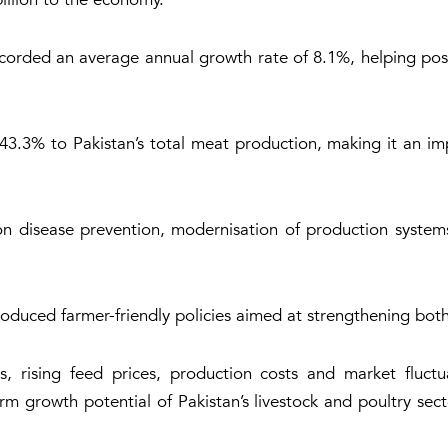
corded an average annual growth rate of 8.1%, helping posit
 43.3% to Pakistan’s total meat production, making it an i
on disease prevention, modernisation of production syste
roduced farmer-friendly policies aimed at strengthening bot
s, rising feed prices, production costs and market fluctua
rm growth potential of Pakistan’s livestock and poultry sec