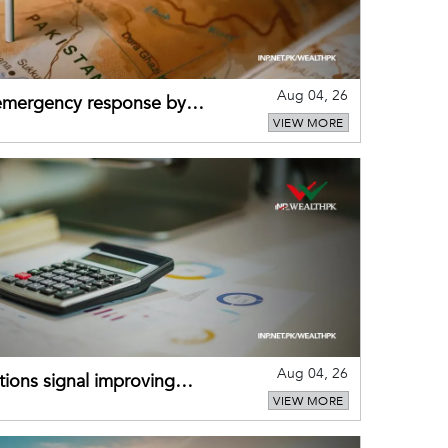
Aug 04, 26
 emergency response by
VIEW MORE
-warning practices
Aug 04, 26
ions signal improving
VIEW MORE