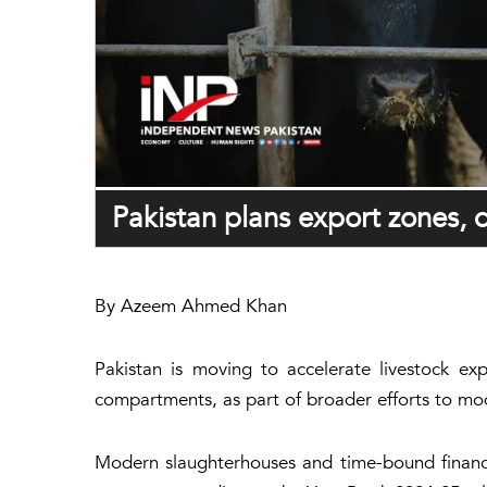
Pakistan plans export zones, 
By Azeem Ahmed Khan
Pakistan is moving to accelerate livestock ex
compartments, as part of broader efforts to mod
Modern slaughterhouses and time-bound financi