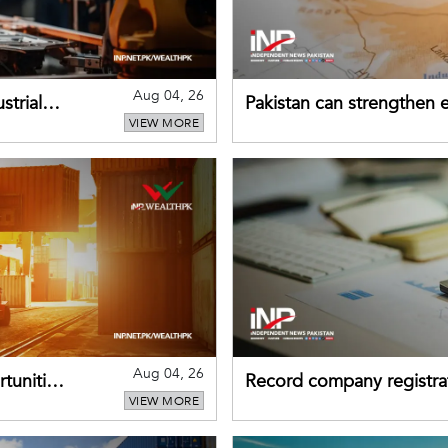
Aug 04, 26
strial
Pakistan can strengthen
VIEW MORE
drawing on China's early
Aug 04, 26
tunities
Record company registrat
VIEW MORE
business confidence