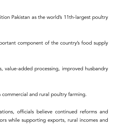
ion Pakistan as the world’s 11th-largest poultry
mportant component of the country’s food supply
ms, value-added processing, improved husbandry
h commercial and rural poultry farming.
tions, officials believe continued reforms and
tors while supporting exports, rural incomes and