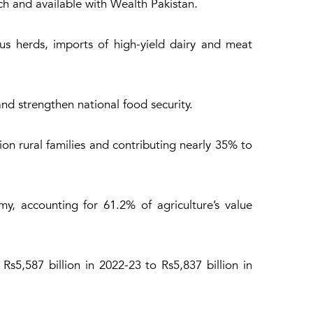
ch and available with Wealth Pakistan.
s herds, imports of high-yield dairy and meat
nd strengthen national food security.
ion rural families and contributing nearly 35% to
my, accounting for 61.2% of agriculture’s value
s5,587 billion in 2022-23 to Rs5,837 billion in