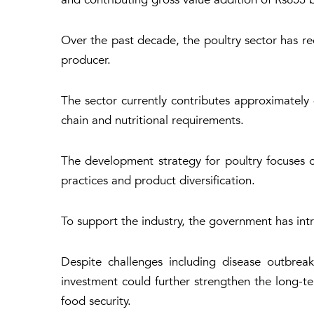
Over the past decade, the poultry sector has re
producer.
The sector currently contributes approximately
chain and nutritional requirements.
The development strategy for poultry focuses 
practices and product diversification.
To support the industry, the government has int
Despite challenges including disease outbreak
investment could further strengthen the long-te
food security.