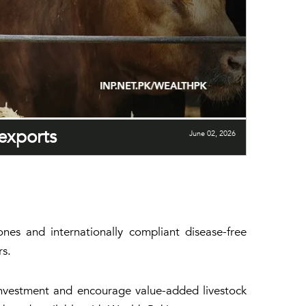
 exports
June 02, 2026
nes and internationally compliant disease-free
rs.
investment and encourage value-added livestock