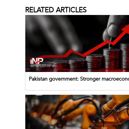
RELATED
ARTICLES
Pakistan government: Stronger macroecon
buffers can help absorb external shocks