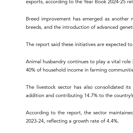
exports, according to the
Year Book 2024-25
rel
Breed improvement has emerged as another maj
breeds, and the introduction of advanced genet
The report said these initiatives are expected 
Animal husbandry continues to play a vital role 
40% of household income in farming communitie
The livestock sector has also consolidated its
addition and contributing 14.7% to the country
According to the report, the sector maintained
2023-24, reflecting a growth rate of 4.4%.