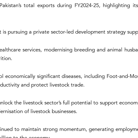
akistan’s total exports during FY2024-25, highlighting it
t is pursuing a private sector-led development strategy sup
ealthcare services, modernising breeding and animal husband
ition.
ntrol economically significant diseases, including Foot-and-
uctivity and protect livestock trade.
lock the livestock sector’s full potential to support econo
ernisation of livestock businesses.
ontinued to maintain strong momentum, generating employme
illion to the economy.