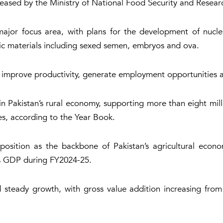
eased by the Ministry of National Food Security and Resear
or focus area, with plans for the development of nucleu
ic materials including sexed semen, embryos and ova.
to improve productivity, generate employment opportunities a
in Pakistan’s rural economy, supporting more than eight mill
s, according to the Year Book.
 position as the backbone of Pakistan’s agricultural econo
’s GDP during FY2024-25.
 steady growth, with gross value addition increasing from R