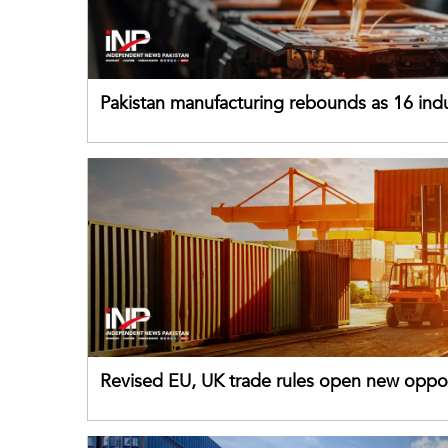
Pakistan manufacturing rebounds as 16 indu
sectors return to growth
Revised EU, UK trade rules open new oppor
for Pakistani exporters