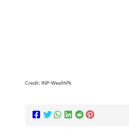
Credit: INP-WealthPk