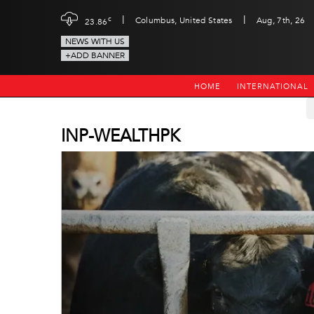
|
|
c
Columbus, United States
Aug, 7th, 26
23.86
NEWS WITH US
+ADD BANNER
HOME
INTERNATIONAL
INP-WEALTHPK