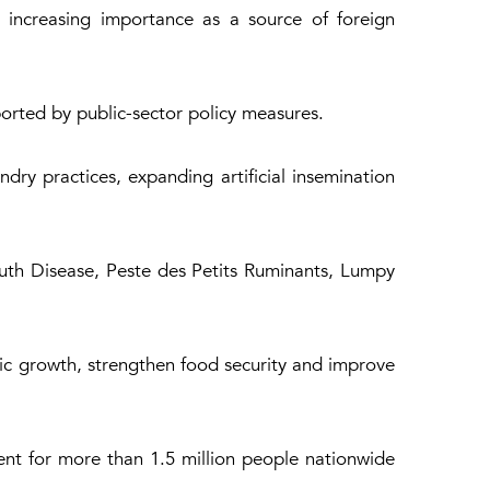
s increasing importance as a source of foreign
ported by public-sector policy measures.
ry practices, expanding artificial insemination
Mouth Disease, Peste des Petits Ruminants, Lumpy
mic growth, strengthen food security and improve
nt for more than 1.5 million people nationwide