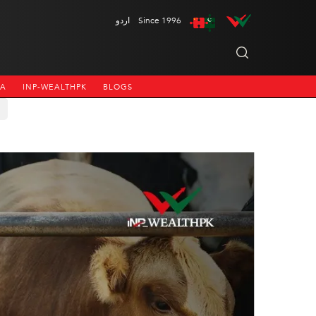
اردو
Since 1996
NA
INP-WEALTHPK
BLOGS