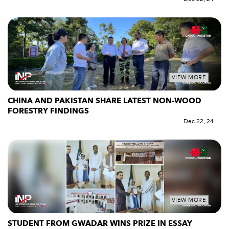
VIEW MORE
CHINA AND PAKISTAN SHARE LATEST NON-WOOD
FORESTRY FINDINGS
Dec 22, 24
VIEW MORE
STUDENT FROM GWADAR WINS PRIZE IN ESSAY