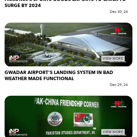
SURGE BY 2024
Dec 30, 24
VIEW MORE
GWADAR AIRPORT'S LANDING SYSTEM IN BAD
WEATHER MADE FUNCTIONAL
Dec 29, 24
VIEW MORE