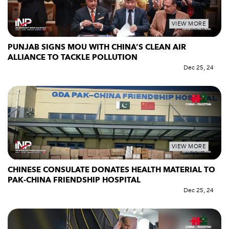
VIEW MORE
PUNJAB SIGNS MOU WITH CHINA’S CLEAN AIR
ALLIANCE TO TACKLE POLLUTION
Dec 25, 24
VIEW MORE
CHINESE CONSULATE DONATES HEALTH MATERIAL TO
PAK-CHINA FRIENDSHIP HOSPITAL
Dec 25, 24