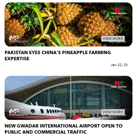
VIEW MORE
PAKISTAN EYES CHINA'S PINEAPPLE FARMING
EXPERTISE
Jan 22, 25
VIEW MORE
NEW GWADAR INTERNATIONAL AIRPORT OPEN TO
PUBLIC AND COMMERCIAL TRAFFIC