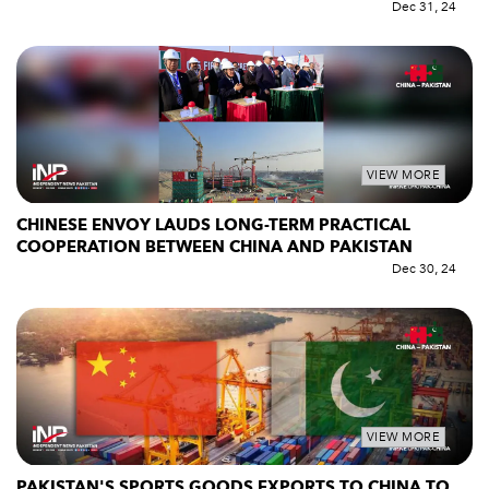
Dec 31, 24
VIEW MORE
CHINESE ENVOY LAUDS LONG-TERM PRACTICAL
COOPERATION BETWEEN CHINA AND PAKISTAN
Dec 30, 24
VIEW MORE
PAKISTAN'S SPORTS GOODS EXPORTS TO CHINA TO