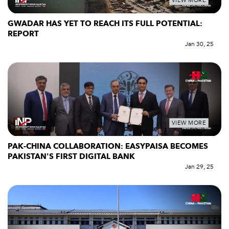
VIEW MORE
GWADAR HAS YET TO REACH ITS FULL POTENTIAL:
REPORT
Jan 30, 25
VIEW MORE
PAK-CHINA COLLABORATION: EASYPAISA BECOMES
PAKISTAN'S FIRST DIGITAL BANK
Jan 29, 25