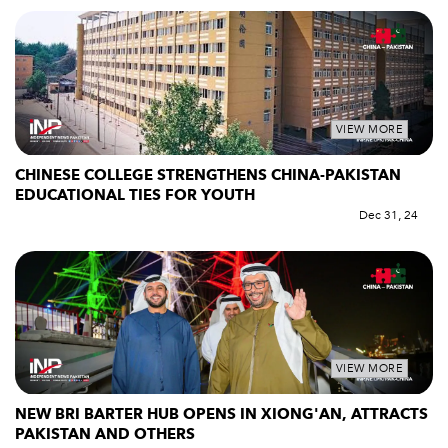
VIEW MORE
CHINESE COLLEGE STRENGTHENS CHINA-PAKISTAN
EDUCATIONAL TIES FOR YOUTH
Dec 31, 24
VIEW MORE
NEW BRI BARTER HUB OPENS IN XIONG'AN, ATTRACTS
PAKISTAN AND OTHERS