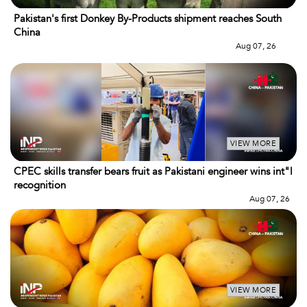
Pakistan's first Donkey By-Products shipment reaches South
China
Aug 07, 26
VIEW MORE
CPEC skills transfer bears fruit as Pakistani engineer wins int"l
recognition
Aug 07, 26
VIEW MORE