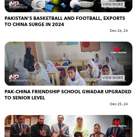
VIEW MORE
PAKISTAN’S BASKETBALL AND FOOTBALL, EXPORTS
TO CHINA SURGE IN 2024
Dec 26, 24
VIEW MORE
PAK-CHINA FRIENDSHIP SCHOOL GWADAR UPGRADED
TO SENIOR LEVEL
Dec 25, 24