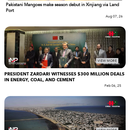
Pakistani Mangoes make season debut in Xinjiang via Land
Port
Aug 07, 26
VIEW MORE
PRESIDENT ZARDARI WITNESSES $300 MILLION DEALS
IN ENERGY, COAL, AND CEMENT
Feb 06, 25