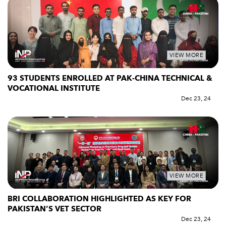
VIEW MORE
93 STUDENTS ENROLLED AT PAK-CHINA TECHNICAL &
VOCATIONAL INSTITUTE
Dec 23, 24
VIEW MORE
BRI COLLABORATION HIGHLIGHTED AS KEY FOR
PAKISTAN’S VET SECTOR
Dec 23, 24