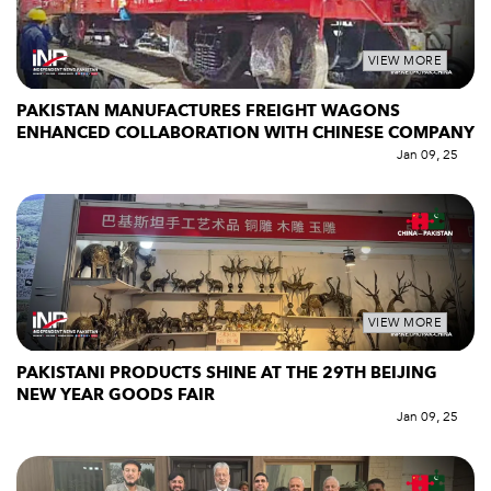
VIEW MORE
PAKISTAN MANUFACTURES FREIGHT WAGONS
ENHANCED COLLABORATION WITH CHINESE COMPANY
Jan 09, 25
VIEW MORE
PAKISTANI PRODUCTS SHINE AT THE 29TH BEIJING
NEW YEAR GOODS FAIR
Jan 09, 25