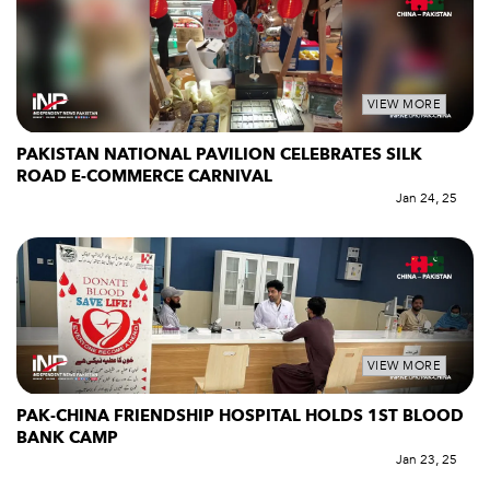
VIEW MORE
PAKISTAN NATIONAL PAVILION CELEBRATES SILK
ROAD E-COMMERCE CARNIVAL
Jan 24, 25
VIEW MORE
PAK-CHINA FRIENDSHIP HOSPITAL HOLDS 1ST BLOOD
BANK CAMP
Jan 23, 25