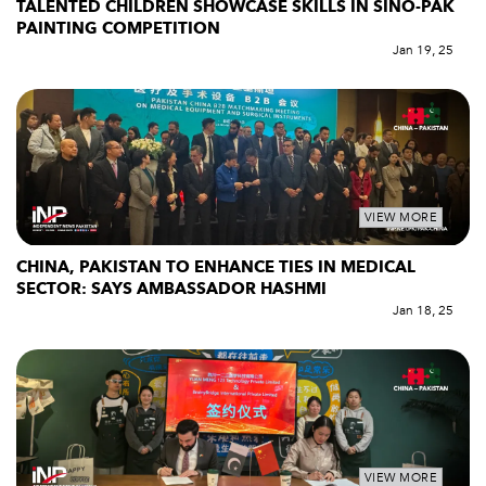
TALENTED CHILDREN SHOWCASE SKILLS IN SINO-PAK
PAINTING COMPETITION
Jan 19, 25
VIEW MORE
CHINA, PAKISTAN TO ENHANCE TIES IN MEDICAL
SECTOR: SAYS AMBASSADOR HASHMI
Jan 18, 25
VIEW MORE