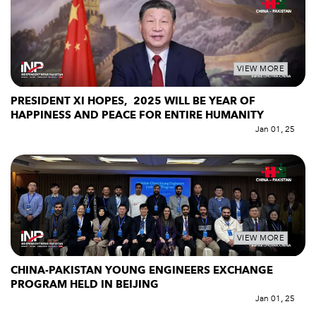
VIEW MORE
PRESIDENT XI HOPES, 2025 WILL BE YEAR OF
HAPPINESS AND PEACE FOR ENTIRE HUMANITY
Jan 01, 25
VIEW MORE
CHINA-PAKISTAN YOUNG ENGINEERS EXCHANGE
PROGRAM HELD IN BEIJING
Jan 01, 25