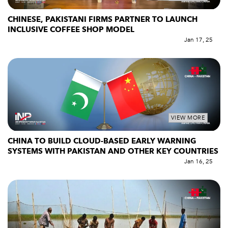
CHINESE, PAKISTANI FIRMS PARTNER TO LAUNCH
INCLUSIVE COFFEE SHOP MODEL
Jan 17, 25
VIEW MORE
CHINA TO BUILD CLOUD-BASED EARLY WARNING
SYSTEMS WITH PAKISTAN AND OTHER KEY COUNTRIES
Jan 16, 25