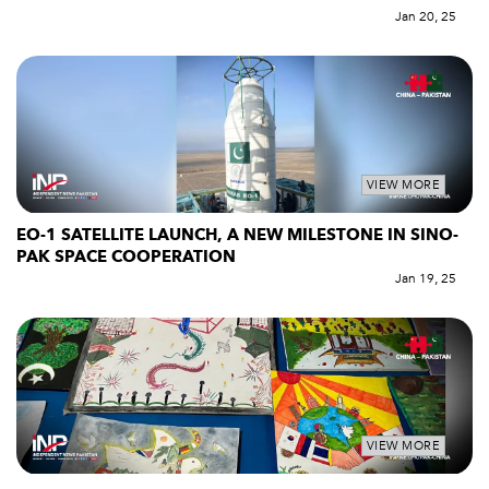
Jan 20, 25
VIEW MORE
EO-1 SATELLITE LAUNCH, A NEW MILESTONE IN SINO-
PAK SPACE COOPERATION
Jan 19, 25
VIEW MORE