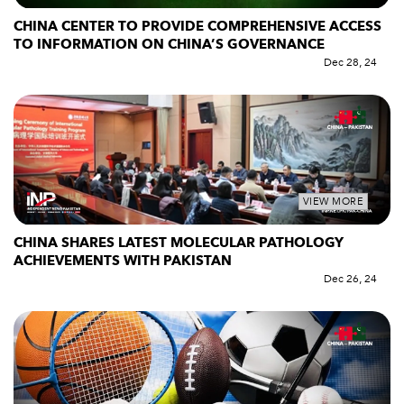
CHINA CENTER TO PROVIDE COMPREHENSIVE ACCESS
TO INFORMATION ON CHINA’S GOVERNANCE
Dec 28, 24
VIEW MORE
CHINA SHARES LATEST MOLECULAR PATHOLOGY
ACHIEVEMENTS WITH PAKISTAN
Dec 26, 24