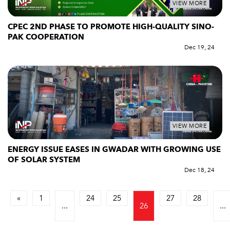
VIEW MORE
CPEC 2ND PHASE TO PROMOTE HIGH-QUALITY SINO-
PAK COOPERATION
Dec 19, 24
VIEW MORE
ENERGY ISSUE EASES IN GWADAR WITH GROWING USE
OF SOLAR SYSTEM
Dec 18, 24
«
1
24
25
27
28
...
26
...