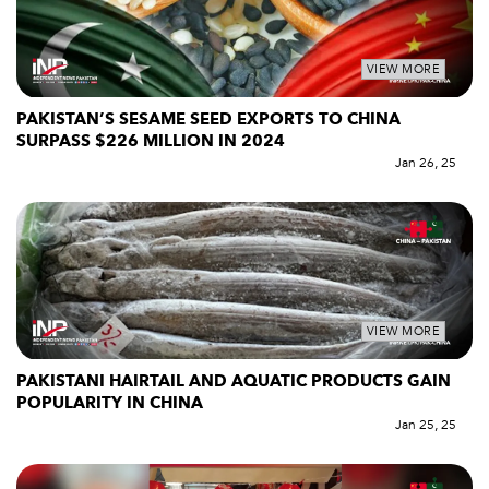
VIEW MORE
PAKISTAN’S SESAME SEED EXPORTS TO CHINA
SURPASS $226 MILLION IN 2024
Jan 26, 25
VIEW MORE
PAKISTANI HAIRTAIL AND AQUATIC PRODUCTS GAIN
POPULARITY IN CHINA
Jan 25, 25