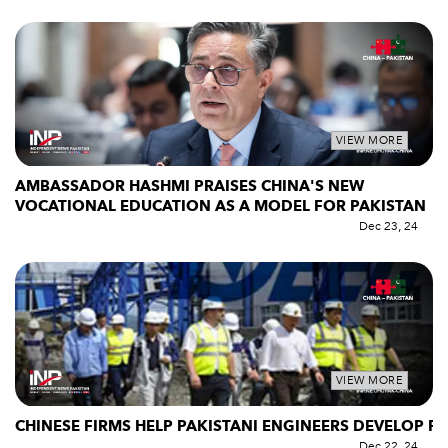
VIEW MORE
AMBASSADOR HASHMI PRAISES CHINA'S NEW
VOCATIONAL EDUCATION AS A MODEL FOR PAKISTAN
Dec 23, 24
VIEW MORE
CHINESE FIRMS HELP PAKISTANI ENGINEERS DEVELOP P
Dec 22, 24