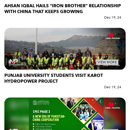
AHSAN IQBAL HAILS "IRON BROTHER" RELATIONSHIP
WITH CHINA THAT KEEPS GROWING
Dec 19, 24
VIEW MORE
PUNJAB UNIVERSITY STUDENTS VISIT KAROT
HYDROPOWER PROJECT
Dec 19, 24