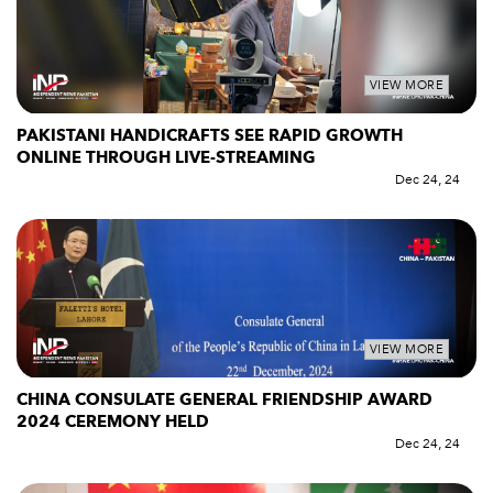
VIEW MORE
PAKISTANI HANDICRAFTS SEE RAPID GROWTH
ONLINE THROUGH LIVE-STREAMING
Dec 24, 24
VIEW MORE
CHINA CONSULATE GENERAL FRIENDSHIP AWARD
2024 CEREMONY HELD
Dec 24, 24