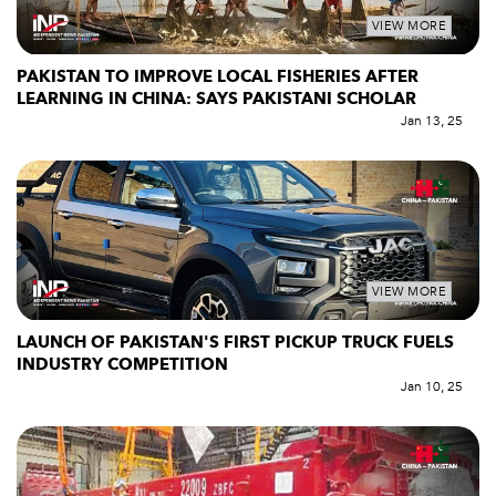
VIEW MORE
PAKISTAN TO IMPROVE LOCAL FISHERIES AFTER
LEARNING IN CHINA: SAYS PAKISTANI SCHOLAR
Jan 13, 25
VIEW MORE
LAUNCH OF PAKISTAN'S FIRST PICKUP TRUCK FUELS
INDUSTRY COMPETITION
Jan 10, 25