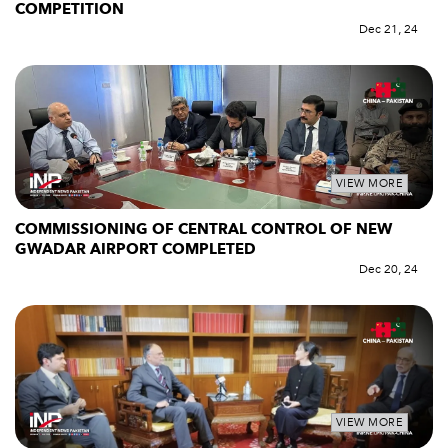
COMPETITION
Dec 21, 24
VIEW MORE
COMMISSIONING OF CENTRAL CONTROL OF NEW
GWADAR AIRPORT COMPLETED
Dec 20, 24
VIEW MORE