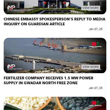
VIEW MORE
CHINESE EMBASSY SPOKESPERSON’S REPLY TO MEDIA
INQUIRY ON GUARDIAN ARTICLE
Jan 27, 25
VIEW MORE
FERTILIZER COMPANY RECEIVES 1.5 MW POWER
SUPPLY IN GWADAR NORTH FREE ZONE
Jan 27, 25