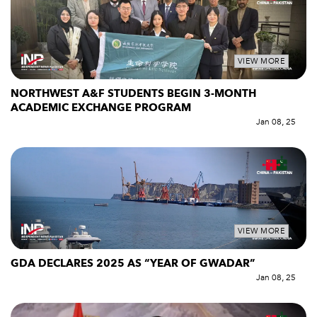
VIEW MORE
NORTHWEST A&F STUDENTS BEGIN 3-MONTH
ACADEMIC EXCHANGE PROGRAM
Jan 08, 25
VIEW MORE
GDA DECLARES 2025 AS “YEAR OF GWADAR”
Jan 08, 25