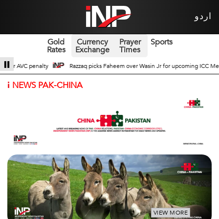
اردو
Gold
Currency
Prayer
Sports
Rates
Exchange
Times
asin Jr for upcoming ICC Men’s ODI World Cup
Broad Prospects of Pak-China
i
NEWS PAK-CHINA
VIEW MORE