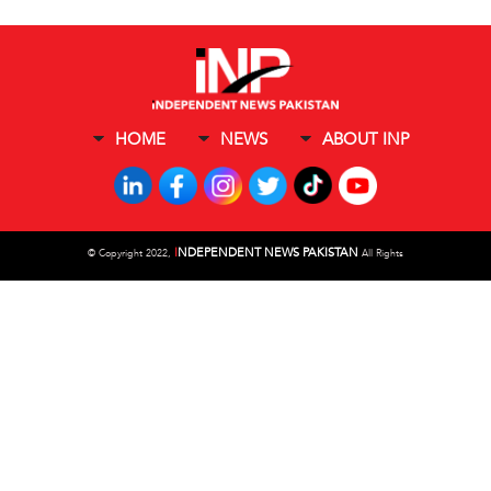
HOME
NEWS
ABOUT INP
I
NDEPENDENT NEWS PAKISTAN
©
Copyright 2022,
All Rights