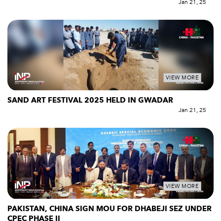
Jan 21, 25
VIEW MORE
SAND ART FESTIVAL 2025 HELD IN GWADAR
Jan 21, 25
VIEW MORE
PAKISTAN, CHINA SIGN MOU FOR DHABEJI SEZ UNDER
CPEC PHASE II