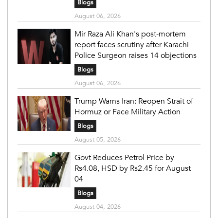
Blogs
August 06, 2026
Mir Raza Ali Khan's post-mortem
report faces scrutiny after Karachi
Police Surgeon raises 14 objections
Blogs
August 06, 2026
Trump Warns Iran: Reopen Strait of
Hormuz or Face Military Action
Blogs
August 05, 2026
Govt Reduces Petrol Price by
Rs4.08, HSD by Rs2.45 for August
04
Blogs
August 04, 2026