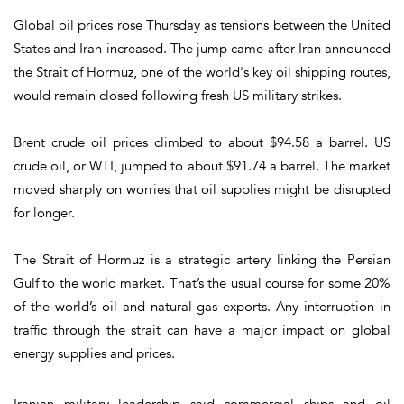
Global oil prices rose Thursday as tensions between the United
States and Iran increased. The jump came after Iran announced
the Strait of Hormuz, one of the world's key oil shipping routes,
would remain closed following fresh US military strikes.
Brent crude oil prices climbed to about $94.58 a barrel. US
crude oil, or WTI, jumped to about $91.74 a barrel. The market
moved sharply on worries that oil supplies might be disrupted
for longer.
The Strait of Hormuz is a strategic artery linking the Persian
Gulf to the world market. That’s the usual course for some 20%
of the world’s oil and natural gas exports. Any interruption in
traffic through the strait can have a major impact on global
energy supplies and prices.
Iranian military leadership said commercial ships and oil