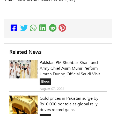
Related News
Pakistan PM Shehbaz Sharif and
Army Chief Asim Munir Perform
Umrah During Official Saudi Visit
Blogs
August 07, 2026
Gold prices in Pakistan surge by
Rs10,000 per tola as global rally
drives record gains