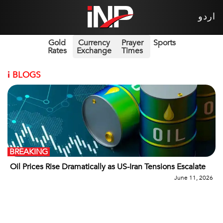
اردو
Gold
Currency
Prayer
Sports
Rates
Exchange
Times
i
BLOGS
BREAKING
Oil Prices Rise Dramatically as US-Iran Tensions Escalate
June 11, 2026