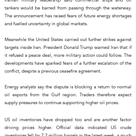
tankers would be barred from passing through the waterway.
The announcement has raised fears of future energy shortages
and fuelled uncertainty in global markets.
Meanwhile the United States carried out further strikes against
targets inside Iran. President Donald Trump warned Iran that if
it refused a peace deal, more military action could follow. The
developments have sparked fears of a further escalation of the
conflict, despite a previous ceasefire agreement.
Energy analysts say the dispute is blocking a return to normal
oil exports from the Gulf region. Traders therefore expect
supply pressures to continue supporting higher oil prices.
US oil inventories have dropped too and are another factor
driving prices higher. Official data indicated US crude
inventories fell by 7.2 million barrels in the latest week, a much