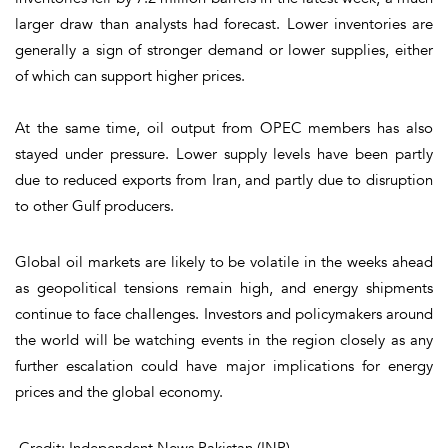
larger draw than analysts had forecast. Lower inventories are
generally a sign of stronger demand or lower supplies, either
of which can support higher prices.
At the same time, oil output from OPEC members has also
stayed under pressure. Lower supply levels have been partly
due to reduced exports from Iran, and partly due to disruption
to other Gulf producers.
Global oil markets are likely to be volatile in the weeks ahead
as geopolitical tensions remain high, and energy shipments
continue to face challenges. Investors and policymakers around
the world will be watching events in the region closely as any
further escalation could have major implications for energy
prices and the global economy.
Credit: Independent News Pakistan (INP)