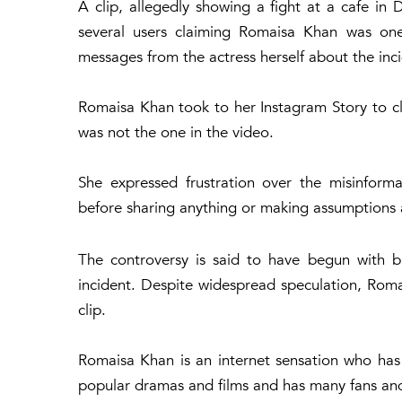
A clip, allegedly showing a fight at a cafe in
several users claiming Romaisa Khan was on
messages from the actress herself about the inc
Romaisa Khan took to her Instagram Story to cle
was not the one in the video.
She expressed frustration over the misinform
before sharing anything or making assumptions a
The controversy is said to have begun with b
incident. Despite widespread speculation, Romai
clip.
Romaisa Khan is an internet sensation who has 
popular dramas and films and has many fans and 