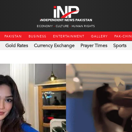
ECONOMY
CULTURE
HUMAN RIGHTS
PAKISTAN
BUSINESS
ENTERTAINMENT
GALLERY
PAK-CHI
Gold Rates
Currency Exchange
Prayer Times
Sports