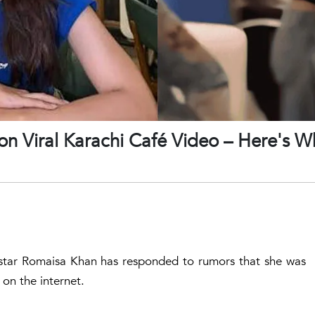
on Viral Karachi Café Video – Here's W
a star Romaisa Khan has responded to rumors that she was
 on the internet.