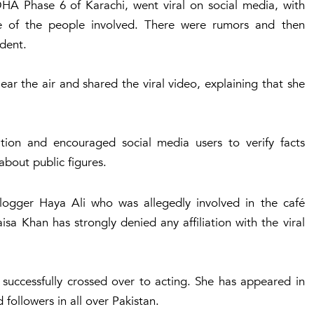
 DHA Phase 6 of Karachi, went viral on social media, with
e of the people involved. There were rumors and then
ident.
ar the air and shared the viral video, explaining that she
ation and encouraged social media users to verify facts
bout public figures.
logger Haya Ali who was allegedly involved in the café
sa Khan has strongly denied any affiliation with the viral
successfully crossed over to acting. She has appeared in
followers in all over Pakistan.