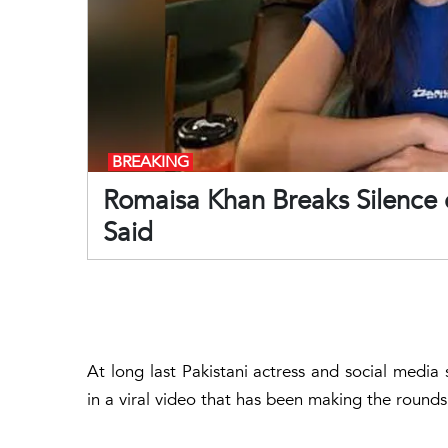
BREAKING
Romaisa Khan Breaks Silence 
Said
At long last Pakistani actress and social medi
in a viral video that has been making the rounds