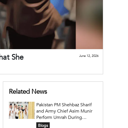
hat She
June 12, 2026
Related News
Pakistan PM Shehbaz Sharif
and Army Chief Asim Munir
Perform Umrah During
Official Saudi Visit
Blogs