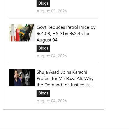
Blogs
August 05, 2026
Govt Reduces Petrol Price by
Rs4.08, HSD by Rs2.45 for
August 04
Blogs
August 04, 2026
Shuja Asad Joins Karachi
Protest for Mir Raza Ali: Why
the Demand for Justice Is
Gaining Nationwide Attention
Blogs
August 04, 2026