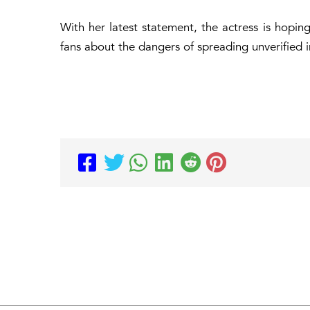
With her latest statement, the actress is hopin
fans about the dangers of spreading unverified i