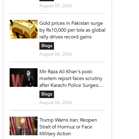
August 07, 2026
Gold prices in Pakistan surge
by Rs10,000 per tola as global
rally drives record gains
Blogs
August 06, 2026
Mir Raza Ali Khan's post-
mortem report faces scrutiny
after Karachi Police Surgeon
raises 14 objections
Blogs
August 06, 2026
Trump Warns Iran: Reopen
Strait of Hormuz or Face
Military Action