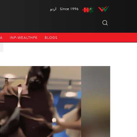
اردو
Since 1996
NA
INP-WEALTHPK
BLOGS