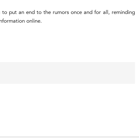
g to put an end to the rumors once and for all, reminding
nformation online.