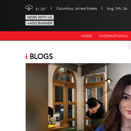
|
|
c
Columbus, United States
Aug, 9th, 26
21.33
NEWS WITH US
+ADD BANNER
HOME
INTERNATIONAL
i
BLOGS