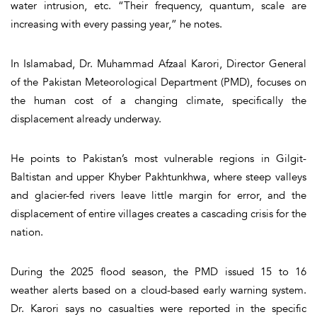
water intrusion, etc. “Their frequency, quantum, scale are
increasing with every passing year,” he notes.
In Islamabad, Dr. Muhammad Afzaal Karori, Director General
of the Pakistan Meteorological Department (PMD), focuses on
the human cost of a changing climate, specifically the
displacement already underway.
He points to Pakistan’s most vulnerable regions in Gilgit-
Baltistan and upper Khyber Pakhtunkhwa, where steep valleys
and glacier-fed rivers leave little margin for error, and the
displacement of entire villages creates a cascading crisis for the
nation.
During the 2025 flood season, the PMD issued 15 to 16
weather alerts based on a cloud-based early warning system.
Dr. Karori says no casualties were reported in the specific