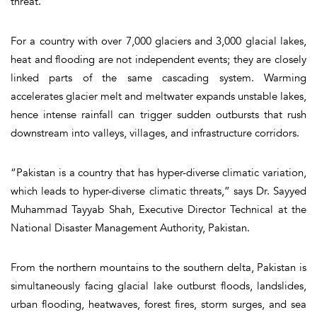
threat.
For a country with over 7,000 glaciers and 3,000 glacial lakes,
heat and flooding are not independent events; they are closely
linked parts of the same cascading system. Warming
accelerates glacier melt and meltwater expands unstable lakes,
hence intense rainfall can trigger sudden outbursts that rush
downstream into valleys, villages, and infrastructure corridors.
“Pakistan is a country that has hyper-diverse climatic variation,
which leads to hyper-diverse climatic threats,” says Dr. Sayyed
Muhammad Tayyab Shah, Executive Director Technical at the
National Disaster Management Authority, Pakistan.
From the northern mountains to the southern delta, Pakistan is
simultaneously facing glacial lake outburst floods, landslides,
urban flooding, heatwaves, forest fires, storm surges, and sea