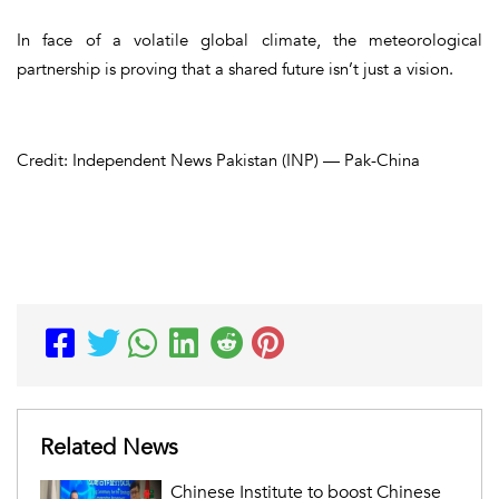
In face of a volatile global climate, the meteorological
partnership is proving that a shared future isn’t just a vision.
Credit: Independent News Pakistan (INP) — Pak-China
Related News
Chinese Institute to boost Chinese