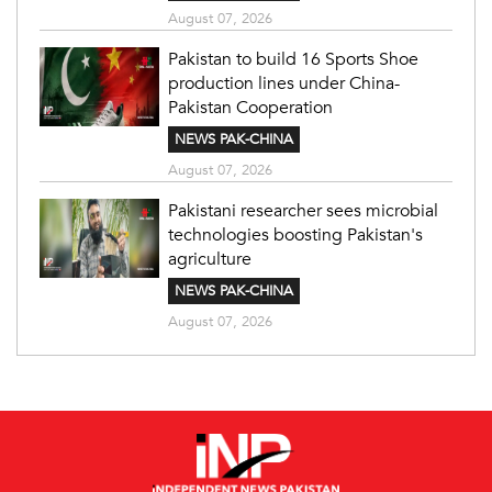
August 07, 2026
Pakistan to build 16 Sports Shoe
production lines under China-
Pakistan Cooperation
NEWS PAK-CHINA
August 07, 2026
Pakistani researcher sees microbial
technologies boosting Pakistan's
agriculture
NEWS PAK-CHINA
August 07, 2026