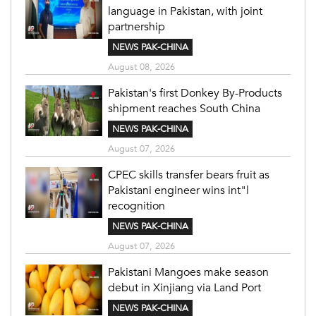
language in Pakistan, with joint
partnership
NEWS PAK-CHINA
August 08, 2026
Pakistan's first Donkey By-Products
shipment reaches South China
NEWS PAK-CHINA
August 07, 2026
CPEC skills transfer bears fruit as
Pakistani engineer wins int"l
recognition
NEWS PAK-CHINA
August 07, 2026
Pakistani Mangoes make season
debut in Xinjiang via Land Port
NEWS PAK-CHINA