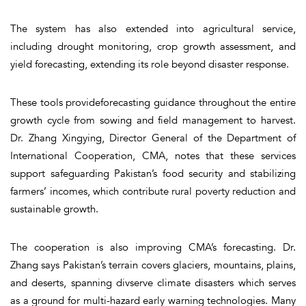
The system has also extended into agricultural service,
including drought monitoring, crop growth assessment, and
yield forecasting, extending its role beyond disaster response.
These tools provideforecasting guidance throughout the entire
growth cycle from sowing and field management to harvest.
Dr. Zhang Xingying, Director General of the Department of
International Cooperation, CMA, notes that these services
support safeguarding Pakistan’s food security and stabilizing
farmers’ incomes, which contribute rural poverty reduction and
sustainable growth.
The cooperation is also improving CMA’s forecasting. Dr.
Zhang says Pakistan’s terrain covers glaciers, mountains, plains,
and deserts, spanning divserve climate disasters which serves
as a ground for multi-hazard early warning technologies. Many