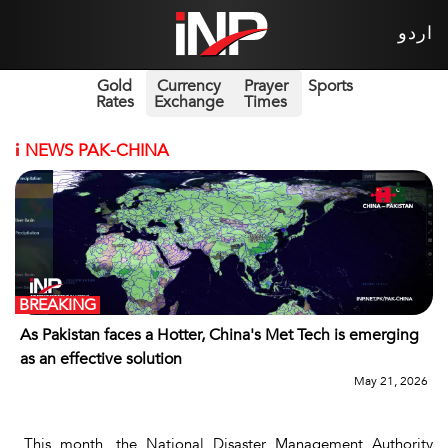
اردو
Gold
Currency
Prayer
Sports
Rates
Exchange
Times
i
NEWS PAK-CHINA
BREAKING
As Pakistan faces a Hotter, China's Met Tech is emerging
as an effective solution
May 21, 2026
This month, the National Disaster Management Authority