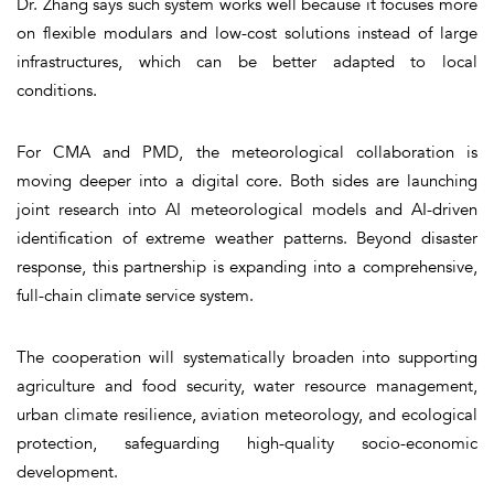
Dr. Zhang says such system works well because it focuses more
on flexible modulars and low-cost solutions instead of large
infrastructures, which can be better adapted to local
conditions.
For CMA and PMD, the meteorological collaboration is
moving deeper into a digital core. Both sides are launching
joint research into AI meteorological models and AI-driven
identification of extreme weather patterns. Beyond disaster
response, this partnership is expanding into a comprehensive,
full-chain climate service system.
The cooperation will systematically broaden into supporting
agriculture and food security, water resource management,
urban climate resilience, aviation meteorology, and ecological
protection, safeguarding high-quality socio-economic
development.