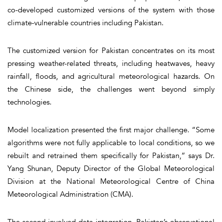
co-developed customized versions of the system with those
climate-vulnerable countries including Pakistan.
The customized version for Pakistan concentrates on its most
pressing weather-related threats, including heatwaves, heavy
rainfall, floods, and agricultural meteorological hazards. On
the Chinese side, the challenges went beyond simply
technologies.
Model localization presented the first major challenge. “Some
algorithms were not fully applicable to local conditions, so we
rebuilt and retrained them specifically for Pakistan,” says Dr.
Yang Shunan, Deputy Director of the Global Meteorological
Division at the National Meteorological Centre of China
Meteorological Administration (CMA).
The second involved data integration. Pakistan’s observational