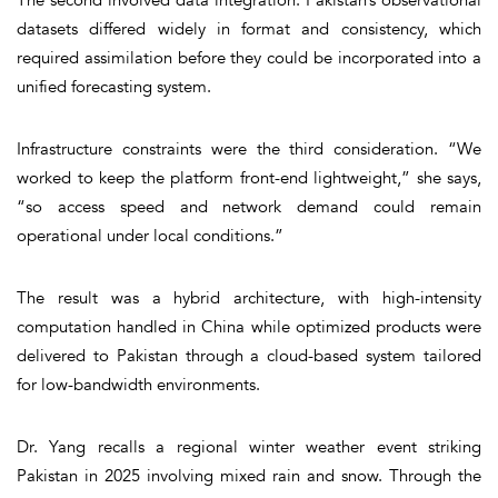
datasets differed widely in format and consistency, which
required assimilation before they could be incorporated into a
unified forecasting system.
Infrastructure constraints were the third consideration. “We
worked to keep the platform front-end lightweight,” she says,
“so access speed and network demand could remain
operational under local conditions.”
The result was a hybrid architecture, with high-intensity
computation handled in China while optimized products were
delivered to Pakistan through a cloud-based system tailored
for low-bandwidth environments.
Dr. Yang recalls a regional winter weather event striking
Pakistan in 2025 involving mixed rain and snow. Through the