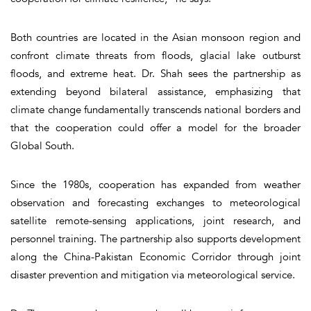
Both countries are located in the Asian monsoon region and
confront climate threats from floods, glacial lake outburst
floods, and extreme heat. Dr. Shah sees the partnership as
extending beyond bilateral assistance, emphasizing that
climate change fundamentally transcends national borders and
that the cooperation could offer a model for the broader
Global South.
Since the 1980s, cooperation has expanded from weather
observation and forecasting exchanges to meteorological
satellite remote-sensing applications, joint research, and
personnel training. The partnership also supports development
along the China-Pakistan Economic Corridor through joint
disaster prevention and mitigation via meteorological service.