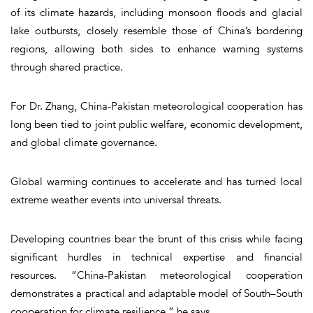
of its climate hazards, including monsoon floods and glacial
lake outbursts, closely resemble those of China’s bordering
regions, allowing both sides to enhance warning systems
through shared practice.
For Dr. Zhang, China-Pakistan meteorological cooperation has
long been tied to joint public welfare, economic development,
and global climate governance.
Global warming continues to accelerate and has turned local
extreme weather events into universal threats.
Developing countries bear the brunt of this crisis while facing
significant hurdles in technical expertise and financial
resources. “China-Pakistan meteorological cooperation
demonstrates a practical and adaptable model of South–South
cooperation for climate resilience,” he says.