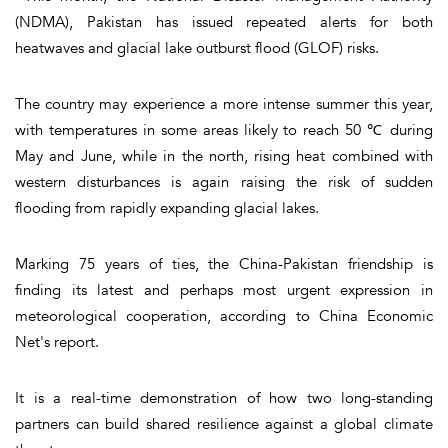
(NDMA), Pakistan has issued repeated alerts for both
heatwaves and glacial lake outburst flood (GLOF) risks.
The country may experience a more intense summer this year,
with temperatures in some areas likely to reach 50 ℃ during
May and June, while in the north, rising heat combined with
western disturbances is again raising the risk of sudden
flooding from rapidly expanding glacial lakes.
Marking 75 years of ties, the China-Pakistan friendship is
finding its latest and perhaps most urgent expression in
meteorological cooperation, according to China Economic
Net's report.
It is a real-time demonstration of how two long-standing
partners can build shared resilience against a global climate