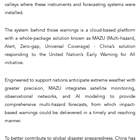
valleys where these instruments and forecasting systems were
installed.
The system behind those warnings is a cloud-based platform
with a whole-package solution known as MAZU (Multi-hazard,
Alert, Zero-gap, Universal Coverage) - China’s solution
responding to the United Nation’s Early Warning for All
initiative.
Engineered to support nations anticipate extreme weather with
greater precision, MAZU integrates satellite monitoring,
observational networks, and AI modeling to provide
comprehensive multi-hazard forecasts, from which impact-
based warnings could be delievered in a timely and reaching
manner.
To better contribute to global disaster preparedness, China has