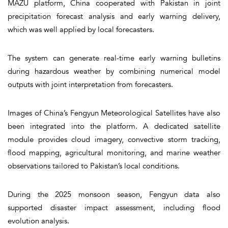
MAZU platform, China cooperated with Pakistan in joint
precipitation forecast analysis and early warning delivery,
which was well applied by local forecasters.
The system can generate real-time early warning bulletins
during hazardous weather by combining numerical model
outputs with joint interpretation from forecasters.
Images of China’s Fengyun Meteorological Satellites have also
been integrated into the platform. A dedicated satellite
module provides cloud imagery, convective storm tracking,
flood mapping, agricultural monitoring, and marine weather
observations tailored to Pakistan’s local conditions.
During the 2025 monsoon season, Fengyun data also
supported disaster impact assessment, including flood
evolution analysis.