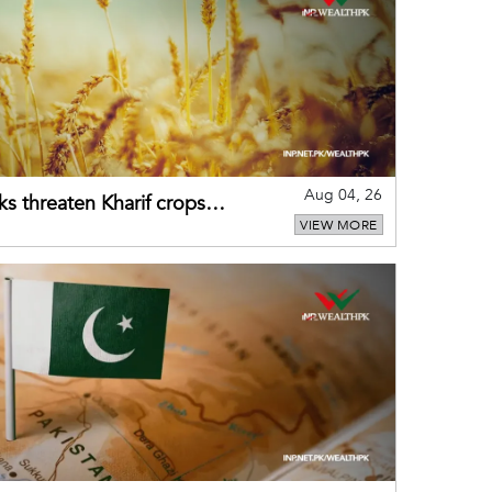
Aug 04, 26
ks threaten Kharif crops
VIEW MORE
puts