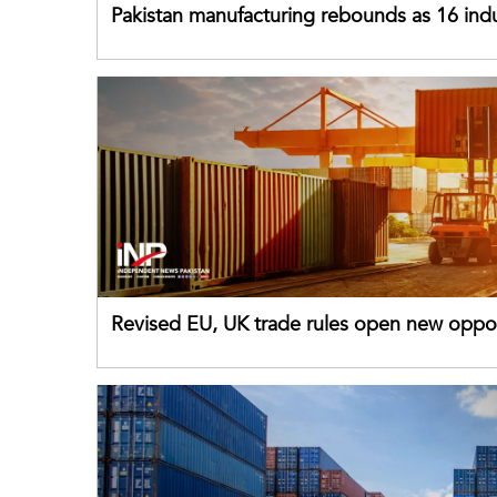
Pakistan manufacturing rebounds as 16 indu
sectors return to growth
Revised EU, UK trade rules open new oppor
for Pakistani exporters