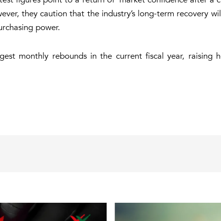
owever, they caution that the industry’s long-term recovery w
urchasing power.
est monthly rebounds in the current fiscal year, raising 