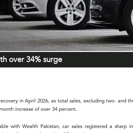
ith over 34% surge
recovery in April 2026, as total sales, excluding two- and 
-month increase of over 34 percent.
able with Wealth Pakistan, car sales registered a sharp in