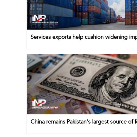
Services exports help cushion widening impo
China remains Pakistan's largest source of 
direct investment