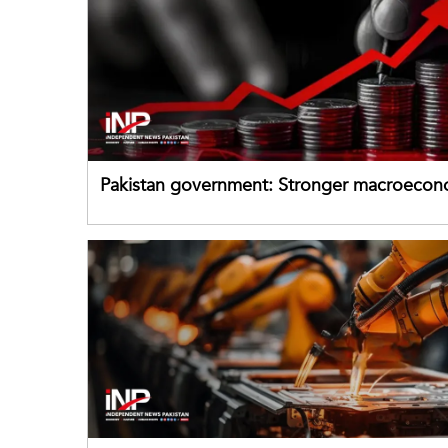
Pakistan government: Stronger macroecon
buffers can help absorb external shocks