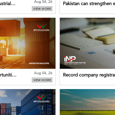
Aug 04, 26
strial
Pakistan can strengthen
VIEW MORE
drawing on China's early
Aug 04, 26
tunities
Record company registrat
VIEW MORE
business confidence