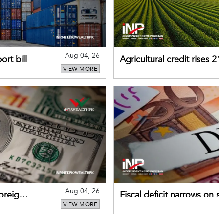
Aug 04, 26
rt bill
Agricultural credit rises
VIEW MORE
gains momentum
Aug 04, 26
foreign
Fiscal deficit narrows on
VIEW MORE
debt servicing