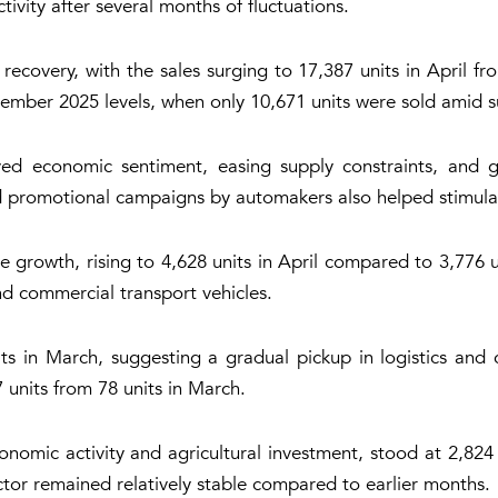
ity after several months of fluctuations.
ecovery, with the sales surging to 17,387 units in April fro
ember 2025 levels, when only 10,671 units were sold amid 
ved economic sentiment, easing supply constraints, and 
sed promotional campaigns by automakers also helped stimu
e growth, rising to 4,628 units in April compared to 3,776 
and commercial transport vehicles.
ts in March, suggesting a gradual pickup in logistics and c
7 units from 78 units in March.
onomic activity and agricultural investment, stood at 2,824 
ctor remained relatively stable compared to earlier months.