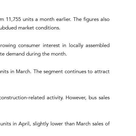
m 11,755 units a month earlier. The figures also
subdued market conditions.
growing consumer interest in locally assembled
late demand during the month.
units in March. The segment continues to attract
onstruction-related activity. However, bus sales
units in April, slightly lower than March sales of