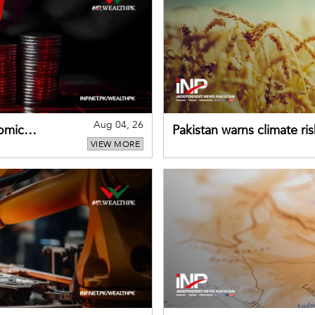
Aug 04, 26
omic
Pakistan warns climate ris
VIEW MORE
despite improved farm in