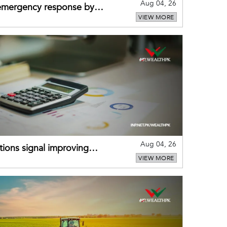
Aug 04, 26
 emergency response by
VIEW MORE
-warning practices
Aug 04, 26
ions signal improving
VIEW MORE