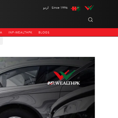
اردو
Since 1996
NA
INP-WEALTHPK
BLOGS