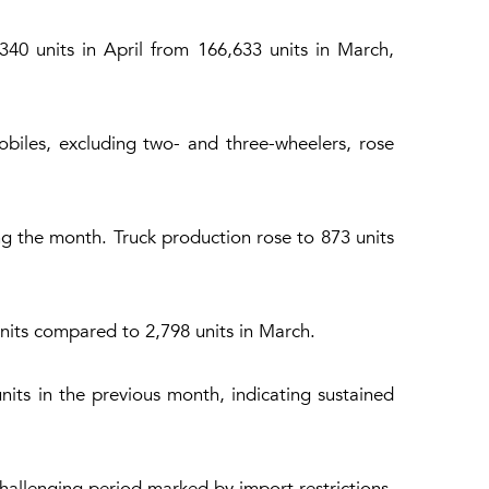
0 units in April from 166,633 units in March,
biles, excluding two- and three-wheelers, rose
ng the month. Truck production rose to 873 units
nits compared to 2,798 units in March.
its in the previous month, indicating sustained
challenging period marked by import restrictions,