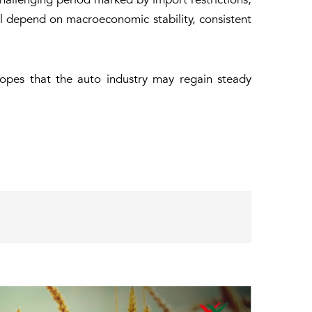
ill depend on macroeconomic stability, consistent
hopes that the auto industry may regain steady