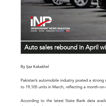
Auto sales rebound in April w
By Ijaz Kakakhel
Pakistan’s automobile industry posted a strong 
to 19,105 units in March, reflecting a month-on
According to the latest State Bank data avail