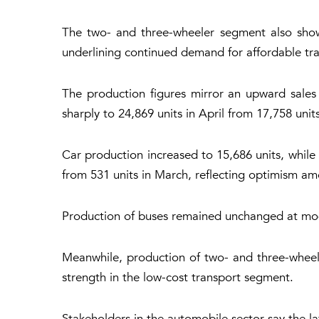
The two- and three-wheeler segment also show
underlining continued demand for affordable tra
The production figures mirror an upward sales
sharply to 24,869 units in April from 17,758 uni
Car production increased to 15,686 units, while
from 531 units in March, reflecting optimism a
Production of buses remained unchanged at mode
Meanwhile, production of two- and three-wheele
strength in the low-cost transport segment.
Stakeholders in the automobile sector say the la