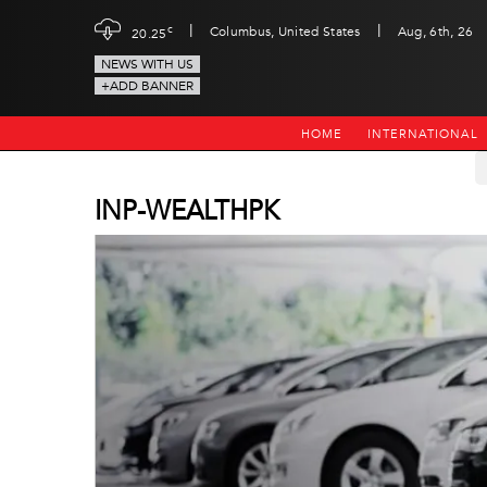
|
|
c
Columbus, United States
Aug, 6th, 26
20.25
NEWS WITH US
+ADD BANNER
HOME
INTERNATIONAL
INP-WEALTHPK