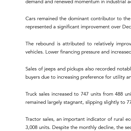
demand and renewed momentum in industrial activ
Cars remained the dominant contributor to the r
represented a significant improvement over Dec
The rebound is attributed to relatively impro
vehicles. Lower financing pressure and increa
Sales of jeeps and pickups also recorded notabl
buyers due to increasing preference for utility 
Truck sales increased to 747 units from 488 uni
remained largely stagnant, slipping slightly to 7
Tractor sales, an important indicator of rural ec
3,008 units. Despite the monthly decline, the se