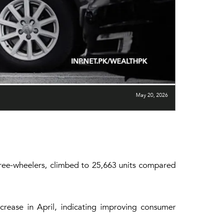
May 20, 2026
three-wheelers, climbed to 25,663 units compared
crease in April, indicating improving consumer