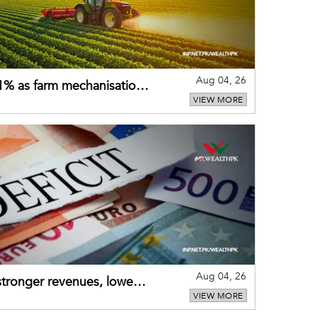
Aug 04, 26
 21% as farm mechanisation
VIEW MORE
Aug 04, 26
 stronger revenues, lower
VIEW MORE