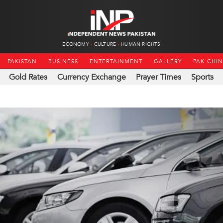
ECONOMY
CULTURE
HUMAN RIGHTS
PAKISTAN
BUSINESS
ENTERTAINMENT
GALLERY
PAK-CHI
Gold Rates
Currency Exchange
Prayer Times
Sports