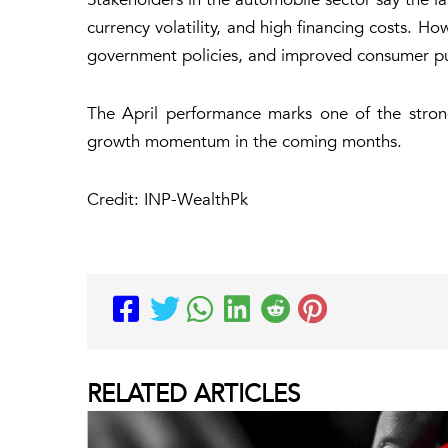
currency volatility, and high financing costs. H
government policies, and improved consumer p
The April performance marks one of the strong
growth momentum in the coming months.
Credit: INP-WealthPk
RELATED
ARTICLES