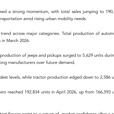
ed a strong momentum, with total sales jumping to 190,34
nsportation amid rising urban mobility needs.
 trend across major categories. Total production of automo
ts in March 2026.
 production of jeeps and pickups surged to 5,629 units duri
mong manufacturers over future demand.
st levels, while tractor production edged down to 2,586 u
rs reached 192,834 units in April 2026, up from 166,593 un
test figures point to a return of market confidence after a 