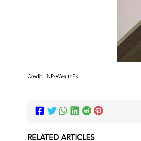
Credit: INP-WealthPk
RELATED
ARTICLES