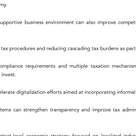
omy.
supportive business environment can also improve competi
 tax procedures and reducing cascading tax burdens as part 
ompliance requirements and multiple taxation mechanism
 invest.
rate digitalization efforts aimed at incorporating informal
stems can strengthen transparency and improve tax adminis
ict-level economic strategy focused on localized industri