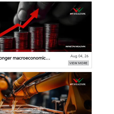
Aug 04, 26
tronger macroeconomic
VIEW MORE
external shocks