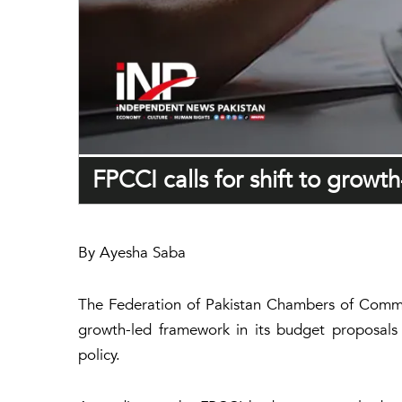
FPCCI calls for shift to growt
By Ayesha Saba
The Federation of Pakistan Chambers of Commerc
growth-led framework in its budget proposals 
policy.