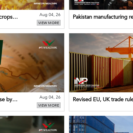
Aug 04, 26
 crops
Pakistan manufacturing re
VIEW MORE
sectors return to growth
Aug 04, 26
se by
Revised EU, UK trade rul
VIEW MORE
for Pakistani exporters