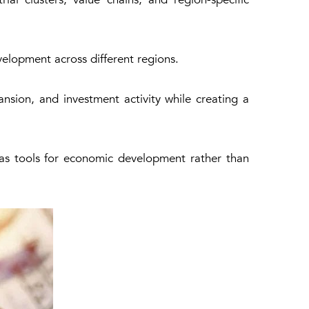
velopment across different regions.
nsion, and investment activity while creating a
n as tools for economic development rather than