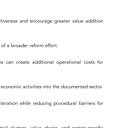
tiveness and encourage greater value addition
of a broader reform effort.
s can create additional operational costs for
 economic activities into the documented sector
tration while reducing procedural barriers for
al clusters, value chains, and region-specific