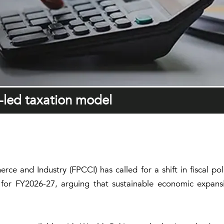
h-led taxation model
e and Industry (FPCCI) has called for a shift in fiscal po
for FY2026-27, arguing that sustainable economic expansi