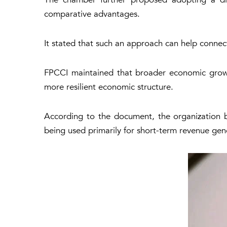
comparative advantages.
It stated that such an approach can help connec
FPCCI maintained that broader economic growth 
more resilient economic structure.
According to the document, the organization be
being used primarily for short-term revenue gen