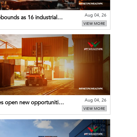
Aug 04, 26
bounds as 16 industrial
VIEW MORE
Aug 04, 26
es open new opportunities
VIEW MORE