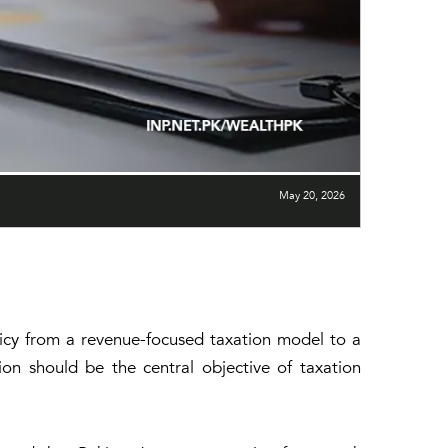
May 20, 2026
licy from a revenue-focused taxation model to a
on should be the central objective of taxation