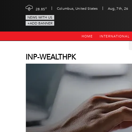
|
|
c
Columbus, United States
Aug, 7th, 26
28.85
NEWS WITH US
+ADD BANNER
HOME
INTERNATIONAL
INP-WEALTHPK