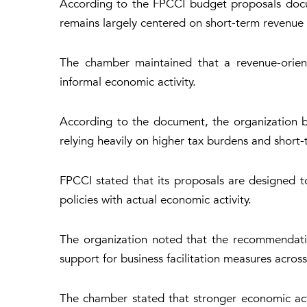
According to the FPCCI budget proposals docum
remains largely centered on short-term revenue
The chamber maintained that a revenue-orient
informal economic activity.
According to the document, the organization b
relying heavily on higher tax burdens and short-
FPCCI stated that its proposals are designed to
policies with actual economic activity.
The organization noted that the recommendatio
support for business facilitation measures across
The chamber stated that stronger economic act