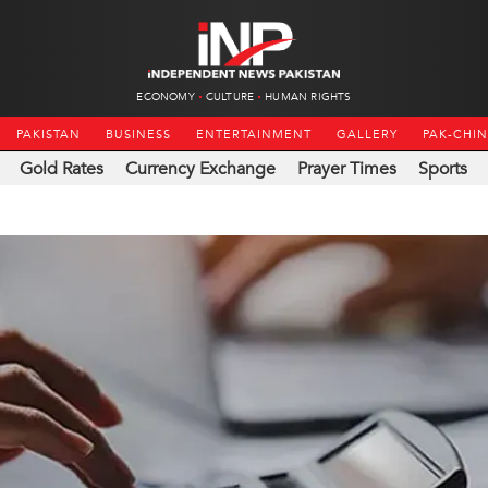
ECONOMY
CULTURE
HUMAN RIGHTS
PAKISTAN
BUSINESS
ENTERTAINMENT
GALLERY
PAK-CHI
Gold Rates
Currency Exchange
Prayer Times
Sports