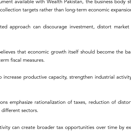
ent available with Wealth Pakistan, the business body sta
 collection targets rather than long-term economic expansio
ed approach can discourage investment, distort market s
elieves that economic growth itself should become the basi
term fiscal measures.
 increase productive capacity, strengthen industrial activi
ns emphasize rationalization of taxes, reduction of disto
 different sectors.
ivity can create broader tax opportunities over time by