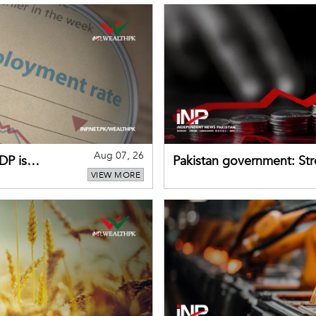
Aug 07, 26
DP is
Pakistan government: S
VIEW MORE
buffers can help absorb 