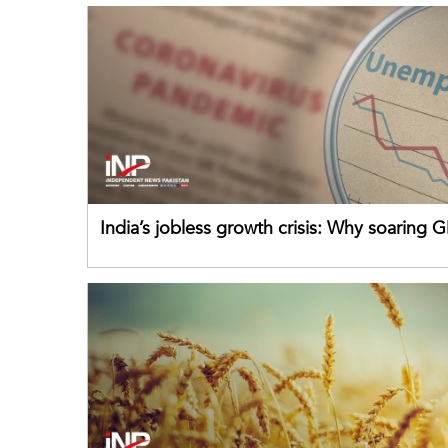
India’s jobless growth crisis: Why soaring G
failing its youth