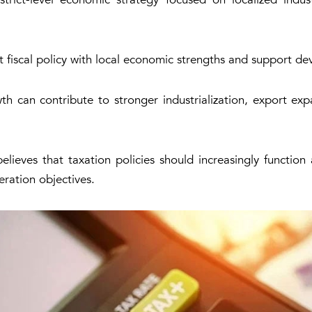
t fiscal policy with local economic strengths and support de
can contribute to stronger industrialization, export expa
lieves that taxation policies should increasingly functio
eration objectives.