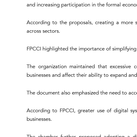
and increasing participation in the formal econ
According to the proposals, creating a more 
across sectors.
FPCCI highlighted the importance of simplifying
The organization maintained that excessive c
businesses and affect their ability to expand and
The document also emphasized the need to accele
According to FPCCI, greater use of digital sy
businesses.
The chamber further proposed adopting a distr