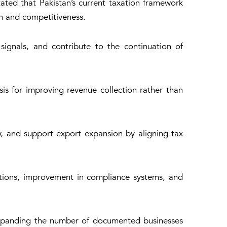
ted that Pakistan’s current taxation framework
n and competitiveness.
ignals, and contribute to the continuation of
s for improving revenue collection rather than
ty, and support export expansion by aligning tax
rtions, improvement in compliance systems, and
 expanding the number of documented businesses