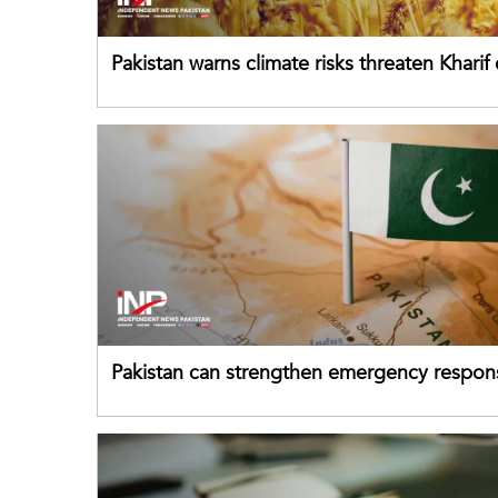
Pakistan warns climate risks threaten Kharif
despite improved farm inputs
Pakistan can strengthen emergency respon
drawing on China's early-warning practices