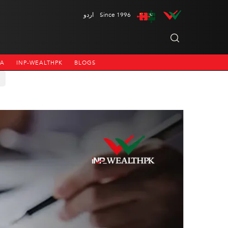
اردو
Since 1996
NA
INP-WEALTHPK
BLOGS