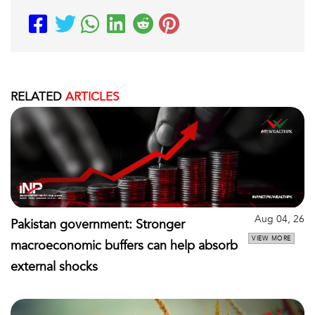
RELATED
ARTICLES
Aug 04, 26
Pakistan government: Stronger
VIEW MORE
macroeconomic buffers can help absorb
external shocks