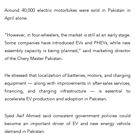
Around 40,000 electric motorbikes were sold in Pakistan in
April alone.
“However, in four-wheelers, the market is still at an early stage.
Some companies have introduced EVs and PHEVs, while new
assembly capacity is being planned,” said marketing director
of the Chery Master Pakistan.
He stressed that localization of batteries, motors, and charging
equipment — along with improvements in after-sales services,
financing, and charging infrastructure — is essential to
accelerate EV production and adoption in Pakistan.
Syed Asif Ahmed said consistent government policies could
become an important driver of EV and new energy vehicle
demand in Pakistan.