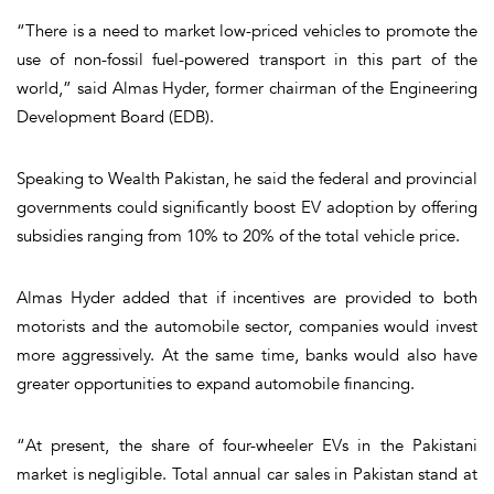
“There is a need to market low-priced vehicles to promote the
use of non-fossil fuel-powered transport in this part of the
world,” said Almas Hyder, former chairman of the Engineering
Development Board (EDB).
Speaking to Wealth Pakistan, he said the federal and provincial
governments could significantly boost EV adoption by offering
subsidies ranging from 10% to 20% of the total vehicle price.
Almas Hyder added that if incentives are provided to both
motorists and the automobile sector, companies would invest
more aggressively. At the same time, banks would also have
greater opportunities to expand automobile financing.
“At present, the share of four-wheeler EVs in the Pakistani
market is negligible. Total annual car sales in Pakistan stand at