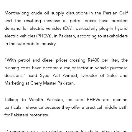
Months-long crude oil supply disruptions in the Persian Gulf
and the resulting increase in petrol prices have boosted
demand for electric vehicles (EVs), particularly plug-in hybrid
electric vehicles (PHEVs), in Pakistan, according to stakeholders
in the automobile industry.
“With petrol and diesel prices crossing Rs400 per liter, the
running costs have become a major factor in vehicle purchase
decisions,” said Syed Asif Ahmed, Director of Sales and
Marketing at Chery Master Pakistan.
Talking to Wealth Pakistan, he said PHEVs are gaining
particular relevance because they offer a practical middle path
for Pakistani motorists.
“Consumers can use electric power for daily urban driving