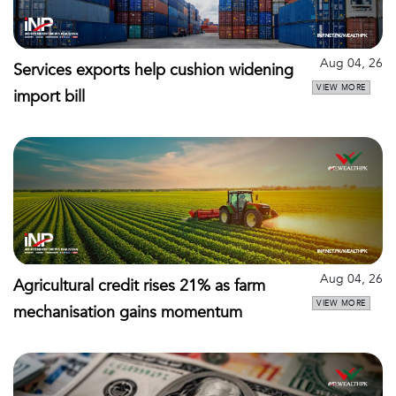
Aug 04, 26
Services exports help cushion widening
VIEW MORE
import bill
Aug 04, 26
Agricultural credit rises 21% as farm
VIEW MORE
mechanisation gains momentum