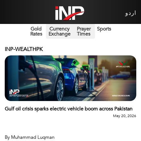
اردو
Gold
Currency
Prayer
Sports
Rates
Exchange
Times
INP-WEALTHPK
Gulf oil crisis sparks electric vehicle boom across Pakistan
May 20, 2026
By Muhammad Luqman