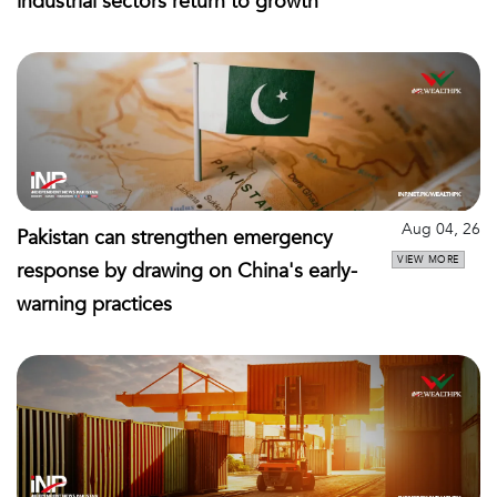
industrial sectors return to growth
Aug 04, 26
Pakistan can strengthen emergency
VIEW MORE
response by drawing on China's early-
warning practices