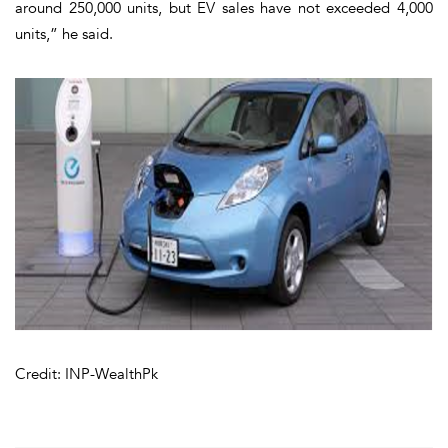
around 250,000 units, but EV sales have not exceeded 4,000
units,” he said.
Credit: INP-WealthPk