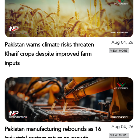
Aug 04, 26
Pakistan warns climate risks threaten
VIEW MORE
Kharif crops despite improved farm
inputs
Aug 04, 26
Pakistan manufacturing rebounds as 16
VIEW MORE