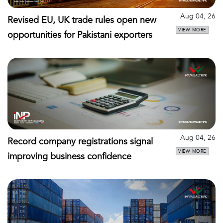
Aug 04, 26
Revised EU, UK trade rules open new
VIEW MORE
opportunities for Pakistani exporters
Aug 04, 26
Record company registrations signal
VIEW MORE
improving business confidence