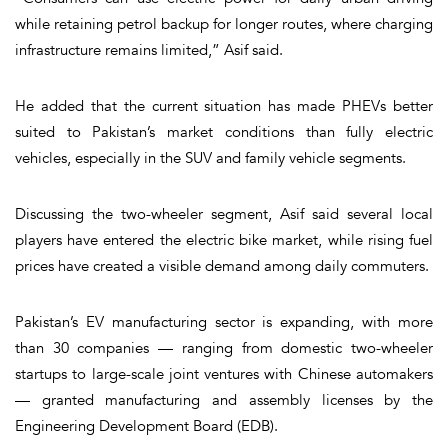
while retaining petrol backup for longer routes, where charging
infrastructure remains limited,” Asif said.
He added that the current situation has made PHEVs better
suited to Pakistan’s market conditions than fully electric
vehicles, especially in the SUV and family vehicle segments.
Discussing the two-wheeler segment, Asif said several local
players have entered the electric bike market, while rising fuel
prices have created a visible demand among daily commuters.
Pakistan’s EV manufacturing sector is expanding, with more
than 30 companies — ranging from domestic two-wheeler
startups to large-scale joint ventures with Chinese automakers
— granted manufacturing and assembly licenses by the
Engineering Development Board (EDB).