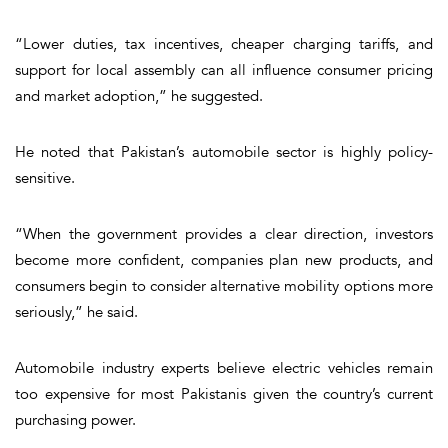
“Lower duties, tax incentives, cheaper charging tariffs, and
support for local assembly can all influence consumer pricing
and market adoption,” he suggested.
He noted that Pakistan’s automobile sector is highly policy-
sensitive.
“When the government provides a clear direction, investors
become more confident, companies plan new products, and
consumers begin to consider alternative mobility options more
seriously,” he said.
Automobile industry experts believe electric vehicles remain
too expensive for most Pakistanis given the country’s current
purchasing power.