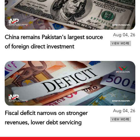
Aug 04, 26
China remains Pakistan's largest source
VIEW MORE
of foreign direct investment
Aug 04, 26
Fiscal deficit narrows on stronger
VIEW MORE
revenues, lower debt servicing