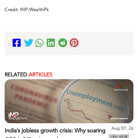
Credit: INP-WealthPk
RELATED
ARTICLES
Aug 07, 26
India’s jobless growth crisis: Why soaring
VIEW MORE