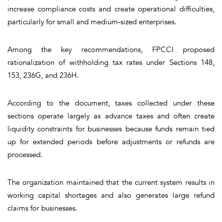
increase compliance costs and create operational difficulties,
particularly for small and medium-sized enterprises.
Among the key recommendations, FPCCI proposed
rationalization of withholding tax rates under Sections 148,
153, 236G, and 236H.
According to the document, taxes collected under these
sections operate largely as advance taxes and often create
liquidity constraints for businesses because funds remain tied
up for extended periods before adjustments or refunds are
processed.
The organization maintained that the current system results in
working capital shortages and also generates large refund
claims for businesses.