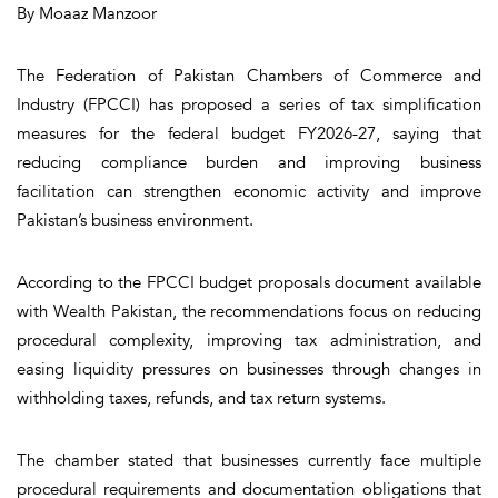
By Moaaz Manzoor
The Federation of Pakistan Chambers of Commerce and
Industry (FPCCI) has proposed a series of tax simplification
measures for the federal budget FY2026-27, saying that
reducing compliance burden and improving business
facilitation can strengthen economic activity and improve
Pakistan’s business environment.
According to the FPCCI budget proposals document available
with Wealth Pakistan, the recommendations focus on reducing
procedural complexity, improving tax administration, and
easing liquidity pressures on businesses through changes in
withholding taxes, refunds, and tax return systems.
The chamber stated that businesses currently face multiple
procedural requirements and documentation obligations that