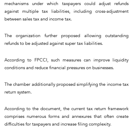
mechanisms under which taxpayers could adjust refunds
against multiple tax liabilities, including cross-adjustment
between sales tax and income tax.
The organization further proposed allowing outstanding
refunds to be adjusted against super tax liabilities.
According to FPCCI, such measures can improve liquidity
conditions and reduce financial pressures on businesses.
The chamber additionally proposed simplifying the income tax
return system.
According to the document, the current tax return framework
comprises numerous forms and annexures that often create
difficulties for taxpayers and increase filing complexity.