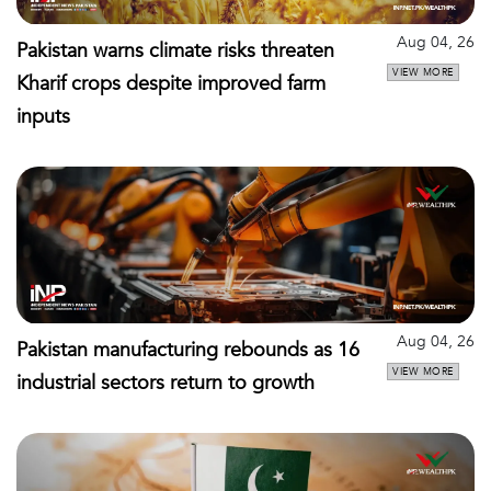
Aug 04, 26
Pakistan warns climate risks threaten
VIEW MORE
Kharif crops despite improved farm
inputs
Aug 04, 26
Pakistan manufacturing rebounds as 16
VIEW MORE
industrial sectors return to growth