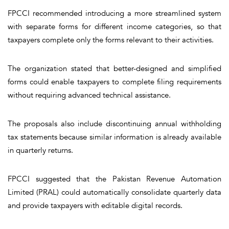
FPCCI recommended introducing a more streamlined system
with separate forms for different income categories, so that
taxpayers complete only the forms relevant to their activities.
The organization stated that better-designed and simplified
forms could enable taxpayers to complete filing requirements
without requiring advanced technical assistance.
The proposals also include discontinuing annual withholding
tax statements because similar information is already available
in quarterly returns.
FPCCI suggested that the Pakistan Revenue Automation
Limited (PRAL) could automatically consolidate quarterly data
and provide taxpayers with editable digital records.