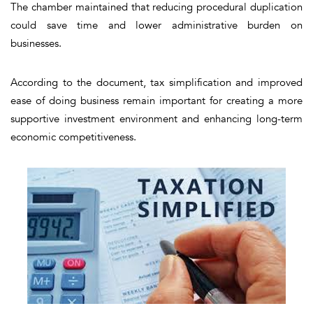
The chamber maintained that reducing procedural duplication
could save time and lower administrative burden on
businesses.
According to the document, tax simplification and improved
ease of doing business remain important for creating a more
supportive investment environment and enhancing long-term
economic competitiveness.