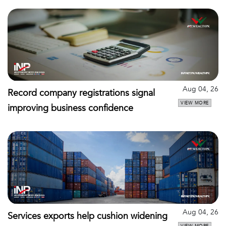
Aug 04, 26
Record company registrations signal
VIEW MORE
improving business confidence
Aug 04, 26
Services exports help cushion widening