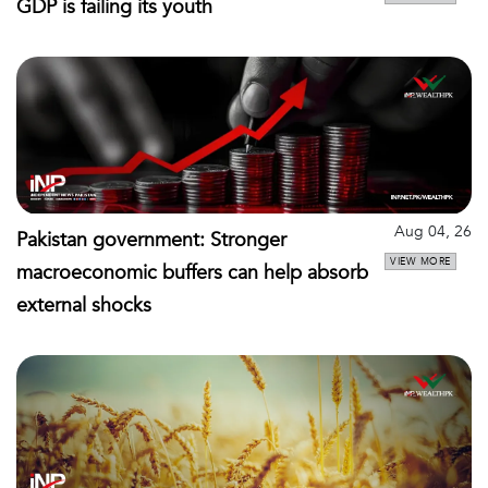
GDP is failing its youth
Aug 04, 26
Pakistan government: Stronger
VIEW MORE
macroeconomic buffers can help absorb
external shocks