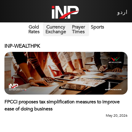
اردو
Gold
Currency
Prayer
Sports
Rates
Exchange
Times
INP-WEALTHPK
FPCCI proposes tax simplification measures to improve
ease of doing business
May 20, 2026