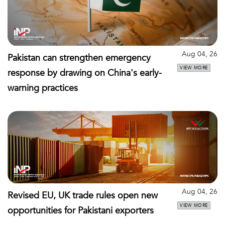
Aug 04, 26
Pakistan can strengthen emergency
VIEW MORE
response by drawing on China's early-
warning practices
Aug 04, 26
Revised EU, UK trade rules open new
VIEW MORE
opportunities for Pakistani exporters