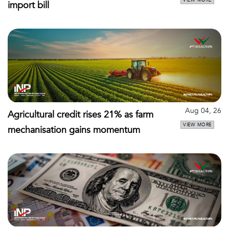
VIEW MORE
import bill
Aug 04, 26
Agricultural credit rises 21% as farm
VIEW MORE
mechanisation gains momentum