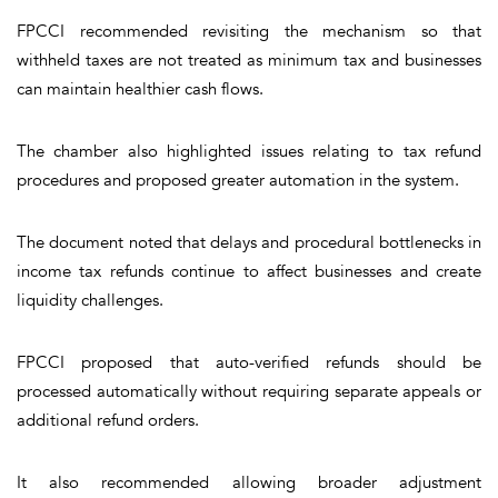
FPCCI recommended revisiting the mechanism so that
withheld taxes are not treated as minimum tax and businesses
can maintain healthier cash flows.
The chamber also highlighted issues relating to tax refund
procedures and proposed greater automation in the system.
The document noted that delays and procedural bottlenecks in
income tax refunds continue to affect businesses and create
liquidity challenges.
FPCCI proposed that auto-verified refunds should be
processed automatically without requiring separate appeals or
additional refund orders.
It also recommended allowing broader adjustment