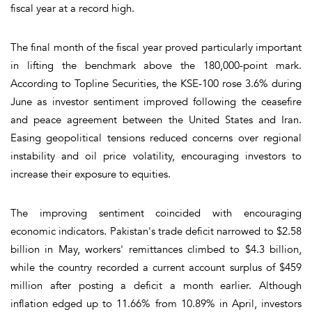
fiscal year at a record high.
The final month of the fiscal year proved particularly important
in lifting the benchmark above the 180,000-point mark.
According to Topline Securities, the KSE-100 rose 3.6% during
June as investor sentiment improved following the ceasefire
and peace agreement between the United States and Iran.
Easing geopolitical tensions reduced concerns over regional
instability and oil price volatility, encouraging investors to
increase their exposure to equities.
The improving sentiment coincided with encouraging
economic indicators. Pakistan's trade deficit narrowed to $2.58
billion in May, workers' remittances climbed to $4.3 billion,
while the country recorded a current account surplus of $459
million after posting a deficit a month earlier. Although
inflation edged up to 11.66% from 10.89% in April, investors