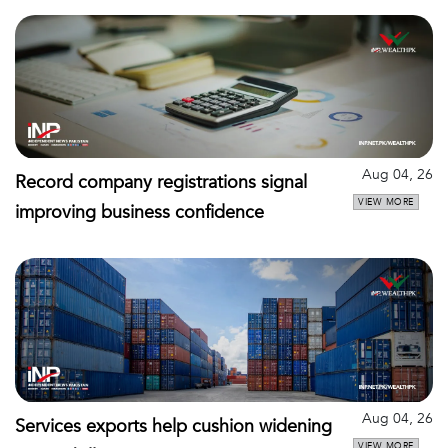
Aug 04, 26
Record company registrations signal
VIEW MORE
improving business confidence
Aug 04, 26
Services exports help cushion widening
VIEW MORE