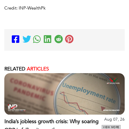
Credit: INP-WealthPk
RELATED
ARTICLES
Aug 07, 26
India’s jobless growth crisis: Why soaring
VIEW MORE