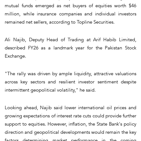
mutual funds emerged as net buyers of equities worth $46
million, while insurance companies and individual investors
remained net sellers, according to Topline Securities.
Ali Najib, Deputy Head of Trading at Arif Habib Limited,
described FY26 as a landmark year for the Pakistan Stock
Exchange.
"The rally was driven by ample liquidity, attractive valuations
across key sectors and resilient investor sentiment despite
intermittent geopolitical volatility," he said.
Looking ahead, Najib said lower international oil prices and
growing expectations of interest rate cuts could provide further
support to equities. However, inflation, the State Bank's policy
direction and geopolitical developments would remain the key
factors determining market performance in the coming