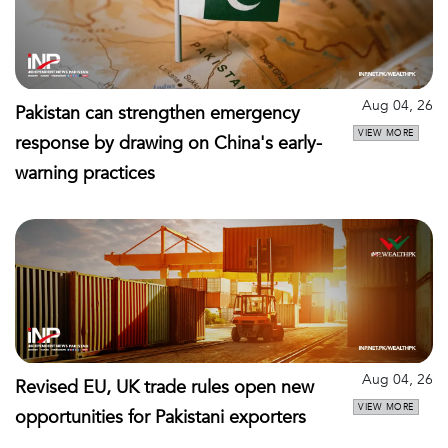
Aug 04, 26
Pakistan can strengthen emergency
VIEW MORE
response by drawing on China's early-
warning practices
Aug 04, 26
Revised EU, UK trade rules open new
VIEW MORE
opportunities for Pakistani exporters