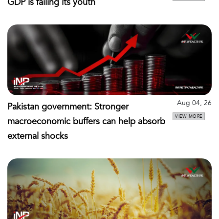
GDP is failing its youth
Aug 04, 26
Pakistan government: Stronger
VIEW MORE
macroeconomic buffers can help absorb
external shocks