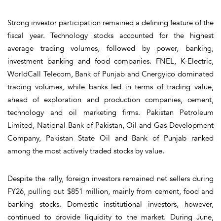
Strong investor participation remained a defining feature of the
fiscal year. Technology stocks accounted for the highest
average trading volumes, followed by power, banking,
investment banking and food companies. FNEL, K-Electric,
WorldCall Telecom, Bank of Punjab and Cnergyico dominated
trading volumes, while banks led in terms of trading value,
ahead of exploration and production companies, cement,
technology and oil marketing firms. Pakistan Petroleum
Limited, National Bank of Pakistan, Oil and Gas Development
Company, Pakistan State Oil and Bank of Punjab ranked
among the most actively traded stocks by value.
Despite the rally, foreign investors remained net sellers during
FY26, pulling out $851 million, mainly from cement, food and
banking stocks. Domestic institutional investors, however,
continued to provide liquidity to the market. During June,