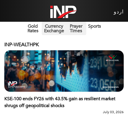
اردو
Gold
Currency
Prayer
Sports
Rates
Exchange
Times
INP-WEALTHPK
KSE-100 ends FY26 with 43.5% gain as resilient market
shrugs off geopolitical shocks
July 03, 2026