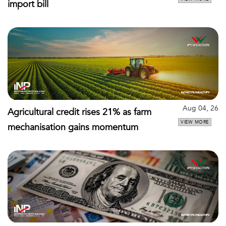
import bill
Aug 04, 26
Agricultural credit rises 21% as farm
VIEW MORE
mechanisation gains momentum