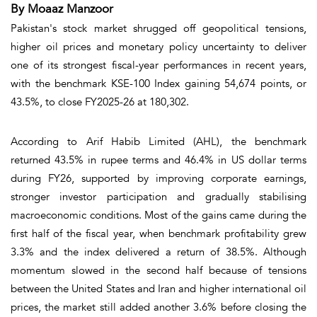
By Moaaz Manzoor
Pakistan's stock market shrugged off geopolitical tensions,
higher oil prices and monetary policy uncertainty to deliver
one of its strongest fiscal-year performances in recent years,
with the benchmark KSE-100 Index gaining 54,674 points, or
43.5%, to close FY2025-26 at 180,302.
According to Arif Habib Limited (AHL), the benchmark
returned 43.5% in rupee terms and 46.4% in US dollar terms
during FY26, supported by improving corporate earnings,
stronger investor participation and gradually stabilising
macroeconomic conditions. Most of the gains came during the
first half of the fiscal year, when benchmark profitability grew
3.3% and the index delivered a return of 38.5%. Although
momentum slowed in the second half because of tensions
between the United States and Iran and higher international oil
prices, the market still added another 3.6% before closing the