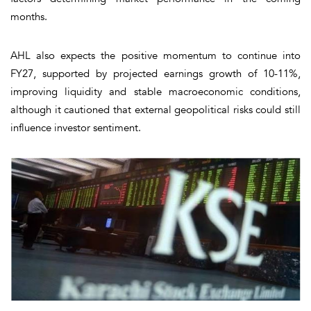
months.
AHL also expects the positive momentum to continue into
FY27, supported by projected earnings growth of 10-11%,
improving liquidity and stable macroeconomic conditions,
although it cautioned that external geopolitical risks could still
influence investor sentiment.