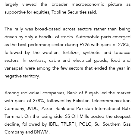
largely viewed the broader macroeconomic picture as
supportive for equities, Topline Securities said.
The rally was broad-based across sectors rather than being
driven by only a handful of stocks. Automobile parts emerged
as the best-performing sector during FY26 with gains of 278%,
followed by the woollen, fertilizer, synthetic and tobacco
sectors. In contrast, cable and electrical goods, food and
vanaspati were among the few sectors that ended the year in
negative territory.
Among individual companies, Bank of Punjab led the market
with gains of 278%, followed by Pakistan Telecommunication
Company, JVDC, Askari Bank and Pakistan International Bulk
Terminal. On the losing side, SS Oil Mills posted the steepest
decline, followed by IBFL, TPLRF1, PGLC, Sui Southern Gas
Company and BNWM.