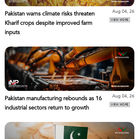
Aug 04, 26
Pakistan warns climate risks threaten
VIEW MORE
Kharif crops despite improved farm
inputs
Aug 04, 26
Pakistan manufacturing rebounds as 16
VIEW MORE
industrial sectors return to growth