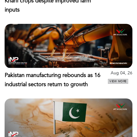
Kharif crops despite improved farm
inputs
Aug 04, 26
Pakistan manufacturing rebounds as 16
VIEW MORE
industrial sectors return to growth