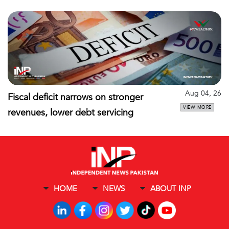
Aug 04, 26
Fiscal deficit narrows on stronger
VIEW MORE
revenues, lower debt servicing
HOME
NEWS
ABOUT INP