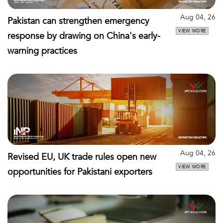
Aug 04, 26
Pakistan can strengthen emergency
VIEW MORE
response by drawing on China's early-
warning practices
Aug 04, 26
Revised EU, UK trade rules open new
VIEW MORE
opportunities for Pakistani exporters