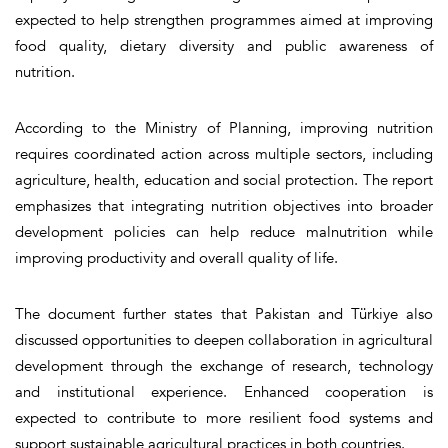
expected to help strengthen programmes aimed at improving
food quality, dietary diversity and public awareness of
nutrition.
According to the Ministry of Planning, improving nutrition
requires coordinated action across multiple sectors, including
agriculture, health, education and social protection. The report
emphasizes that integrating nutrition objectives into broader
development policies can help reduce malnutrition while
improving productivity and overall quality of life.
The document further states that Pakistan and Türkiye also
discussed opportunities to deepen collaboration in agricultural
development through the exchange of research, technology
and institutional experience. Enhanced cooperation is
expected to contribute to more resilient food systems and
support sustainable agricultural practices in both countries.