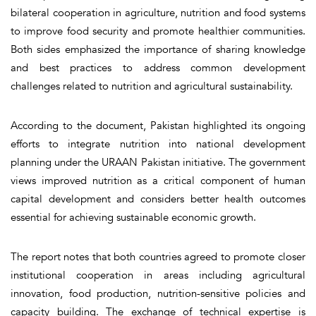
bilateral cooperation in agriculture, nutrition and food systems
to improve food security and promote healthier communities.
Both sides emphasized the importance of sharing knowledge
and best practices to address common development
challenges related to nutrition and agricultural sustainability.
According to the document, Pakistan highlighted its ongoing
efforts to integrate nutrition into national development
planning under the URAAN Pakistan initiative. The government
views improved nutrition as a critical component of human
capital development and considers better health outcomes
essential for achieving sustainable economic growth.
The report notes that both countries agreed to promote closer
institutional cooperation in areas including agricultural
innovation, food production, nutrition-sensitive policies and
capacity building. The exchange of technical expertise is