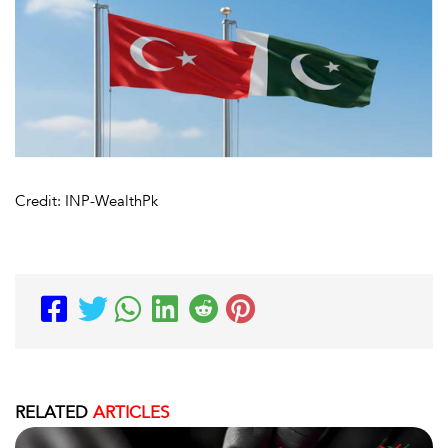
Credit: INP-WealthPk
RELATED
ARTICLES