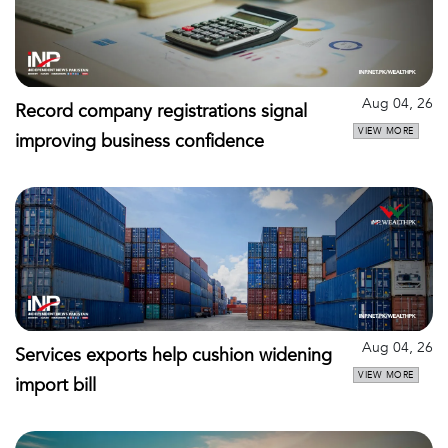
Aug 04, 26
Record company registrations signal
VIEW MORE
improving business confidence
Aug 04, 26
Services exports help cushion widening
VIEW MORE
import bill