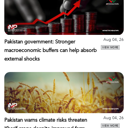
Aug 04, 26
Pakistan government: Stronger
VIEW MORE
macroeconomic buffers can help absorb
external shocks
Aug 04, 26
Pakistan warns climate risks threaten
VIEW MORE