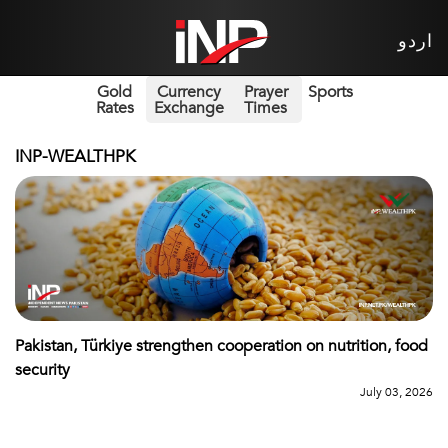
اردو
Gold
Currency
Prayer
Sports
Rates
Exchange
Times
INP-WEALTHPK
Pakistan, Türkiye strengthen cooperation on nutrition, food
security
July 03, 2026