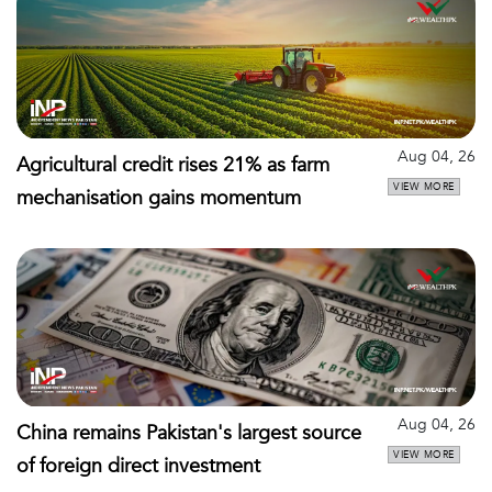
Aug 04, 26
Agricultural credit rises 21% as farm
VIEW MORE
mechanisation gains momentum
Aug 04, 26
China remains Pakistan's largest source
VIEW MORE
of foreign direct investment