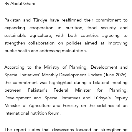
By Abdul Ghani
Pakistan and Türkiye have reaffirmed their commitment to
expanding cooperation in nutrition, food security and
sustainable agriculture, with both countries agreeing to
strengthen collaboration on policies aimed at improving
public health and addressing malnutrition.
According to the Ministry of Planning, Development and
Special Initiatives' Monthly Development Update (June 2026),
the commitment was highlighted during a bilateral meeting
between Pakistan's Federal Minister for Planning,
Development and Special Initiatives and Türkiye's Deputy
Minister of Agriculture and Forestry on the sidelines of an
international nutrition forum.
The report states that discussions focused on strengthening