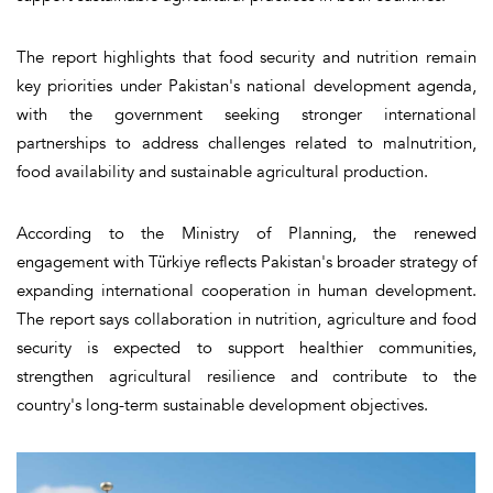
The report highlights that food security and nutrition remain
key priorities under Pakistan's national development agenda,
with the government seeking stronger international
partnerships to address challenges related to malnutrition,
food availability and sustainable agricultural production.
According to the Ministry of Planning, the renewed
engagement with Türkiye reflects Pakistan's broader strategy of
expanding international cooperation in human development.
The report says collaboration in nutrition, agriculture and food
security is expected to support healthier communities,
strengthen agricultural resilience and contribute to the
country's long-term sustainable development objectives.