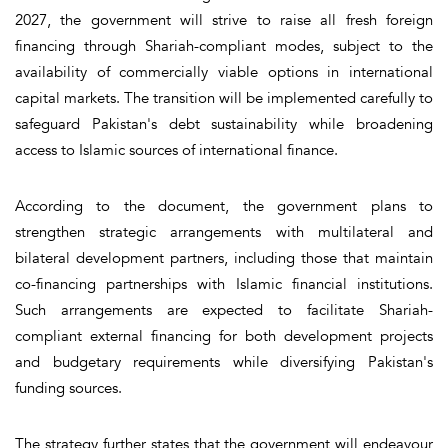
2027, the government will strive to raise all fresh foreign
financing through Shariah-compliant modes, subject to the
availability of commercially viable options in international
capital markets. The transition will be implemented carefully to
safeguard Pakistan's debt sustainability while broadening
access to Islamic sources of international finance.
According to the document, the government plans to
strengthen strategic arrangements with multilateral and
bilateral development partners, including those that maintain
co-financing partnerships with Islamic financial institutions.
Such arrangements are expected to facilitate Shariah-
compliant external financing for both development projects
and budgetary requirements while diversifying Pakistan's
funding sources.
The strategy further states that the government will endeavour