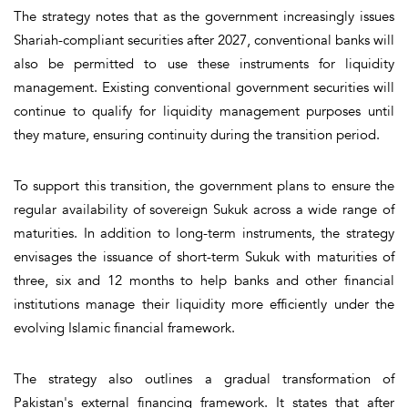
The strategy notes that as the government increasingly issues
Shariah-compliant securities after 2027, conventional banks will
also be permitted to use these instruments for liquidity
management. Existing conventional government securities will
continue to qualify for liquidity management purposes until
they mature, ensuring continuity during the transition period.
To support this transition, the government plans to ensure the
regular availability of sovereign Sukuk across a wide range of
maturities. In addition to long-term instruments, the strategy
envisages the issuance of short-term Sukuk with maturities of
three, six and 12 months to help banks and other financial
institutions manage their liquidity more efficiently under the
evolving Islamic financial framework.
The strategy also outlines a gradual transformation of
Pakistan's external financing framework. It states that after