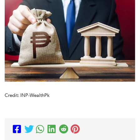
Credit: INP-WealthPk