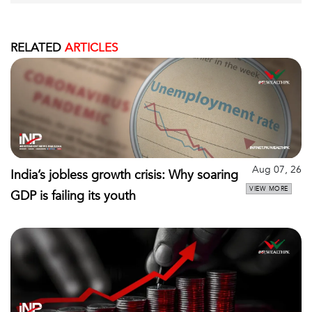
RELATED
ARTICLES
Aug 07, 26
India’s jobless growth crisis: Why soaring
VIEW MORE
GDP is failing its youth