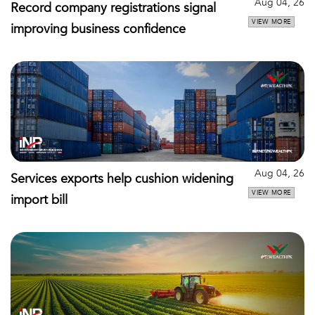
Aug 04, 26
Record company registrations signal
VIEW MORE
improving business confidence
Aug 04, 26
Services exports help cushion widening
VIEW MORE
import bill