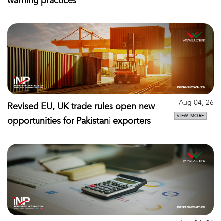
warning practices
Aug 04, 26
Revised EU, UK trade rules open new
VIEW MORE
opportunities for Pakistani exporters