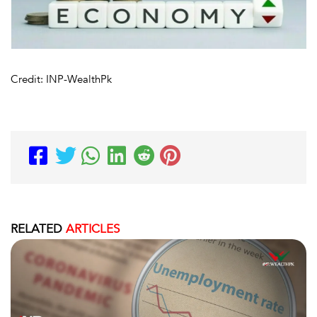
Credit: INP-WealthPk
RELATED
ARTICLES