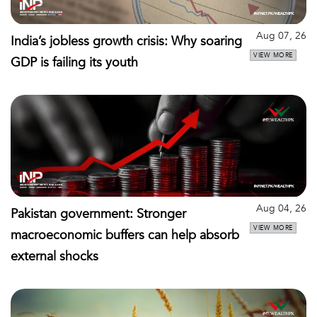
Aug 07, 26
India’s jobless growth crisis: Why soaring
VIEW MORE
GDP is failing its youth
Aug 04, 26
Pakistan government: Stronger
VIEW MORE
macroeconomic buffers can help absorb
external shocks