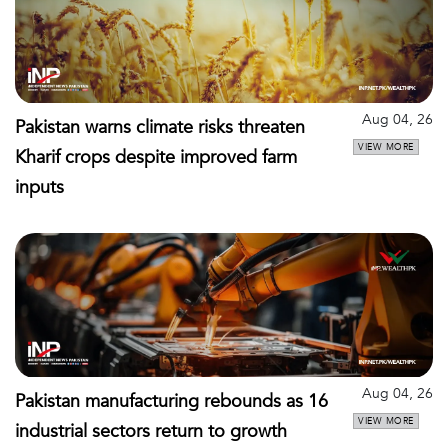
Aug 04, 26
Pakistan warns climate risks threaten
VIEW MORE
Kharif crops despite improved farm
inputs
Aug 04, 26
Pakistan manufacturing rebounds as 16
VIEW MORE
industrial sectors return to growth