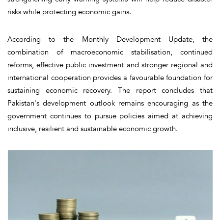
risks while protecting economic gains.
According to the Monthly Development Update, the
combination of macroeconomic stabilisation, continued
reforms, effective public investment and stronger regional and
international cooperation provides a favourable foundation for
sustaining economic recovery. The report concludes that
Pakistan's development outlook remains encouraging as the
government continues to pursue policies aimed at achieving
inclusive, resilient and sustainable economic growth.