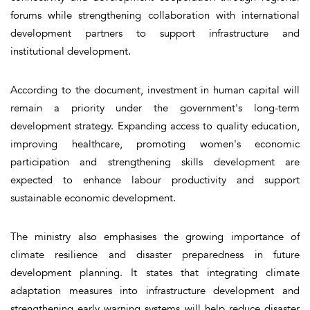
forums while strengthening collaboration with international
development partners to support infrastructure and
institutional development.
According to the document, investment in human capital will
remain a priority under the government's long-term
development strategy. Expanding access to quality education,
improving healthcare, promoting women's economic
participation and strengthening skills development are
expected to enhance labour productivity and support
sustainable economic development.
The ministry also emphasises the growing importance of
climate resilience and disaster preparedness in future
development planning. It states that integrating climate
adaptation measures into infrastructure development and
strengthening early warning systems will help reduce disaster