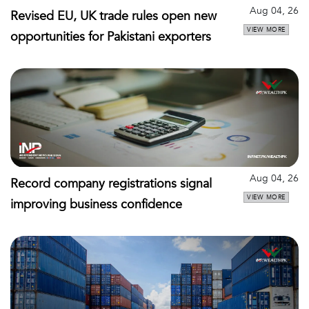
Aug 04, 26
Revised EU, UK trade rules open new
VIEW MORE
opportunities for Pakistani exporters
Aug 04, 26
Record company registrations signal
VIEW MORE
improving business confidence