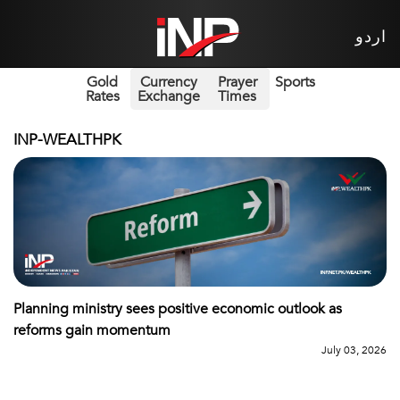
اردو
Gold
Currency
Prayer
Sports
Rates
Exchange
Times
INP-WEALTHPK
Planning ministry sees positive economic outlook as
reforms gain momentum
July 03, 2026