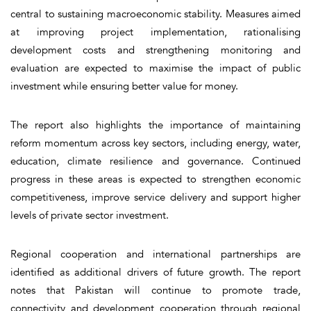
central to sustaining macroeconomic stability. Measures aimed
at improving project implementation, rationalising
development costs and strengthening monitoring and
evaluation are expected to maximise the impact of public
investment while ensuring better value for money.
The report also highlights the importance of maintaining
reform momentum across key sectors, including energy, water,
education, climate resilience and governance. Continued
progress in these areas is expected to strengthen economic
competitiveness, improve service delivery and support higher
levels of private sector investment.
Regional cooperation and international partnerships are
identified as additional drivers of future growth. The report
notes that Pakistan will continue to promote trade,
connectivity and development cooperation through regional