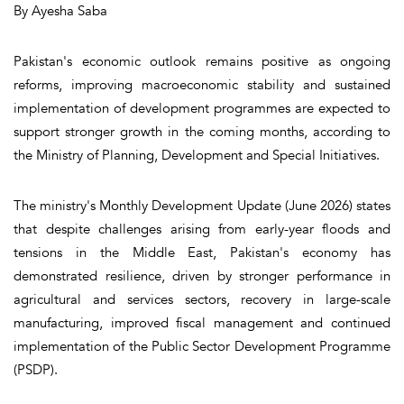
By Ayesha Saba
Pakistan's economic outlook remains positive as ongoing
reforms, improving macroeconomic stability and sustained
implementation of development programmes are expected to
support stronger growth in the coming months, according to
the Ministry of Planning, Development and Special Initiatives.
The ministry's Monthly Development Update (June 2026) states
that despite challenges arising from early-year floods and
tensions in the Middle East, Pakistan's economy has
demonstrated resilience, driven by stronger performance in
agricultural and services sectors, recovery in large-scale
manufacturing, improved fiscal management and continued
implementation of the Public Sector Development Programme
(PSDP).