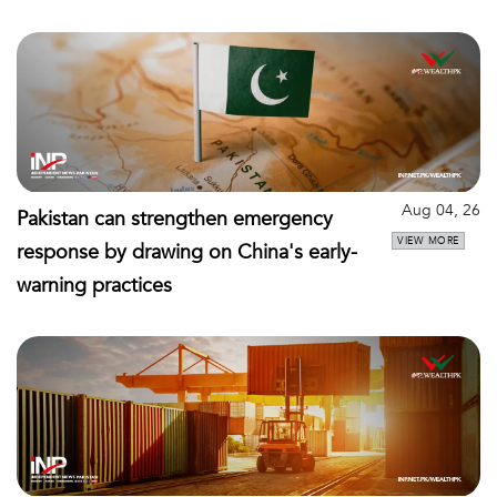
Aug 04, 26
Pakistan can strengthen emergency
VIEW MORE
response by drawing on China's early-
warning practices