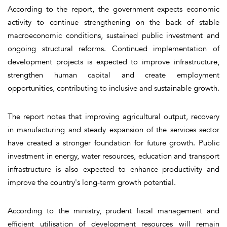
According to the report, the government expects economic
activity to continue strengthening on the back of stable
macroeconomic conditions, sustained public investment and
ongoing structural reforms. Continued implementation of
development projects is expected to improve infrastructure,
strengthen human capital and create employment
opportunities, contributing to inclusive and sustainable growth.
The report notes that improving agricultural output, recovery
in manufacturing and steady expansion of the services sector
have created a stronger foundation for future growth. Public
investment in energy, water resources, education and transport
infrastructure is also expected to enhance productivity and
improve the country's long-term growth potential.
According to the ministry, prudent fiscal management and
efficient utilisation of development resources will remain