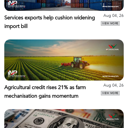
Aug 04, 26
Services exports help cushion widening
VIEW MORE
import bill
Aug 04, 26
Agricultural credit rises 21% as farm
VIEW MORE
mechanisation gains momentum