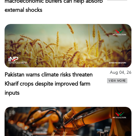
macroeconomic buffers can help absorb
external shocks
Aug 04, 26
Pakistan warns climate risks threaten
VIEW MORE
Kharif crops despite improved farm
inputs