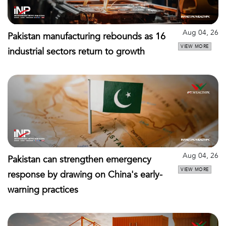
Aug 04, 26
Pakistan manufacturing rebounds as 16
VIEW MORE
industrial sectors return to growth
Aug 04, 26
Pakistan can strengthen emergency
VIEW MORE
response by drawing on China's early-
warning practices