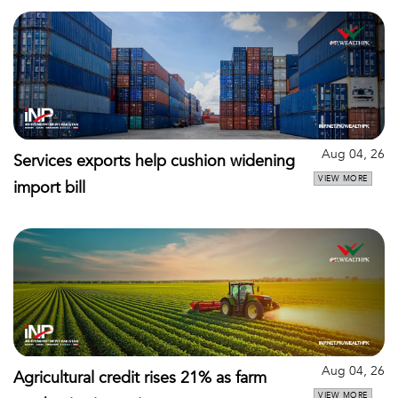
Aug 04, 26
Services exports help cushion widening
VIEW MORE
import bill
Aug 04, 26
Agricultural credit rises 21% as farm
VIEW MORE