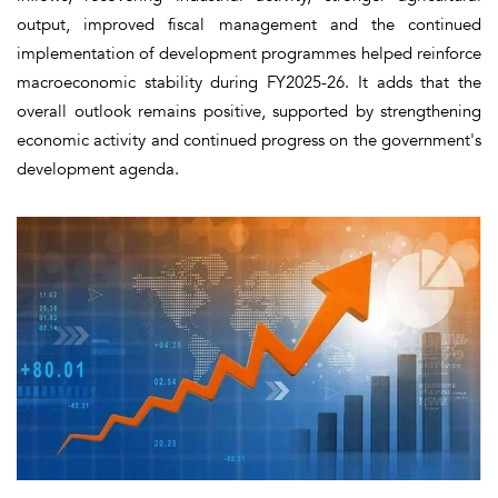
output, improved fiscal management and the continued
implementation of development programmes helped reinforce
macroeconomic stability during FY2025-26. It adds that the
overall outlook remains positive, supported by strengthening
economic activity and continued progress on the government's
development agenda.