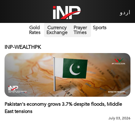
اردو
Gold
Currency
Prayer
Sports
Rates
Exchange
Times
INP-WEALTHPK
Pakistan's economy grows 3.7% despite floods, Middle
East tensions
July 03, 2026