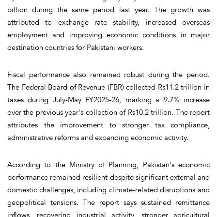
billion during the same period last year. The growth was
attributed to exchange rate stability, increased overseas
employment and improving economic conditions in major
destination countries for Pakistani workers.
Fiscal performance also remained robust during the period.
The Federal Board of Revenue (FBR) collected Rs11.2 trillion in
taxes during July-May FY2025-26, marking a 9.7% increase
over the previous year's collection of Rs10.2 trillion. The report
attributes the improvement to stronger tax compliance,
administrative reforms and expanding economic activity.
According to the Ministry of Planning, Pakistan's economic
performance remained resilient despite significant external and
domestic challenges, including climate-related disruptions and
geopolitical tensions. The report says sustained remittance
inflows, recovering industrial activity, stronger agricultural