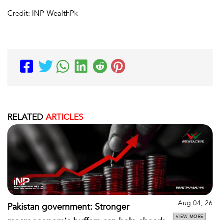
Credit: INP-WealthPk
RELATED
ARTICLES
Aug 04, 26
Pakistan government: Stronger
VIEW MORE