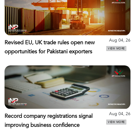
Aug 04, 26
Revised EU, UK trade rules open new
VIEW MORE
opportunities for Pakistani exporters
Aug 04, 26
Record company registrations signal
VIEW MORE
improving business confidence