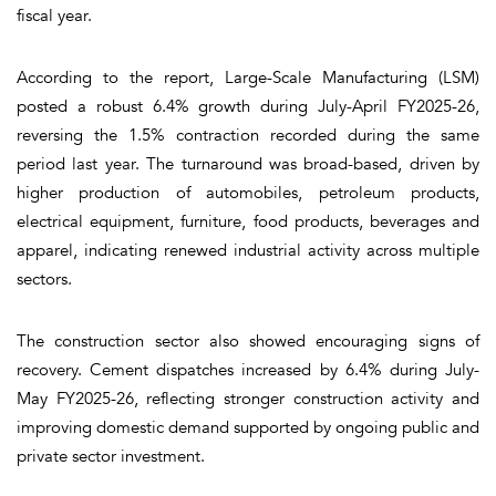
fiscal year.
According to the report, Large-Scale Manufacturing (LSM)
posted a robust 6.4% growth during July-April FY2025-26,
reversing the 1.5% contraction recorded during the same
period last year. The turnaround was broad-based, driven by
higher production of automobiles, petroleum products,
electrical equipment, furniture, food products, beverages and
apparel, indicating renewed industrial activity across multiple
sectors.
The construction sector also showed encouraging signs of
recovery. Cement dispatches increased by 6.4% during July-
May FY2025-26, reflecting stronger construction activity and
improving domestic demand supported by ongoing public and
private sector investment.