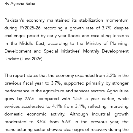
By Ayesha Saba
Pakistan's economy maintained its stabilization momentum
during FY2025-26, recording a growth rate of 3.7% despite
challenges posed by early-year floods and escalating tensions
in the Middle East, according to the Ministry of Planning,
Development and Special Initiatives' Monthly Development
Update (June 2026).
The report states that the economy expanded from 3.2% in the
previous fiscal year to 3.7%, supported primarily by stronger
performance in the agriculture and services sectors. Agriculture
grew by 2.9%, compared with 1.5% a year earlier, while
services accelerated to 4.1% from 3.1%, reflecting improving
domestic economic activity. Although industrial growth
moderated to 3.5% from 5.6% in the previous year, the
manufacturing sector showed clear signs of recovery during the