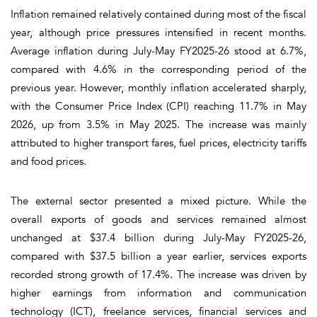
Inflation remained relatively contained during most of the fiscal
year, although price pressures intensified in recent months.
Average inflation during July-May FY2025-26 stood at 6.7%,
compared with 4.6% in the corresponding period of the
previous year. However, monthly inflation accelerated sharply,
with the Consumer Price Index (CPI) reaching 11.7% in May
2026, up from 3.5% in May 2025. The increase was mainly
attributed to higher transport fares, fuel prices, electricity tariffs
and food prices.
The external sector presented a mixed picture. While the
overall exports of goods and services remained almost
unchanged at $37.4 billion during July-May FY2025-26,
compared with $37.5 billion a year earlier, services exports
recorded strong growth of 17.4%. The increase was driven by
higher earnings from information and communication
technology (ICT), freelance services, financial services and