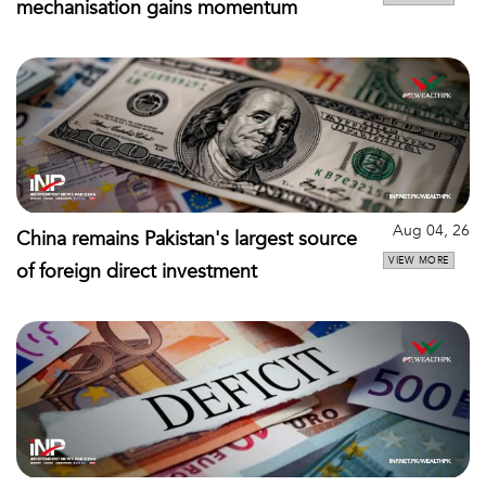
mechanisation gains momentum
Aug 04, 26
China remains Pakistan's largest source
VIEW MORE
of foreign direct investment