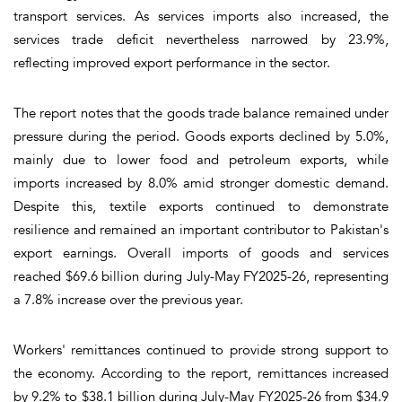
transport services. As services imports also increased, the
services trade deficit nevertheless narrowed by 23.9%,
reflecting improved export performance in the sector.
The report notes that the goods trade balance remained under
pressure during the period. Goods exports declined by 5.0%,
mainly due to lower food and petroleum exports, while
imports increased by 8.0% amid stronger domestic demand.
Despite this, textile exports continued to demonstrate
resilience and remained an important contributor to Pakistan's
export earnings. Overall imports of goods and services
reached $69.6 billion during July-May FY2025-26, representing
a 7.8% increase over the previous year.
Workers' remittances continued to provide strong support to
the economy. According to the report, remittances increased
by 9.2% to $38.1 billion during July-May FY2025-26 from $34.9