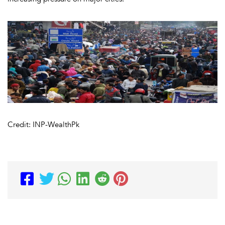
Credit: INP-WealthPk