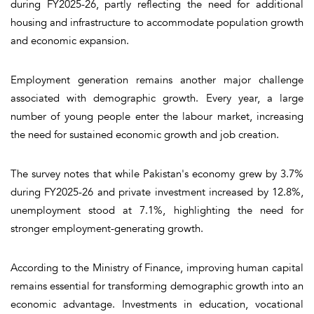
during FY2025-26, partly reflecting the need for additional
housing and infrastructure to accommodate population growth
and economic expansion.
Employment generation remains another major challenge
associated with demographic growth. Every year, a large
number of young people enter the labour market, increasing
the need for sustained economic growth and job creation.
The survey notes that while Pakistan's economy grew by 3.7%
during FY2025-26 and private investment increased by 12.8%,
unemployment stood at 7.1%, highlighting the need for
stronger employment-generating growth.
According to the Ministry of Finance, improving human capital
remains essential for transforming demographic growth into an
economic advantage. Investments in education, vocational