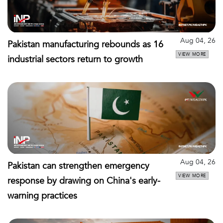
Aug 04, 26
Pakistan manufacturing rebounds as 16
VIEW MORE
industrial sectors return to growth
Aug 04, 26
Pakistan can strengthen emergency
VIEW MORE
response by drawing on China's early-
warning practices