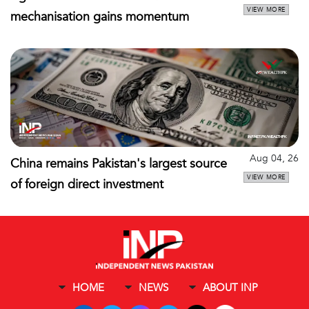
VIEW MORE
mechanisation gains momentum
Aug 04, 26
China remains Pakistan's largest source
VIEW MORE
of foreign direct investment
HOME
NEWS
ABOUT INP