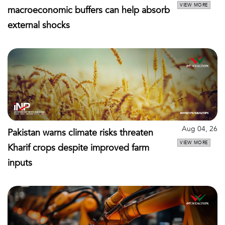
VIEW MORE
macroeconomic buffers can help absorb
external shocks
Aug 04, 26
Pakistan warns climate risks threaten
VIEW MORE
Kharif crops despite improved farm
inputs