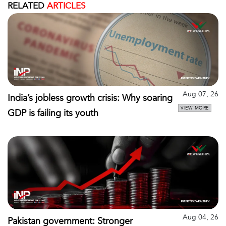
RELATED
ARTICLES
Aug 07, 26
India’s jobless growth crisis: Why soaring
VIEW MORE
GDP is failing its youth
Aug 04, 26
Pakistan government: Stronger