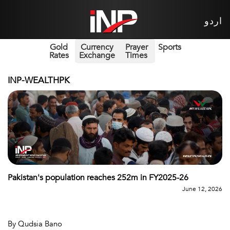
اردو
Gold
Currency
Prayer
Sports
Rates
Exchange
Times
INP-WEALTHPK
Pakistan's population reaches 252m in FY2025-26
June 12, 2026
By Qudsia Bano