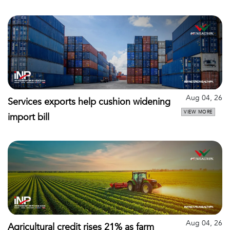
Aug 04, 26
Services exports help cushion widening
VIEW MORE
import bill
Aug 04, 26
Agricultural credit rises 21% as farm