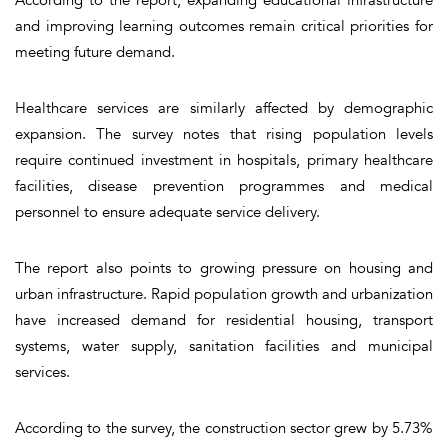
and improving learning outcomes remain critical priorities for
meeting future demand.
Healthcare services are similarly affected by demographic
expansion. The survey notes that rising population levels
require continued investment in hospitals, primary healthcare
facilities, disease prevention programmes and medical
personnel to ensure adequate service delivery.
The report also points to growing pressure on housing and
urban infrastructure. Rapid population growth and urbanization
have increased demand for residential housing, transport
systems, water supply, sanitation facilities and municipal
services.
According to the survey, the construction sector grew by 5.73%