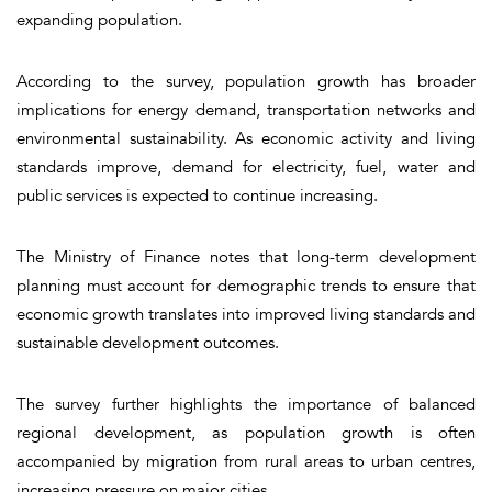
expanding population.
According to the survey, population growth has broader
implications for energy demand, transportation networks and
environmental sustainability. As economic activity and living
standards improve, demand for electricity, fuel, water and
public services is expected to continue increasing.
The Ministry of Finance notes that long-term development
planning must account for demographic trends to ensure that
economic growth translates into improved living standards and
sustainable development outcomes.
The survey further highlights the importance of balanced
regional development, as population growth is often
accompanied by migration from rural areas to urban centres,
increasing pressure on major cities.