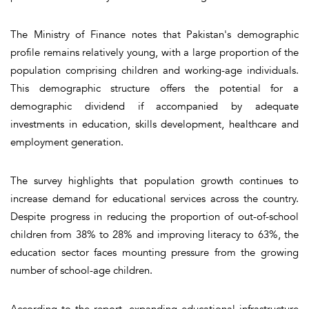
The Ministry of Finance notes that Pakistan's demographic
profile remains relatively young, with a large proportion of the
population comprising children and working-age individuals.
This demographic structure offers the potential for a
demographic dividend if accompanied by adequate
investments in education, skills development, healthcare and
employment generation.
The survey highlights that population growth continues to
increase demand for educational services across the country.
Despite progress in reducing the proportion of out-of-school
children from 38% to 28% and improving literacy to 63%, the
education sector faces mounting pressure from the growing
number of school-age children.
According to the report, expanding educational infrastructure