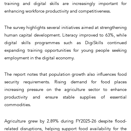
training and digital skills are increasingly important for
enhancing workforce productivity and competitiveness.
The survey highlights several initiatives aimed at strengthening
human capital development. Literacy improved to 63%, while
digital skills programmes such as DigiSkills continued
expanding training opportunities for young people seeking
employment in the digital economy.
The report notes that population growth also influences food
security requirements. Rising demand for food places
increasing pressure on the agriculture sector to enhance
productivity and ensure stable supplies of essential
commodities.
Agriculture grew by 2.89% during FY2025-26 despite flood-
related disruptions, helping support food availability for the