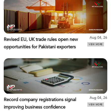
Aug 04, 26
Revised EU, UK trade rules open new
VIEW MORE
opportunities for Pakistani exporters
Aug 04, 26
Record company registrations signal
VIEW MORE
improving business confidence