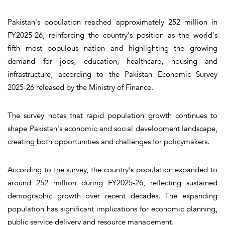
Pakistan's population reached approximately 252 million in
FY2025-26, reinforcing the country's position as the world's
fifth most populous nation and highlighting the growing
demand for jobs, education, healthcare, housing and
infrastructure, according to the Pakistan Economic Survey
2025-26 released by the Ministry of Finance.
The survey notes that rapid population growth continues to
shape Pakistan's economic and social development landscape,
creating both opportunities and challenges for policymakers.
According to the survey, the country's population expanded to
around 252 million during FY2025-26, reflecting sustained
demographic growth over recent decades. The expanding
population has significant implications for economic planning,
public service delivery and resource management.