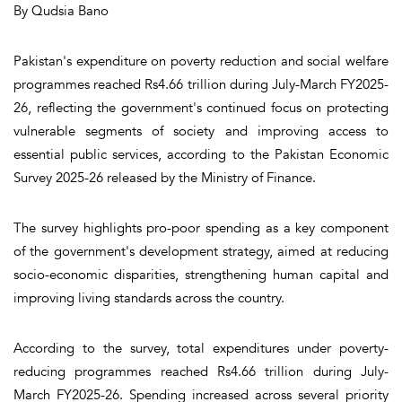
By Qudsia Bano
Pakistan's expenditure on poverty reduction and social welfare
programmes reached Rs4.66 trillion during July-March FY2025-
26, reflecting the government's continued focus on protecting
vulnerable segments of society and improving access to
essential public services, according to the Pakistan Economic
Survey 2025-26 released by the Ministry of Finance.
The survey highlights pro-poor spending as a key component
of the government's development strategy, aimed at reducing
socio-economic disparities, strengthening human capital and
improving living standards across the country.
According to the survey, total expenditures under poverty-
reducing programmes reached Rs4.66 trillion during July-
March FY2025-26. Spending increased across several priority