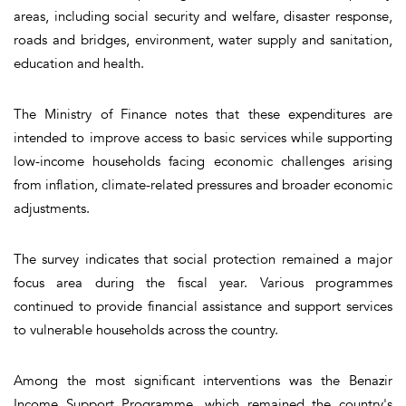
areas, including social security and welfare, disaster response,
roads and bridges, environment, water supply and sanitation,
education and health.
The Ministry of Finance notes that these expenditures are
intended to improve access to basic services while supporting
low-income households facing economic challenges arising
from inflation, climate-related pressures and broader economic
adjustments.
The survey indicates that social protection remained a major
focus area during the fiscal year. Various programmes
continued to provide financial assistance and support services
to vulnerable households across the country.
Among the most significant interventions was the Benazir
Income Support Programme, which remained the country's