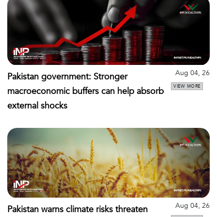
Aug 04, 26
Pakistan government: Stronger
VIEW MORE
macroeconomic buffers can help absorb
external shocks
Aug 04, 26
Pakistan warns climate risks threaten