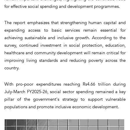
for effective social spending and development programmes.
The report emphasizes that strengthening human capital and
expanding access to basic services remain essential for
achieving sustainable and inclusive growth. According to the
survey, continued investment in social protection, education,
healthcare and community development will remain critical for
improving living standards and reducing poverty across the
country.
With pro-poor expenditures reaching Rs4.66 trillion during
July-March FY2025-26, social sector spending remained a key
pillar of the government's strategy to support vulnerable
populations and promote inclusive economic development.