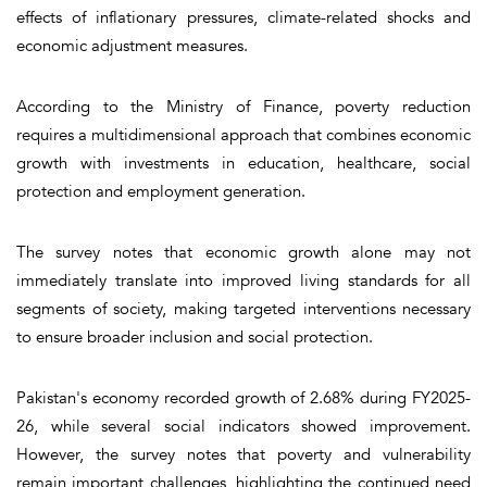
effects of inflationary pressures, climate-related shocks and
economic adjustment measures.
According to the Ministry of Finance, poverty reduction
requires a multidimensional approach that combines economic
growth with investments in education, healthcare, social
protection and employment generation.
The survey notes that economic growth alone may not
immediately translate into improved living standards for all
segments of society, making targeted interventions necessary
to ensure broader inclusion and social protection.
Pakistan's economy recorded growth of 2.68% during FY2025-
26, while several social indicators showed improvement.
However, the survey notes that poverty and vulnerability
remain important challenges, highlighting the continued need