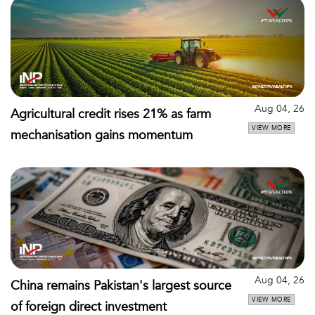
Aug 04, 26
Agricultural credit rises 21% as farm
VIEW MORE
mechanisation gains momentum
Aug 04, 26
China remains Pakistan's largest source
VIEW MORE
of foreign direct investment