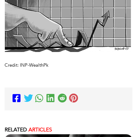
Credit: INP-WealthPk
RELATED
ARTICLES