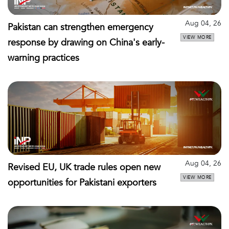
Aug 04, 26
Pakistan can strengthen emergency
VIEW MORE
response by drawing on China's early-
warning practices
Aug 04, 26
Revised EU, UK trade rules open new
VIEW MORE
opportunities for Pakistani exporters