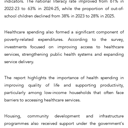
indicators. The national literacy rate improved from 61% in
2022-23 to 63% in 2024-25, while the proportion of out-of-
school children declined from 38% in 2023 to 28% in 2025.
Healthcare spending also formed a significant component of
poverty-related expenditures. According to the survey,
investments focused on improving access to healthcare
services, strengthening public health systems and expanding
service delivery.
The report highlights the importance of health spending in
improving quality of life and supporting productivity,
particularly among low-income households that often face
barriers to accessing healthcare services.
Housing, community development and infrastructure
programmes also received support under the government's