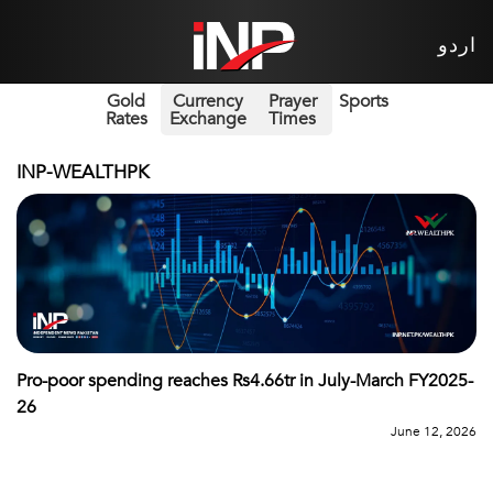
اردو
Gold
Currency
Prayer
Sports
Rates
Exchange
Times
INP-WEALTHPK
Pro-poor spending reaches Rs4.66tr in July-March FY2025-
26
June 12, 2026