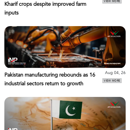
VIEW MORE
Kharif crops despite improved farm
inputs
Aug 04, 26
Pakistan manufacturing rebounds as 16
VIEW MORE
industrial sectors return to growth