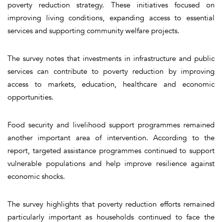
poverty reduction strategy. These initiatives focused on
improving living conditions, expanding access to essential
services and supporting community welfare projects.
The survey notes that investments in infrastructure and public
services can contribute to poverty reduction by improving
access to markets, education, healthcare and economic
opportunities.
Food security and livelihood support programmes remained
another important area of intervention. According to the
report, targeted assistance programmes continued to support
vulnerable populations and help improve resilience against
economic shocks.
The survey highlights that poverty reduction efforts remained
particularly important as households continued to face the