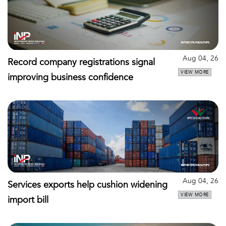
Aug 04, 26
Record company registrations signal
VIEW MORE
improving business confidence
Aug 04, 26
Services exports help cushion widening
VIEW MORE
import bill