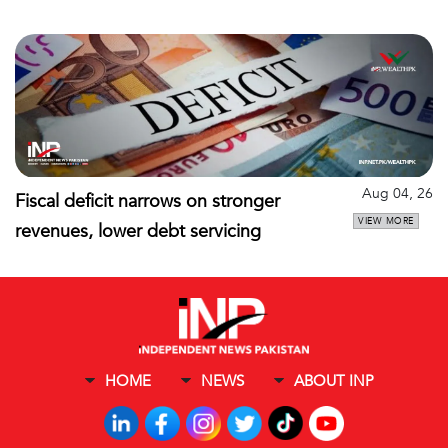
Aug 04, 26
Fiscal deficit narrows on stronger
VIEW MORE
revenues, lower debt servicing
HOME
NEWS
ABOUT INP