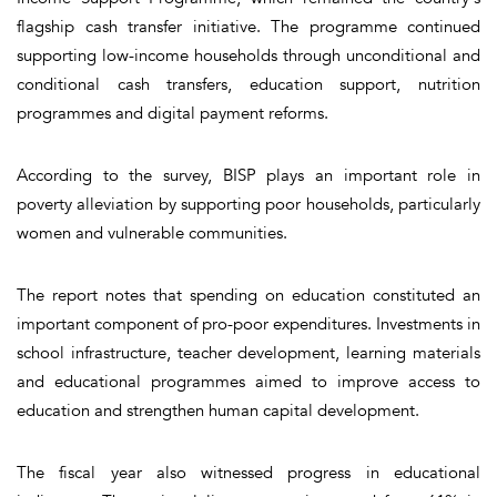
flagship cash transfer initiative. The programme continued
supporting low-income households through unconditional and
conditional cash transfers, education support, nutrition
programmes and digital payment reforms.
According to the survey, BISP plays an important role in
poverty alleviation by supporting poor households, particularly
women and vulnerable communities.
The report notes that spending on education constituted an
important component of pro-poor expenditures. Investments in
school infrastructure, teacher development, learning materials
and educational programmes aimed to improve access to
education and strengthen human capital development.
The fiscal year also witnessed progress in educational