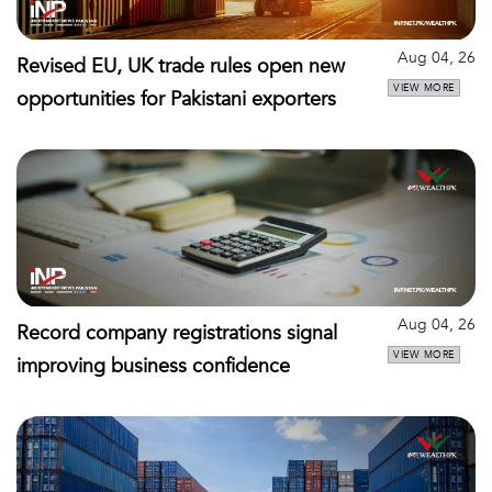
Aug 04, 26
Revised EU, UK trade rules open new
VIEW MORE
opportunities for Pakistani exporters
Aug 04, 26
Record company registrations signal
VIEW MORE
improving business confidence