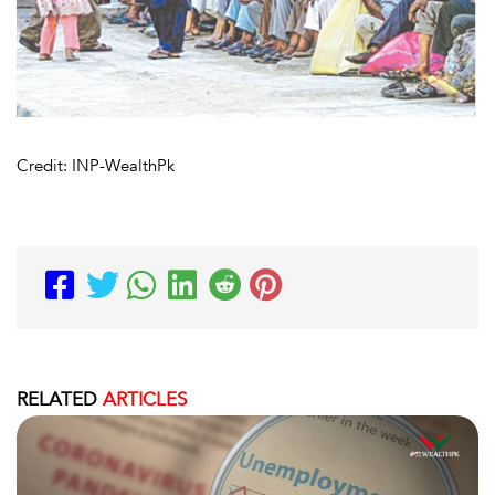
Credit: INP-WealthPk
RELATED
ARTICLES