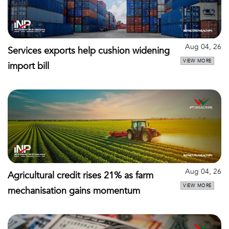
Aug 04, 26
Services exports help cushion widening
VIEW MORE
import bill
Aug 04, 26
Agricultural credit rises 21% as farm
VIEW MORE
mechanisation gains momentum