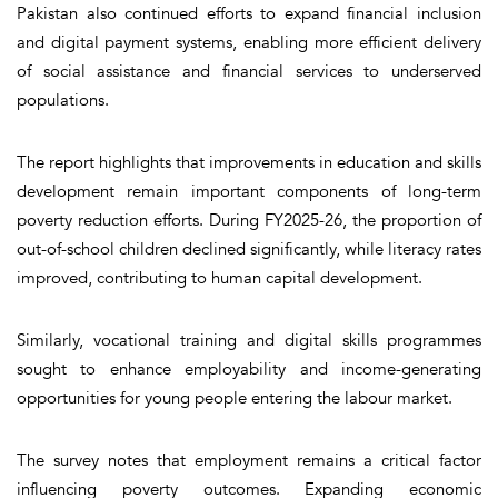
Pakistan also continued efforts to expand financial inclusion
and digital payment systems, enabling more efficient delivery
of social assistance and financial services to underserved
populations.
The report highlights that improvements in education and skills
development remain important components of long-term
poverty reduction efforts. During FY2025-26, the proportion of
out-of-school children declined significantly, while literacy rates
improved, contributing to human capital development.
Similarly, vocational training and digital skills programmes
sought to enhance employability and income-generating
opportunities for young people entering the labour market.
The survey notes that employment remains a critical factor
influencing poverty outcomes. Expanding economic