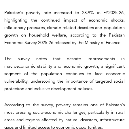
Pakistan's poverty rate increased to 28.9% in FY2025-26,
highlighting the continued impact of economic shocks,
inflationary pressures, climate-related disasters and population
growth on household welfare, according to the Pakistan
Economic Survey 2025-26 released by the Ministry of Finance.
The survey notes that despite improvements in
macroeconomic stability and economic growth, a significant
segment of the population continues to face economic
vulnerability, underscoring the importance of targeted social
protection and inclusive development policies.
According to the survey, poverty remains one of Pakistan's
most pressing socio-economic challenges, particularly in rural
areas and regions affected by natural disasters, infrastructure
gaps and limited access to economic opportunities.