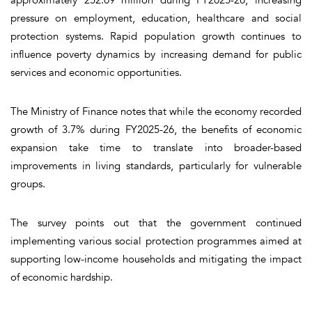
pressure on employment, education, healthcare and social
protection systems. Rapid population growth continues to
influence poverty dynamics by increasing demand for public
services and economic opportunities.
The Ministry of Finance notes that while the economy recorded
growth of 3.7% during FY2025-26, the benefits of economic
expansion take time to translate into broader-based
improvements in living standards, particularly for vulnerable
groups.
The survey points out that the government continued
implementing various social protection programmes aimed at
supporting low-income households and mitigating the impact
of economic hardship.