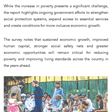
While the increase in poverty presents a significant challenge,
the report highlights ongoing government efforts to strengthen
social protection systems, expand access to essential services
and create conditions for more inclusive economic growth.
The survey notes that sustained economic growth, improved
human capital, stronger social safety nets and greater
economic opportunities will remain critical for reducing
poverty and improving living standards across the country in
the years ahead.