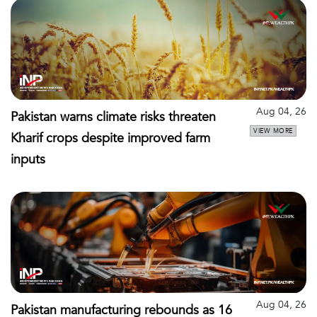
Aug 04, 26
Pakistan warns climate risks threaten
VIEW MORE
Kharif crops despite improved farm
inputs
Aug 04, 26
Pakistan manufacturing rebounds as 16