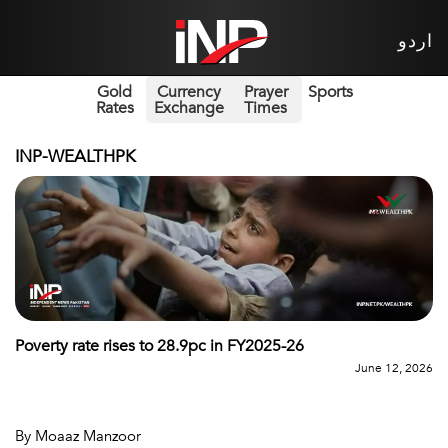
اردو
Gold
Currency
Prayer
Sports
Rates
Exchange
Times
INP-WEALTHPK
Poverty rate rises to 28.9pc in FY2025-26
June 12, 2026
By Moaaz Manzoor