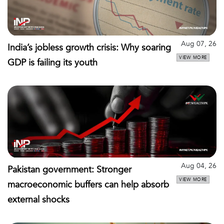
Aug 07, 26
India’s jobless growth crisis: Why soaring
VIEW MORE
GDP is failing its youth
Aug 04, 26
Pakistan government: Stronger
VIEW MORE
macroeconomic buffers can help absorb
external shocks