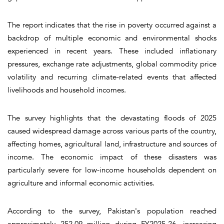
The report indicates that the rise in poverty occurred against a
backdrop of multiple economic and environmental shocks
experienced in recent years. These included inflationary
pressures, exchange rate adjustments, global commodity price
volatility and recurring climate-related events that affected
livelihoods and household incomes.
The survey highlights that the devastating floods of 2025
caused widespread damage across various parts of the country,
affecting homes, agricultural land, infrastructure and sources of
income. The economic impact of these disasters was
particularly severe for low-income households dependent on
agriculture and informal economic activities.
According to the survey, Pakistan's population reached
approximately 252.09 million during FY2025-26, increasing