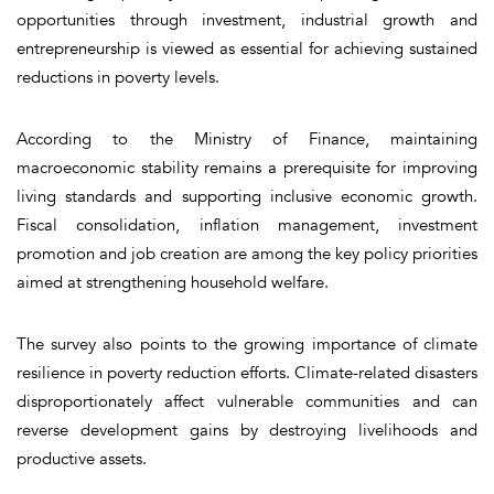
opportunities through investment, industrial growth and
entrepreneurship is viewed as essential for achieving sustained
reductions in poverty levels.
According to the Ministry of Finance, maintaining
macroeconomic stability remains a prerequisite for improving
living standards and supporting inclusive economic growth.
Fiscal consolidation, inflation management, investment
promotion and job creation are among the key policy priorities
aimed at strengthening household welfare.
The survey also points to the growing importance of climate
resilience in poverty reduction efforts. Climate-related disasters
disproportionately affect vulnerable communities and can
reverse development gains by destroying livelihoods and
productive assets.