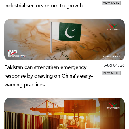
VIEW MORE
industrial sectors return to growth
Aug 04, 26
Pakistan can strengthen emergency
VIEW MORE
response by drawing on China's early-
warning practices