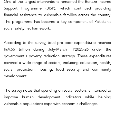
One of the largest interventions remained the Benazir Income
Support Programme (BISP), which continued providing
financial assistance to vulnerable families across the country.
The programme has become a key component of Pakistan's
social safety net framework.
According to the survey, total pro-poor expenditures reached
Rs4.66 trillion during July-March FY2025-26 under the
government's poverty reduction strategy. These expenditures
covered a wide range of sectors, including education, health,
social protection, housing, food security and community
development.
The survey notes that spending on social sectors is intended to
improve human development indicators while helping
vulnerable populations cope with economic challenges.