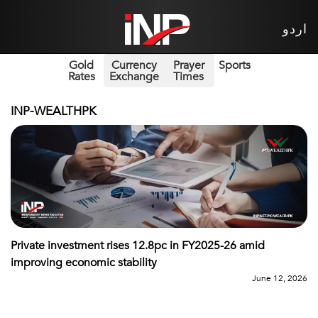
اردو
Gold
Currency
Prayer
Sports
Rates
Exchange
Times
INP-WEALTHPK
Private investment rises 12.8pc in FY2025-26 amid
improving economic stability
June 12, 2026