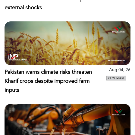
external shocks
Aug 04, 26
Pakistan warns climate risks threaten
VIEW MORE
Kharif crops despite improved farm
inputs