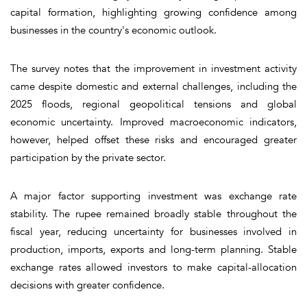
capital formation, highlighting growing confidence among
businesses in the country's economic outlook.
The survey notes that the improvement in investment activity
came despite domestic and external challenges, including the
2025 floods, regional geopolitical tensions and global
economic uncertainty. Improved macroeconomic indicators,
however, helped offset these risks and encouraged greater
participation by the private sector.
A major factor supporting investment was exchange rate
stability. The rupee remained broadly stable throughout the
fiscal year, reducing uncertainty for businesses involved in
production, imports, exports and long-term planning. Stable
exchange rates allowed investors to make capital-allocation
decisions with greater confidence.