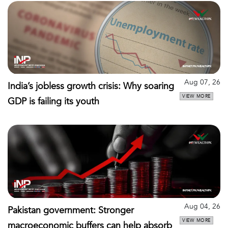
Aug 07, 26
India’s jobless growth crisis: Why soaring
VIEW MORE
GDP is failing its youth
Aug 04, 26
Pakistan government: Stronger
VIEW MORE
macroeconomic buffers can help absorb