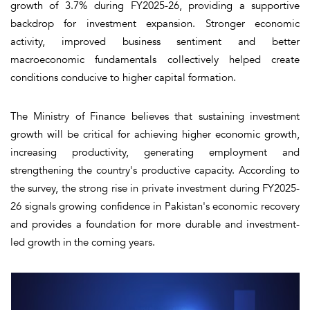
growth of 3.7% during FY2025-26, providing a supportive
backdrop for investment expansion. Stronger economic
activity, improved business sentiment and better
macroeconomic fundamentals collectively helped create
conditions conducive to higher capital formation.
The Ministry of Finance believes that sustaining investment
growth will be critical for achieving higher economic growth,
increasing productivity, generating employment and
strengthening the country's productive capacity. According to
the survey, the strong rise in private investment during FY2025-
26 signals growing confidence in Pakistan's economic recovery
and provides a foundation for more durable and investment-
led growth in the coming years.