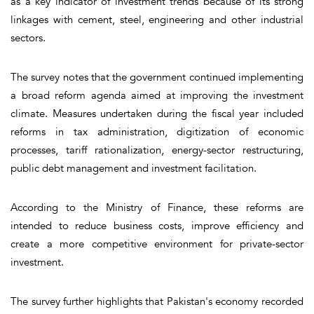
as a key indicator of investment trends because of its strong
linkages with cement, steel, engineering and other industrial
sectors.
The survey notes that the government continued implementing
a broad reform agenda aimed at improving the investment
climate. Measures undertaken during the fiscal year included
reforms in tax administration, digitization of economic
processes, tariff rationalization, energy-sector restructuring,
public debt management and investment facilitation.
According to the Ministry of Finance, these reforms are
intended to reduce business costs, improve efficiency and
create a more competitive environment for private-sector
investment.
The survey further highlights that Pakistan's economy recorded