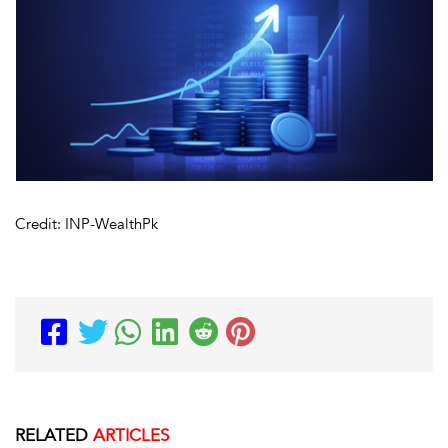
Credit: INP-WealthPk
RELATED
ARTICLES