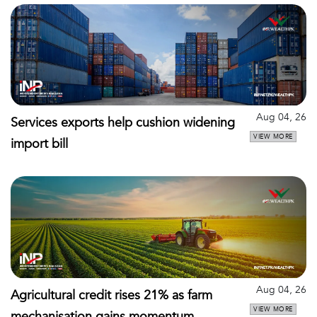
Aug 04, 26
Services exports help cushion widening
VIEW MORE
import bill
Aug 04, 26
Agricultural credit rises 21% as farm
VIEW MORE
mechanisation gains momentum