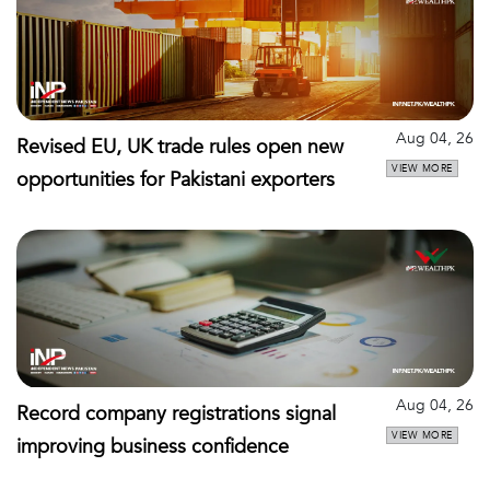
Aug 04, 26
Revised EU, UK trade rules open new
VIEW MORE
opportunities for Pakistani exporters
Aug 04, 26
Record company registrations signal
VIEW MORE
improving business confidence