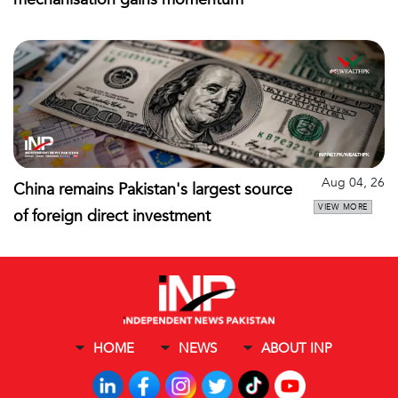
Aug 04, 26
China remains Pakistan's largest source
VIEW MORE
of foreign direct investment
HOME
NEWS
ABOUT INP