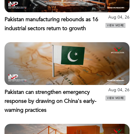
Aug 04, 26
Pakistan manufacturing rebounds as 16
VIEW MORE
industrial sectors return to growth
Aug 04, 26
Pakistan can strengthen emergency
VIEW MORE
response by drawing on China's early-
warning practices