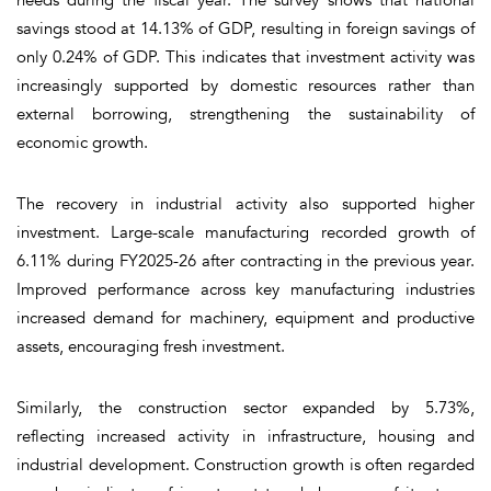
savings stood at 14.13% of GDP, resulting in foreign savings of
only 0.24% of GDP. This indicates that investment activity was
increasingly supported by domestic resources rather than
external borrowing, strengthening the sustainability of
economic growth.
The recovery in industrial activity also supported higher
investment. Large-scale manufacturing recorded growth of
6.11% during FY2025-26 after contracting in the previous year.
Improved performance across key manufacturing industries
increased demand for machinery, equipment and productive
assets, encouraging fresh investment.
Similarly, the construction sector expanded by 5.73%,
reflecting increased activity in infrastructure, housing and
industrial development. Construction growth is often regarded