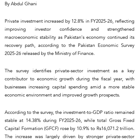
By Abdul Ghani
Private investment increased by 12.8% in FY2025-26, reflecting
improving investor confidence and strengthened
macroeconomic stability as Pakistan's economy continued its
recovery path, according to the Pakistan Economic Survey
2025-26 released by the Ministry of Finance.
The survey identifies private-sector investment as a key
contributor to economic growth during the fiscal year, with
businesses increasing capital spending amid a more stable
economic environment and improved growth prospects.
According to the survey, the investment-to-GDP ratio remained
stable at 14.38% during FY2025-26, while total Gross Fixed
Capital Formation (GFCF) rose by 10.9% to Rs16,071.2 trillion.
The increase was largely driven by stronger private-sector