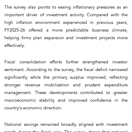
The survey also points to easing inflationary pressures as an
important driver of investment activity. Compared with the
high inflation environment experienced in previous years,
FY2025-26 offered a more predictable business climate,
helping firms plan expansion and investment projects more
effectively.
Fiscal consolidation efforts further strengthened investor
sentiment. According to the survey, the fiscal deficit narrowed
significantly while the primary surplus improved, reflecting
stronger revenue mobilization and prudent expenditure
management. These developments contributed to greater
macroeconomic stability and improved confidence in the
country's economic direction.
National savings remained broadly aligned with investment
needs during the fiscal year. The survey shows that national