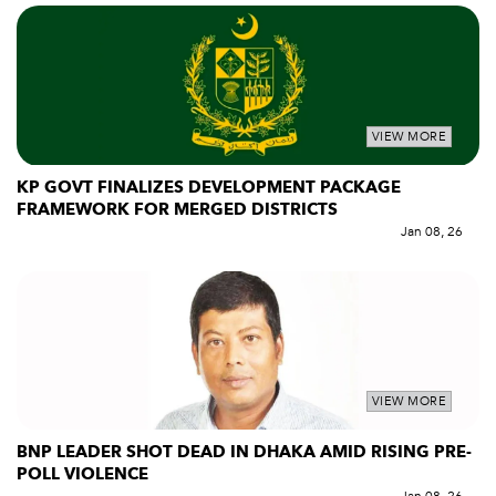
VIEW MORE
KP GOVT FINALIZES DEVELOPMENT PACKAGE
FRAMEWORK FOR MERGED DISTRICTS
Jan 08, 26
VIEW MORE
BNP LEADER SHOT DEAD IN DHAKA AMID RISING PRE-
POLL VIOLENCE