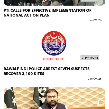
PTI CALLS FOR EFFECTIVE IMPLEMENTATION OF
NATIONAL ACTION PLAN
Jan 09, 26
VIEW MORE
RAWALPINDI POLICE ARREST SEVEN SUSPECTS,
RECOVER 3,100 KITES
Jan 09, 26