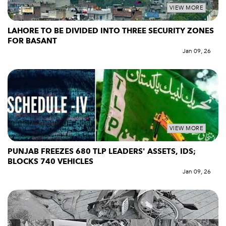
VIEW MORE
LAHORE TO BE DIVIDED INTO THREE SECURITY ZONES
FOR BASANT
Jan 09, 26
VIEW MORE
PUNJAB FREEZES 680 TLP LEADERS' ASSETS, IDS;
BLOCKS 740 VEHICLES
Jan 09, 26