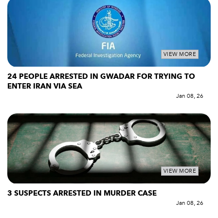
VIEW MORE
24 PEOPLE ARRESTED IN GWADAR FOR TRYING TO
ENTER IRAN VIA SEA
Jan 08, 26
VIEW MORE
3 SUSPECTS ARRESTED IN MURDER CASE
Jan 08, 26