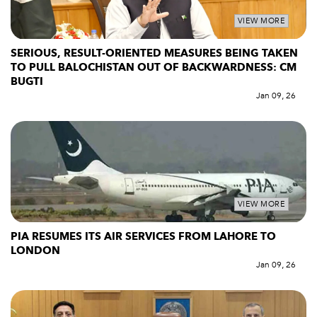
VIEW MORE
SERIOUS, RESULT-ORIENTED MEASURES BEING TAKEN
TO PULL BALOCHISTAN OUT OF BACKWARDNESS: CM
BUGTI
Jan 09, 26
VIEW MORE
PIA RESUMES ITS AIR SERVICES FROM LAHORE TO
LONDON
Jan 09, 26