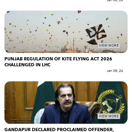
Jan 08, 26
VIEW MORE
PUNJAB REGULATION OF KITE FLYING ACT 2026
CHALLENGED IN LHC
Jan 08, 26
VIEW MORE
GANDAPUR DECLARED PROCLAIMED OFFENDER,