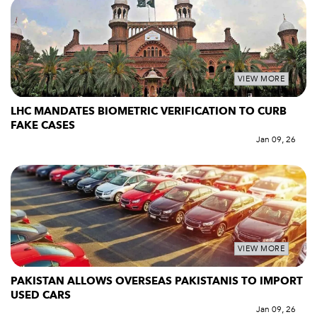
VIEW MORE
LHC MANDATES BIOMETRIC VERIFICATION TO CURB
FAKE CASES
Jan 09, 26
VIEW MORE
PAKISTAN ALLOWS OVERSEAS PAKISTANIS TO IMPORT
USED CARS
Jan 09, 26