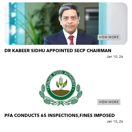
VIEW MORE
DR KABEER SIDHU APPOINTED SECP CHAIRMAN
Jan 10, 26
VIEW MORE
PFA CONDUCTS 65 INSPECTIONS,FINES IMPOSED
Jan 10, 26