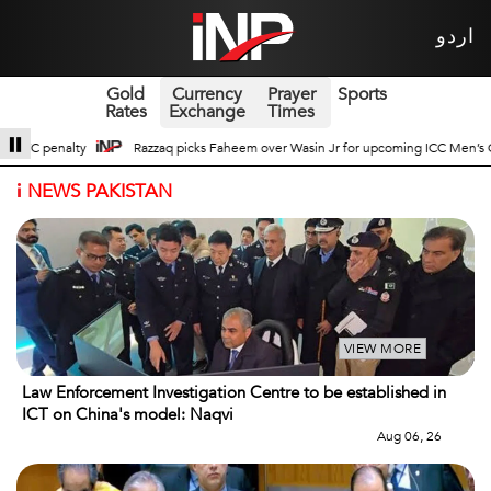
اردو
Gold
Currency
Prayer
Sports
Rates
Exchange
Times
Wasin Jr for upcoming ICC Men’s ODI World Cup
Broad Prospects of Pak-Chi
i
NEWS PAKISTAN
VIEW MORE
Law Enforcement Investigation Centre to be established in
ICT on China's model: Naqvi
Aug 06, 26