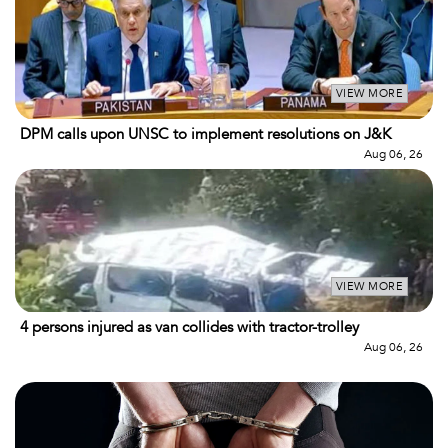
VIEW MORE
DPM calls upon UNSC to implement resolutions on J&K
Aug 06, 26
VIEW MORE
4 persons injured as van collides with tractor-trolley
Aug 06, 26