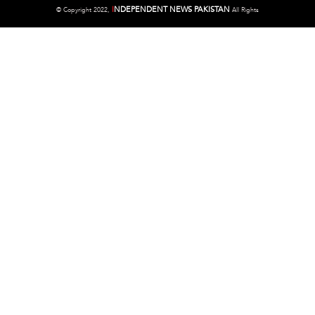
I
NDEPENDENT NEWS PAKISTAN
©
Copyright 2022,
All Rights