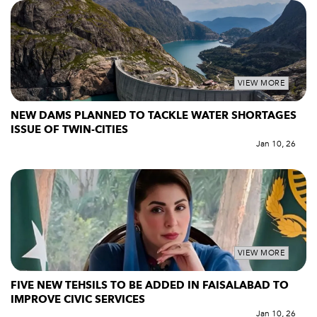
VIEW MORE
NEW DAMS PLANNED TO TACKLE WATER SHORTAGES
ISSUE OF TWIN-CITIES
Jan 10, 26
VIEW MORE
FIVE NEW TEHSILS TO BE ADDED IN FAISALABAD TO
IMPROVE CIVIC SERVICES
Jan 10, 26