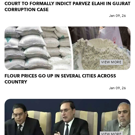
COURT TO FORMALLY INDICT PARVEZ ELAHI IN GUJRAT
CORRUPTION CASE
Jan 09, 26
VIEW MORE
FLOUR PRICES GO UP IN SEVERAL CITIES ACROSS
COUNTRY
Jan 09, 26
VIEW MORE