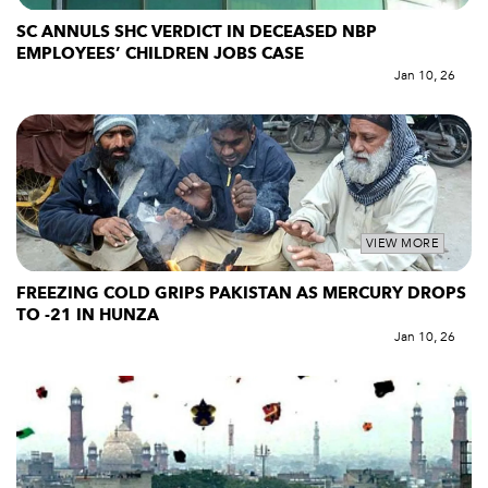
SC ANNULS SHC VERDICT IN DECEASED NBP
EMPLOYEES’ CHILDREN JOBS CASE
Jan 10, 26
VIEW MORE
FREEZING COLD GRIPS PAKISTAN AS MERCURY DROPS
TO -21 IN HUNZA
Jan 10, 26