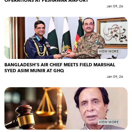
OPERATIONS AT PESHAWAR AIRPORT
Jan 09, 26
VIEW MORE
BANGLADESH’S AIR CHIEF MEETS FIELD MARSHAL
SYED ASIM MUNIR AT GHQ
Jan 09, 26
VIEW MORE