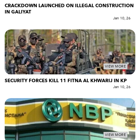
CRACKDOWN LAUNCHED ON ILLEGAL CONSTRUCTION
IN GALIYAT
Jan 10, 26
VIEW MORE
SECURITY FORCES KILL 11 FITNA AL KHWARIJ IN KP
Jan 10, 26
VIEW MORE