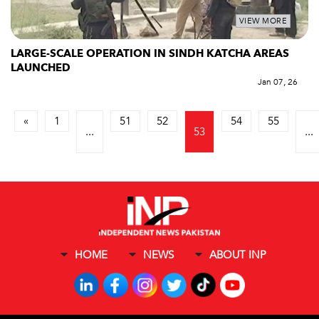
VIEW MORE
LARGE-SCALE OPERATION IN SINDH KATCHA AREAS
LAUNCHED
Jan 07, 26
«
1
51
52
54
55
...
53
...
HOME
NEWS
ABOUT INP