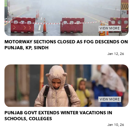
VIEW MORE
MOTORWAY SECTIONS CLOSED AS FOG DESCENDS ON
PUNJAB, KP, SINDH
Jan 12, 26
VIEW MORE
PUNJAB GOVT EXTENDS WINTER VACATIONS IN
SCHOOLS, COLLEGES
Jan 10, 26