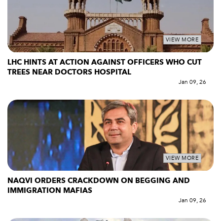
VIEW MORE
LHC HINTS AT ACTION AGAINST OFFICERS WHO CUT
TREES NEAR DOCTORS HOSPITAL
Jan 09, 26
VIEW MORE
NAQVI ORDERS CRACKDOWN ON BEGGING AND
IMMIGRATION MAFIAS
Jan 09, 26