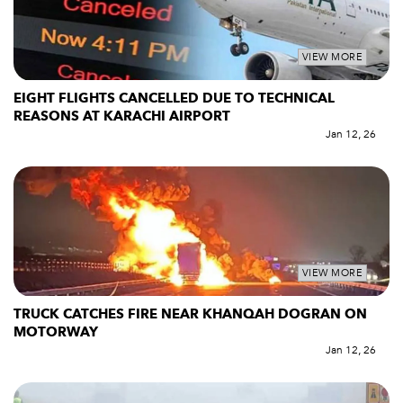
VIEW MORE
EIGHT FLIGHTS CANCELLED DUE TO TECHNICAL
REASONS AT KARACHI AIRPORT
Jan 12, 26
VIEW MORE
TRUCK CATCHES FIRE NEAR KHANQAH DOGRAN ON
MOTORWAY
Jan 12, 26