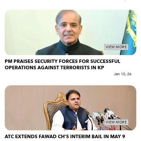
VIEW MORE
PM PRAISES SECURITY FORCES FOR SUCCESSFUL
OPERATIONS AGAINST TERRORISTS IN KP
Jan 10, 26
VIEW MORE
ATC EXTENDS FAWAD CH’S INTERIM BAIL IN MAY 9