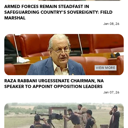
ARMED FORCES REMAIN STEADFAST IN
SAFEGUARDING COUNTRY’S SOVEREIGNTY: FIELD
MARSHAL
Jan 08, 26
VIEW MORE
RAZA RABBANI URGESSENATE CHAIRMAN, NA
SPEAKER TO APPOINT OPPOSITION LEADERS
Jan 07, 26