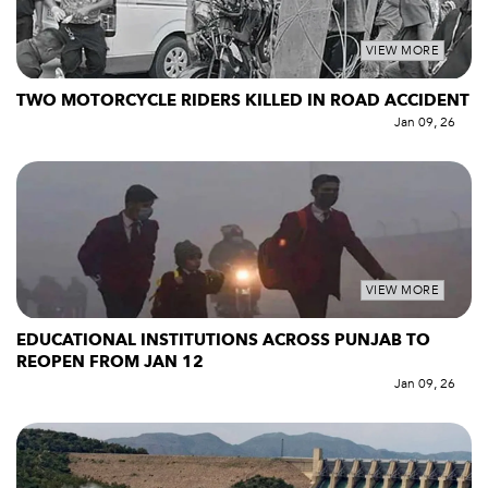
VIEW MORE
TWO MOTORCYCLE RIDERS KILLED IN ROAD ACCIDENT
Jan 09, 26
VIEW MORE
EDUCATIONAL INSTITUTIONS ACROSS PUNJAB TO
REOPEN FROM JAN 12
Jan 09, 26