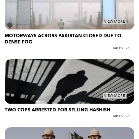
VIEW MORE
MOTORWAYS ACROSS PAKISTAN CLOSED DUE TO
DENSE FOG
Jan 09, 26
VIEW MORE
TWO COPS ARRESTED FOR SELLING HASHISH
Jan 09, 26