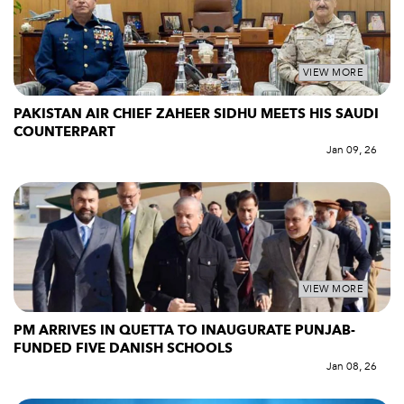
VIEW MORE
PAKISTAN AIR CHIEF ZAHEER SIDHU MEETS HIS SAUDI
COUNTERPART
Jan 09, 26
VIEW MORE
PM ARRIVES IN QUETTA TO INAUGURATE PUNJAB-
FUNDED FIVE DANISH SCHOOLS
Jan 08, 26