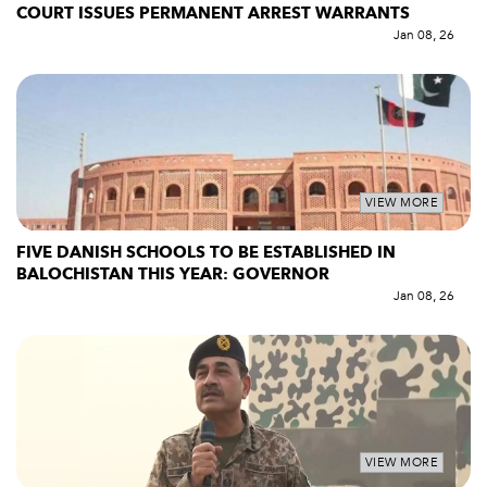
COURT ISSUES PERMANENT ARREST WARRANTS
Jan 08, 26
VIEW MORE
FIVE DANISH SCHOOLS TO BE ESTABLISHED IN
BALOCHISTAN THIS YEAR: GOVERNOR
Jan 08, 26
VIEW MORE