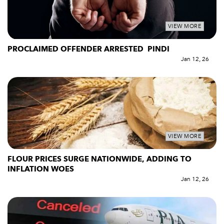
VIEW MORE
PROCLAIMED OFFENDER ARRESTED PINDI
Jan 12, 26
VIEW MORE
FLOUR PRICES SURGE NATIONWIDE, ADDING TO
INFLATION WOES
Jan 12, 26