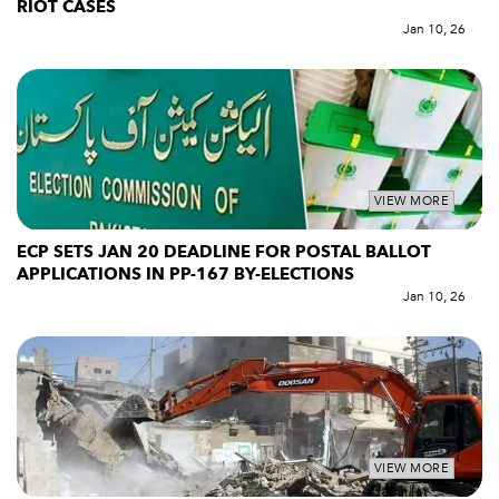
RIOT CASES
Jan 10, 26
VIEW MORE
ECP SETS JAN 20 DEADLINE FOR POSTAL BALLOT
APPLICATIONS IN PP-167 BY-ELECTIONS
Jan 10, 26
VIEW MORE