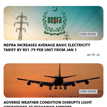
VIEW MORE
NEPRA INCREASES AVERAGE BASIC ELECTRICITY
TARIFF BY RS1.79 PER UNIT FROM JAN 1
Jan 09, 26
VIEW MORE
ADVERSE WEATHER CONDITION DISRUPTS LIGHT