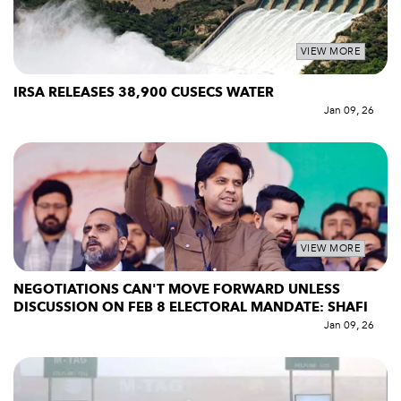
VIEW MORE
IRSA RELEASES 38,900 CUSECS WATER
Jan 09, 26
VIEW MORE
NEGOTIATIONS CAN'T MOVE FORWARD UNLESS
DISCUSSION ON FEB 8 ELECTORAL MANDATE: SHAFI
Jan 09, 26