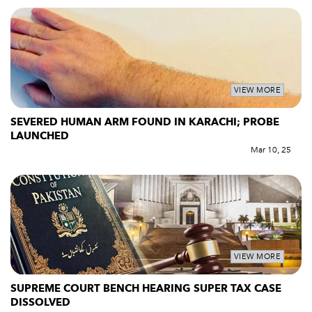
VIEW MORE
SEVERED HUMAN ARM FOUND IN KARACHI; PROBE
LAUNCHED
Mar 10, 25
VIEW MORE
SUPREME COURT BENCH HEARING SUPER TAX CASE
DISSOLVED