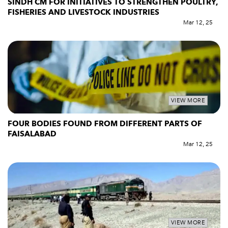
SINDH CM FOR INITIATIVES TO STRENGTHEN POULTRY,
FISHERIES AND LIVESTOCK INDUSTRIES
Mar 12, 25
VIEW MORE
FOUR BODIES FOUND FROM DIFFERENT PARTS OF
FAISALABAD
Mar 12, 25
VIEW MORE