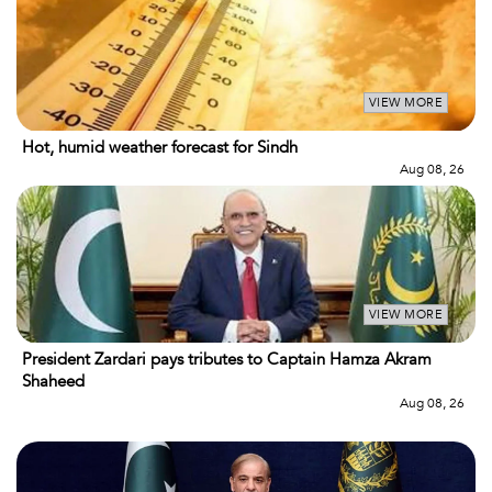
VIEW MORE
Hot, humid weather forecast for Sindh
Aug 08, 26
VIEW MORE
President Zardari pays tributes to Captain Hamza Akram
Shaheed
Aug 08, 26