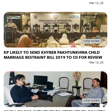
Mar 12, 25
VIEW MORE
KP LIKELY TO SEND KHYBER PAKHTUNKHWA CHILD
MARRIAGE RESTRAINT BILL 2019 TO CII FOR REVIEW
Mar 12, 25
VIEW MORE