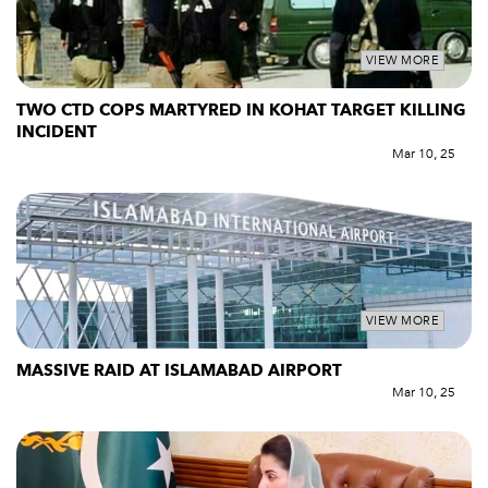
VIEW MORE
TWO CTD COPS MARTYRED IN KOHAT TARGET KILLING
INCIDENT
Mar 10, 25
VIEW MORE
MASSIVE RAID AT ISLAMABAD AIRPORT
Mar 10, 25