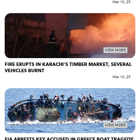
Mar 10, 25
VIEW MORE
FIRE ERUPTS IN KARACHI’S TIMBER MARKET, SEVERAL
VEHICLES BURNT
Mar 10, 25
VIEW MORE
FIA ARRESTS KEY ACCUSED IN GREECE BOAT TRAGEDY