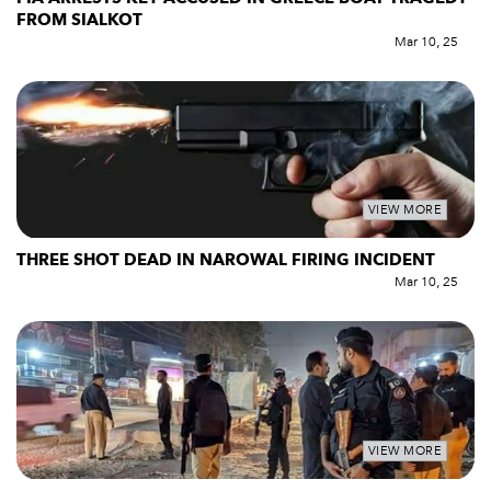
FROM SIALKOT
Mar 10, 25
VIEW MORE
THREE SHOT DEAD IN NAROWAL FIRING INCIDENT
Mar 10, 25
VIEW MORE