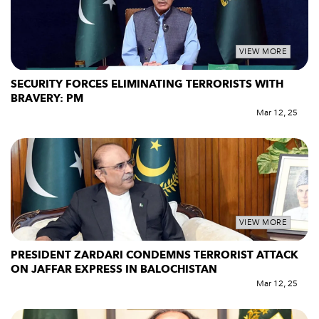
VIEW MORE
SECURITY FORCES ELIMINATING TERRORISTS WITH
BRAVERY: PM
Mar 12, 25
VIEW MORE
PRESIDENT ZARDARI CONDEMNS TERRORIST ATTACK
ON JAFFAR EXPRESS IN BALOCHISTAN
Mar 12, 25