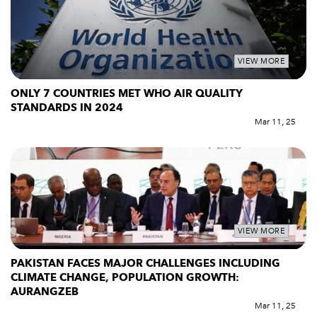
VIEW MORE
ONLY 7 COUNTRIES MET WHO AIR QUALITY
STANDARDS IN 2024
Mar 11, 25
VIEW MORE
PAKISTAN FACES MAJOR CHALLENGES INCLUDING
CLIMATE CHANGE, POPULATION GROWTH:
AURANGZEB
Mar 11, 25