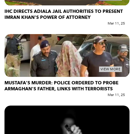
IHC DIRECTS ADIALA JAIL AUTHORITIES TO PRESENT
IMRAN KHAN'S POWER OF ATTORNEY
Mar 11, 25
VIEW MORE
MUSTAFA'S MURDER: POLICE ORDERED TO PROBE
ARMAGHAN'S FATHER, LINKS WITH TERRORISTS
Mar 11, 25