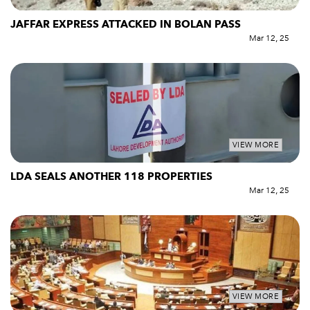
JAFFAR EXPRESS ATTACKED IN BOLAN PASS
Mar 12, 25
VIEW MORE
LDA SEALS ANOTHER 118 PROPERTIES
Mar 12, 25
VIEW MORE