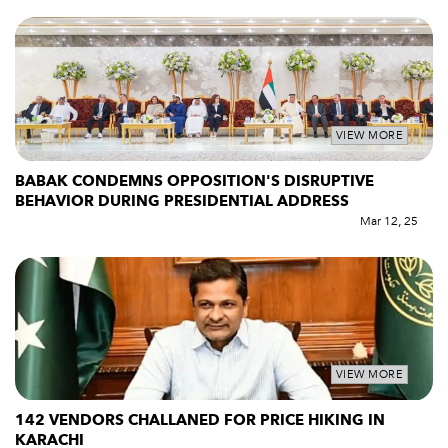
VIEW MORE
BABAK CONDEMNS OPPOSITION'S DISRUPTIVE
BEHAVIOR DURING PRESIDENTIAL ADDRESS
Mar 12, 25
VIEW MORE
142 VENDORS CHALLANED FOR PRICE HIKING IN
KARACHI