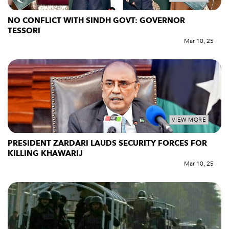
NO CONFLICT WITH SINDH GOVT: GOVERNOR
TESSORI
Mar 10, 25
VIEW MORE
PRESIDENT ZARDARI LAUDS SECURITY FORCES FOR
KILLING KHAWARIJ
Mar 10, 25