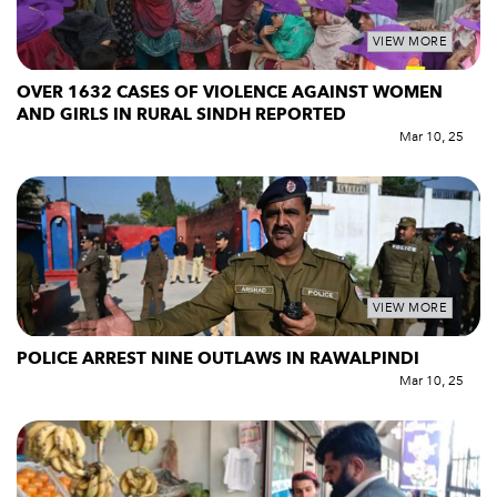
VIEW MORE
OVER 1632 CASES OF VIOLENCE AGAINST WOMEN
AND GIRLS IN RURAL SINDH REPORTED
Mar 10, 25
VIEW MORE
POLICE ARREST NINE OUTLAWS IN RAWALPINDI
Mar 10, 25