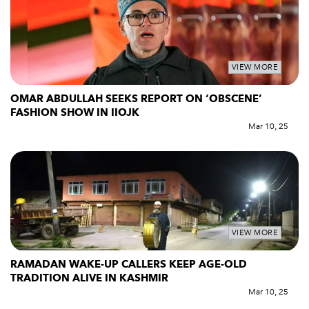
VIEW MORE
OMAR ABDULLAH SEEKS REPORT ON ‘OBSCENE’
FASHION SHOW IN IIOJK
Mar 10, 25
VIEW MORE
RAMADAN WAKE-UP CALLERS KEEP AGE-OLD
TRADITION ALIVE IN KASHMIR
Mar 10, 25