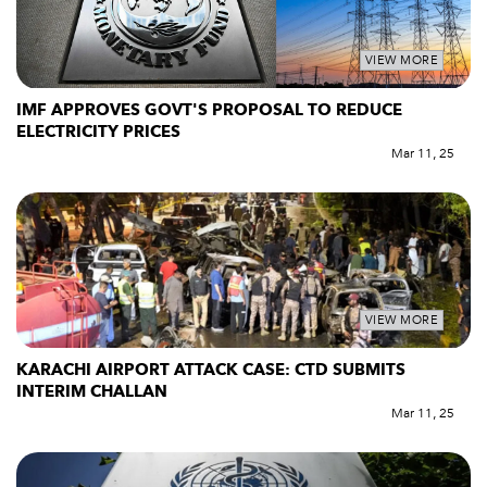
VIEW MORE
IMF APPROVES GOVT'S PROPOSAL TO REDUCE
ELECTRICITY PRICES
Mar 11, 25
VIEW MORE
KARACHI AIRPORT ATTACK CASE: CTD SUBMITS
INTERIM CHALLAN
Mar 11, 25