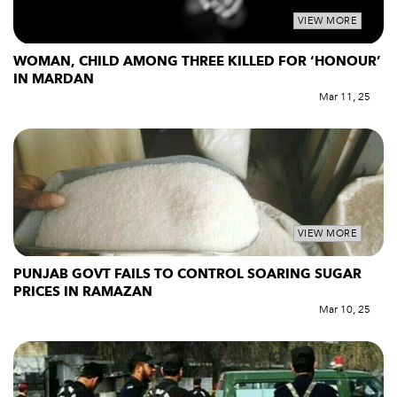
VIEW MORE
WOMAN, CHILD AMONG THREE KILLED FOR ‘HONOUR’
IN MARDAN
Mar 11, 25
VIEW MORE
PUNJAB GOVT FAILS TO CONTROL SOARING SUGAR
PRICES IN RAMAZAN
Mar 10, 25