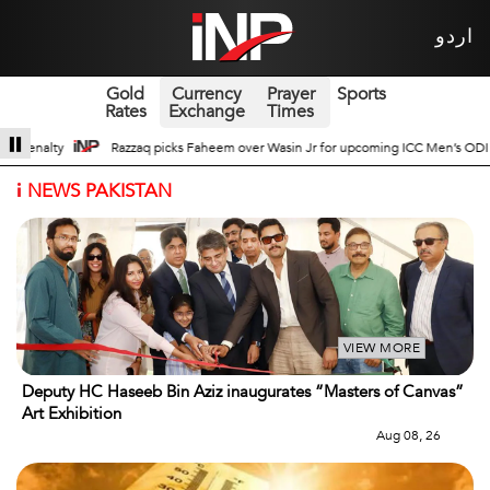
اردو
Gold
Currency
Prayer
Sports
Rates
Exchange
Times
 for upcoming ICC Men’s ODI World Cup
Broad Prospects of Pak-China Tradit
i
NEWS PAKISTAN
VIEW MORE
Deputy HC Haseeb Bin Aziz inaugurates “Masters of Canvas”
Art Exhibition
Aug 08, 26