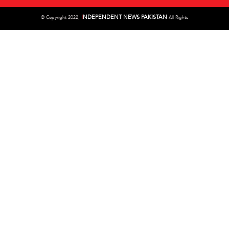
I
NDEPENDENT NEWS PAKISTAN
©
Copyright 2022,
All Rights