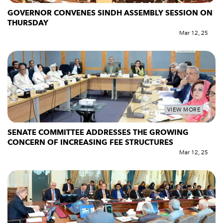
GOVERNOR CONVENES SINDH ASSEMBLY SESSION ON
THURSDAY
Mar 12, 25
VIEW MORE
SENATE COMMITTEE ADDRESSES THE GROWING
CONCERN OF INCREASING FEE STRUCTURES
Mar 12, 25