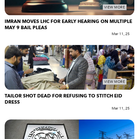
VIEW MORE
IMRAN MOVES LHC FOR EARLY HEARING ON MULTIPLE
MAY 9 BAIL PLEAS
Mar 11, 25
VIEW MORE
TAILOR SHOT DEAD FOR REFUSING TO STITCH EID
DRESS
Mar 11, 25