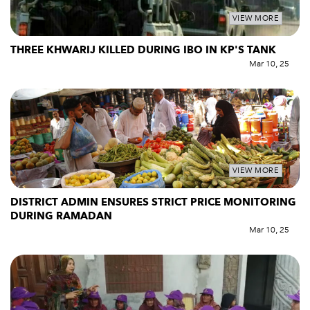
VIEW MORE
THREE KHWARIJ KILLED DURING IBO IN KP'S TANK
Mar 10, 25
VIEW MORE
DISTRICT ADMIN ENSURES STRICT PRICE MONITORING
DURING RAMADAN
Mar 10, 25