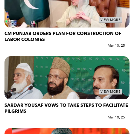
VIEW MORE
CM PUNJAB ORDERS PLAN FOR CONSTRUCTION OF
LABOR COLONIES
Mar 10, 25
VIEW MORE
SARDAR YOUSAF VOWS TO TAKE STEPS TO FACILITATE
PILGRIMS
Mar 10, 25