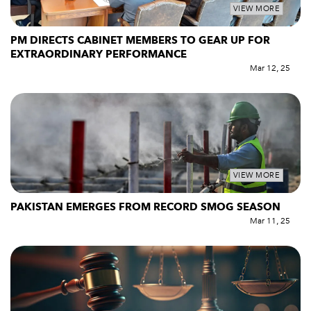
VIEW MORE
PM DIRECTS CABINET MEMBERS TO GEAR UP FOR
EXTRAORDINARY PERFORMANCE
Mar 12, 25
VIEW MORE
PAKISTAN EMERGES FROM RECORD SMOG SEASON
Mar 11, 25