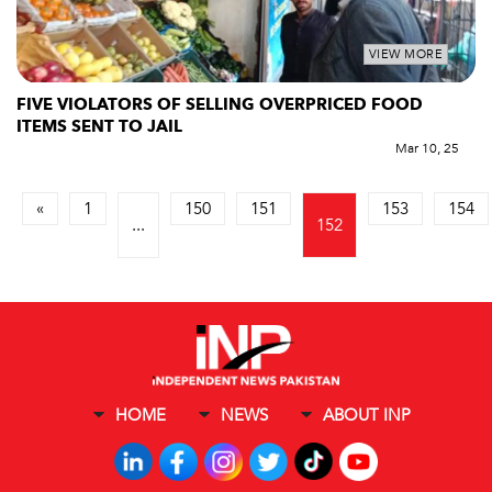
VIEW MORE
FIVE VIOLATORS OF SELLING OVERPRICED FOOD
ITEMS SENT TO JAIL
Mar 10, 25
«
1
150
151
153
154
...
152
HOME
NEWS
ABOUT INP