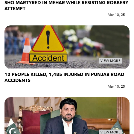
SHO MARTYRED IN MEHAR WHILE RESISTING ROBBERY
ATTEMPT
Mar 10, 25
VIEW MORE
12 PEOPLE KILLED, 1,485 INJURED IN PUNJAB ROAD
ACCIDENTS
Mar 10, 25
VIEW MORE