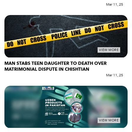
Mar 11, 25
VIEW MORE
MAN STABS TEEN DAUGHTER TO DEATH OVER
MATRIMONIAL DISPUTE IN CHISHTIAN
Mar 11, 25
VIEW MORE