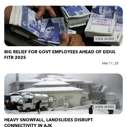
VIEW MORE
BIG RELIEF FOR GOVT EMPLOYEES AHEAD OF EIDUL
FITR 2025
Mar 11, 25
VIEW MORE
HEAVY SNOWFALL, LANDSLIDES DISRUPT
CONNECTIVITY IN AJK