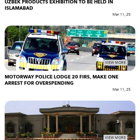
UZBEK PRODUCTS EXHIBITION TO BE HELD IN
ISLAMABAD
Mar 11, 25
VIEW MORE
MOTORWAY POLICE LODGE 20 FIRS, MAKE ONE
ARREST FOR OVERSPENDING
Mar 11, 25
VIEW MORE