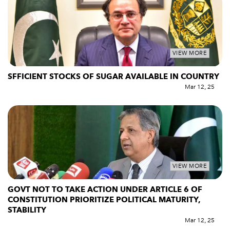
VIEW MORE
SFFICIENT STOCKS OF SUGAR AVAILABLE IN COUNTRY
Mar 12, 25
VIEW MORE
GOVT NOT TO TAKE ACTION UNDER ARTICLE 6 OF
CONSTITUTION PRIORITIZE POLITICAL MATURITY,
STABILITY
Mar 12, 25