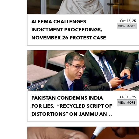
ALEEMA CHALLENGES
Oct 15, 25
VIEW MORE
INDICTMENT PROCEEDINGS,
NOVEMBER 26 PROTEST CASE
PAKISTAN CONDEMNS INDIA
Oct 15, 25
VIEW MORE
FOR LIES, “RECYCLED SCRIPT OF
DISTORTIONS” ON JAMMU AND
KASHMIR