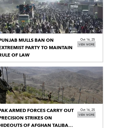
PUNJAB MULLS BAN ON
Oct 16, 25
VIEW MORE
EXTREMIST PARTY TO MAINTAIN
RULE OF LAW
PAK ARMED FORCES CARRY OUT
Oct 16, 25
VIEW MORE
PRECISION STRIKES ON
HIDEOUTS OF AFGHAN TALIBAN,