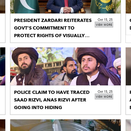
PRESIDENT ZARDARI REITERATES
Oct 15, 25
VIEW MORE
GOVT’S COMMITMENT TO
PROTECT RIGHTS OF VISUALLY
IMPAIRED PERSONS
POLICE CLAIM TO HAVE TRACED
Oct 15, 25
VIEW MORE
SAAD RIZVI, ANAS RIZVI AFTER
GOING INTO HIDING