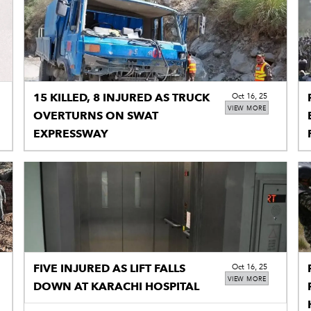
15 KILLED, 8 INJURED AS TRUCK
Oct 16, 25
VIEW MORE
OVERTURNS ON SWAT
EXPRESSWAY
FIVE INJURED AS LIFT FALLS
Oct 16, 25
VIEW MORE
DOWN AT KARACHI HOSPITAL