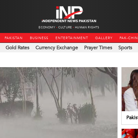
ECONOMY
CULTURE
HUMAN RIGHTS
PAKISTAN
BUSINESS
ENTERTAINMENT
GALLERY
PAK-CHI
Gold Rates
Currency Exchange
Prayer Times
Sports
Pakis
coop