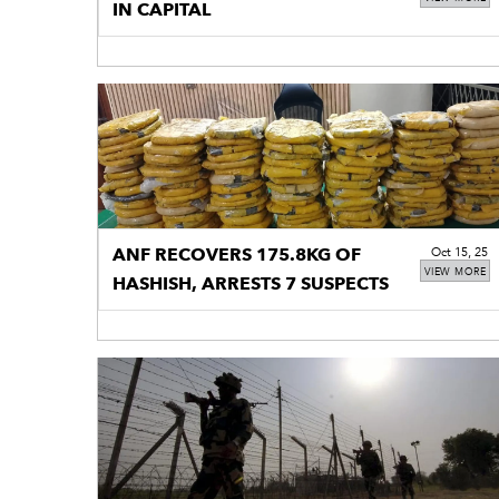
IN CAPITAL
ANF RECOVERS 175.8KG OF
Oct 15, 25
VIEW MORE
HASHISH, ARRESTS 7 SUSPECTS