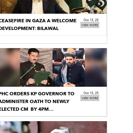
CEASEFIRE IN GAZA A WELCOME
Oct 15, 25
VIEW MORE
DEVELOPMENT: BILAWAL
PHC ORDERS KP GOVERNOR TO
Oct 15, 25
VIEW MORE
ADMINISTER OATH TO NEWLY
ELECTED CM BY 4PM
TOMORROW