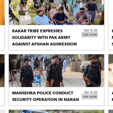
KAKAR TRIBE EXPRESSES
Oct 16, 25
VIEW MORE
SOLIDARITY WITH PAK ARMY
AGAINST AFGHAN AGGRESSION
MANSEHRA POLICE CONDUCT
Oct 16, 25
VIEW MORE
SECURITY OPERATION IN NARAN