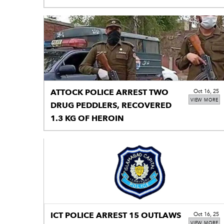
ATTOCK POLICE ARREST TWO
Oct 16, 25
VIEW MORE
DRUG PEDDLERS, RECOVERED
1.3 KG OF HEROIN
ICT POLICE ARREST 15 OUTLAWS
Oct 16, 25
VIEW MORE