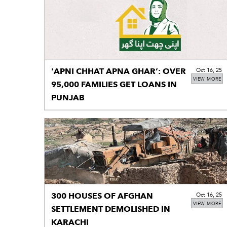
'APNI CHHAT APNA GHAR’: OVER
Oct 16, 25
VIEW MORE
95,000 FAMILIES GET LOANS IN
PUNJAB
300 HOUSES OF AFGHAN
Oct 16, 25
VIEW MORE
SETTLEMENT DEMOLISHED IN
KARACHI