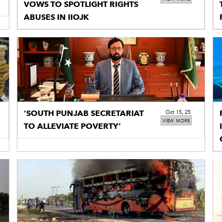
VOWS TO SPOTLIGHT RIGHTS
ABUSES IN IIOJK
'SOUTH PUNJAB SECRETARIAT
Oct 15, 25
VIEW MORE
TO ALLEVIATE POVERTY'