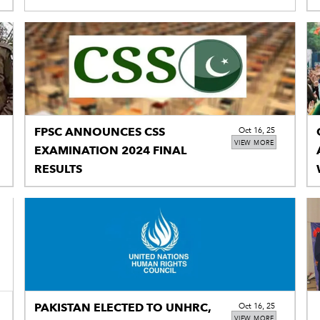
FPSC ANNOUNCES CSS
Oct 16, 25
VIEW MORE
EXAMINATION 2024 FINAL
RESULTS
PAKISTAN ELECTED TO UNHRC,
Oct 16, 25
VIEW MORE