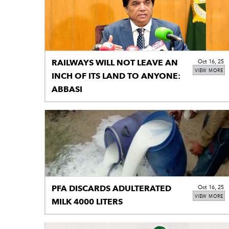
RAILWAYS WILL NOT LEAVE AN
Oct 16, 25
VIEW MORE
INCH OF ITS LAND TO ANYONE:
ABBASI
PFA DISCARDS ADULTERATED
Oct 16, 25
VIEW MORE
MILK 4000 LITERS