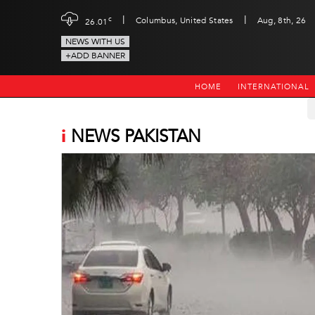
|
|
c
Columbus, United States
Aug, 8th, 26
26.01
NEWS WITH US
+ADD BANNER
HOME
INTERNATIONAL
i
NEWS PAKISTAN