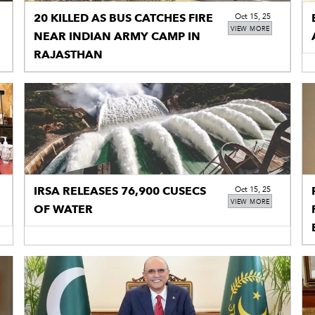
20 KILLED AS BUS CATCHES FIRE
Oct 15, 25
VIEW MORE
NEAR INDIAN ARMY CAMP IN
RAJASTHAN
IRSA RELEASES 76,900 CUSECS
Oct 15, 25
VIEW MORE
OF WATER