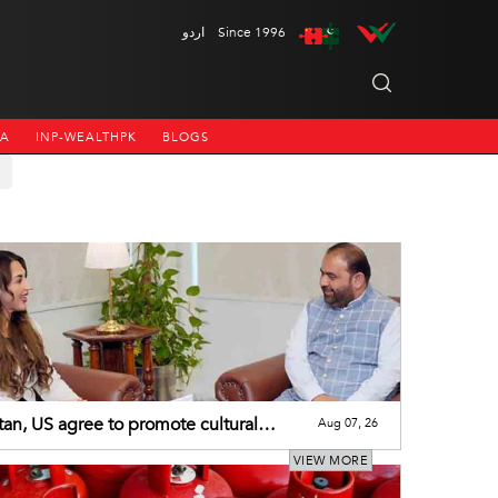
اردو
Since 1996
NA
INP-WEALTHPK
BLOGS
tan, US agree to promote cultural
Aug 07, 26
eration
VIEW MORE