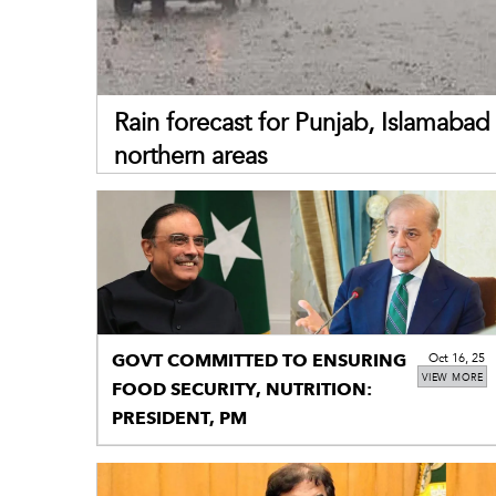
Rain forecast for Punjab, Islamabad 
northern areas
GOVT COMMITTED TO ENSURING
Oct 16, 25
VIEW MORE
FOOD SECURITY, NUTRITION:
PRESIDENT, PM