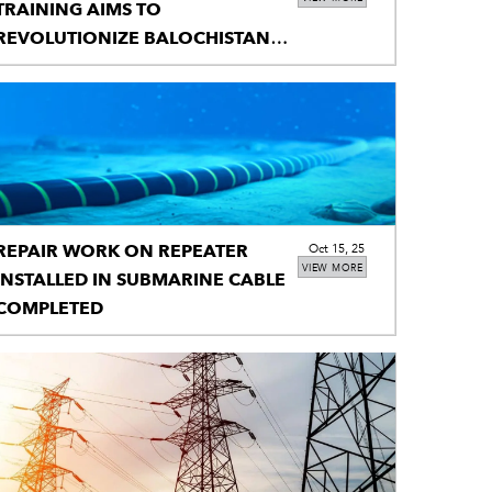
TRAINING AIMS TO
REVOLUTIONIZE BALOCHISTAN’S
CLASSROOMS
REPAIR WORK ON REPEATER
Oct 15, 25
VIEW MORE
INSTALLED IN SUBMARINE CABLE
COMPLETED