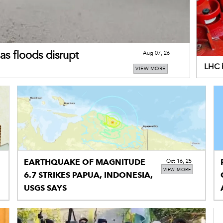
as floods disrupt
Aug 07, 26
LHC h
VIEW MORE
addi
EARTHQUAKE OF MAGNITUDE
Oct 16, 25
VIEW MORE
6.7 STRIKES PAPUA, INDONESIA,
USGS SAYS