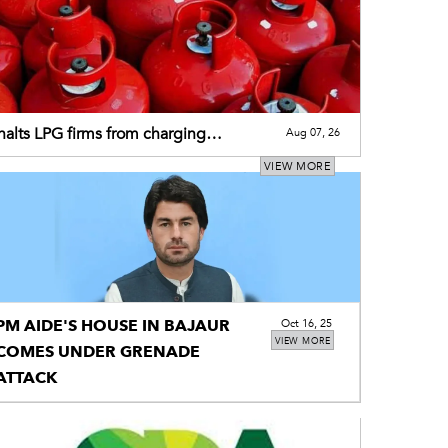
alts LPG firms from charging
Aug 07, 26
tional premium
VIEW MORE
PM AIDE'S HOUSE IN BAJAUR
Oct 16, 25
VIEW MORE
COMES UNDER GRENADE
ATTACK