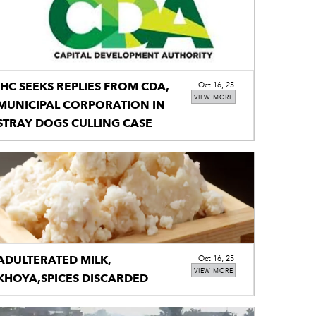
IHC SEEKS REPLIES FROM CDA,
Oct 16, 25
VIEW MORE
MUNICIPAL CORPORATION IN
STRAY DOGS CULLING CASE
ADULTERATED MILK,
Oct 16, 25
VIEW MORE
KHOYA,SPICES DISCARDED