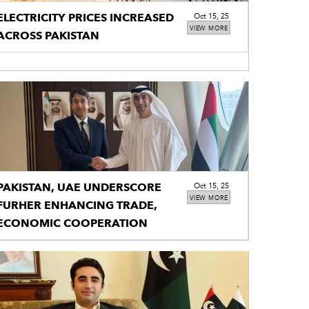
ELECTRICITY PRICES INCREASED
Oct 15, 25
VIEW MORE
ACROSS PAKISTAN
PAKISTAN, UAE UNDERSCORE
Oct 15, 25
VIEW MORE
FURHER ENHANCING TRADE,
ECONOMIC COOPERATION