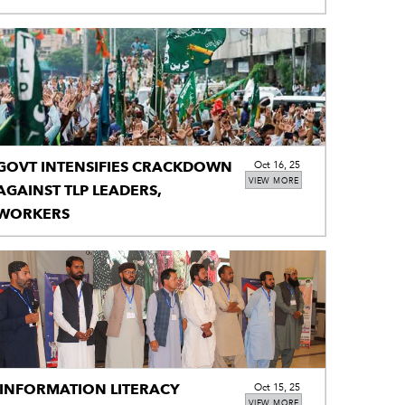
KHWARIJ TERRORISTS
GOVT INTENSIFIES CRACKDOWN
Oct 16, 25
VIEW MORE
AGAINST TLP LEADERS,
WORKERS
INFORMATION LITERACY
Oct 15, 25
VIEW MORE