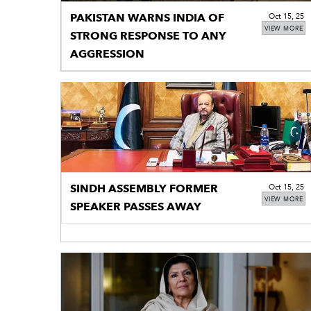
PAKISTAN WARNS INDIA OF
Oct 15, 25
VIEW MORE
STRONG RESPONSE TO ANY
AGGRESSION
SINDH ASSEMBLY FORMER
Oct 15, 25
VIEW MORE
SPEAKER PASSES AWAY