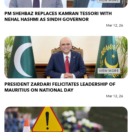
VIEW MORE
PM SHEHBAZ REPLACES KAMRAN TESSORI WITH
NEHAL HASHMI AS SINDH GOVERNOR
Mar 12, 26
VIEW MORE
PRESIDENT ZARDARI FELICITATES LEADERSHIP OF
MAURITIUS ON NATIONAL DAY
Mar 12, 26