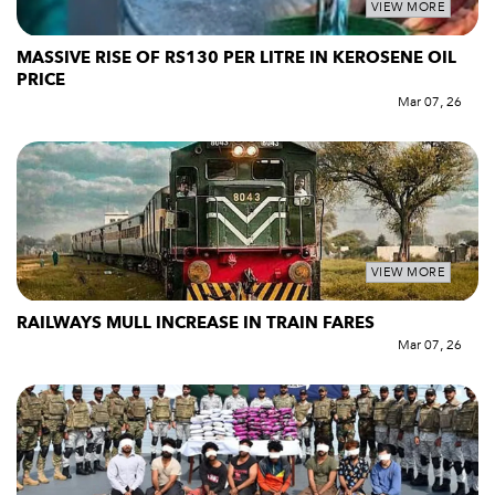
VIEW MORE
MASSIVE RISE OF RS130 PER LITRE IN KEROSENE OIL
PRICE
Mar 07, 26
VIEW MORE
RAILWAYS MULL INCREASE IN TRAIN FARES
Mar 07, 26