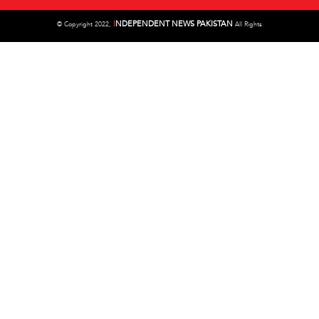
I
NDEPENDENT NEWS PAKISTAN
©
Copyright 2022,
All Rights