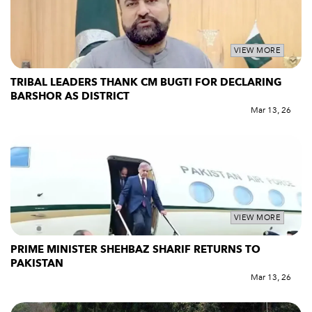
VIEW MORE
TRIBAL LEADERS THANK CM BUGTI FOR DECLARING
BARSHOR AS DISTRICT
Mar 13, 26
VIEW MORE
PRIME MINISTER SHEHBAZ SHARIF RETURNS TO
PAKISTAN
Mar 13, 26