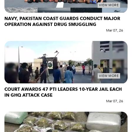
VIEW MORE
NAVY, PAKISTAN COAST GUARDS CONDUCT MAJOR
OPERATION AGAINST DRUG SMUGGLING
Mar 07, 26
VIEW MORE
COURT AWARDS 47 PTI LEADERS 10-YEAR JAIL EACH
IN GHQ ATTACK CASE
Mar 07, 26