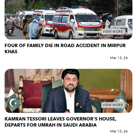
VIEW MORE
FOUR OF FAMILY DIE IN ROAD ACCIDENT IN MIRPUR
KHAS
Mar 13, 26
VIEW MORE
KAMRAN TESSORI LEAVES GOVERNOR'S HOUSE,
DEPARTS FOR UMRAH IN SAUDI ARABIA
Mar 13, 26