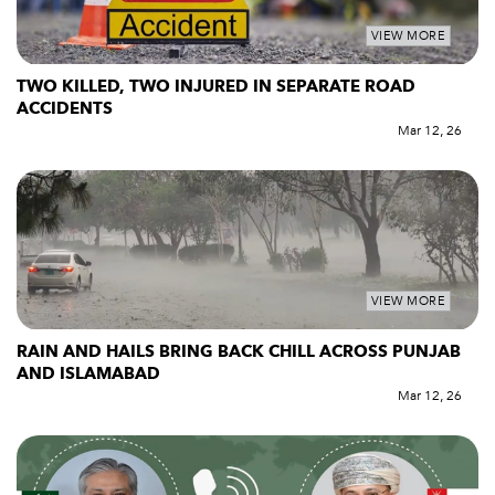
VIEW MORE
TWO KILLED, TWO INJURED IN SEPARATE ROAD
ACCIDENTS
Mar 12, 26
VIEW MORE
RAIN AND HAILS BRING BACK CHILL ACROSS PUNJAB
AND ISLAMABAD
Mar 12, 26