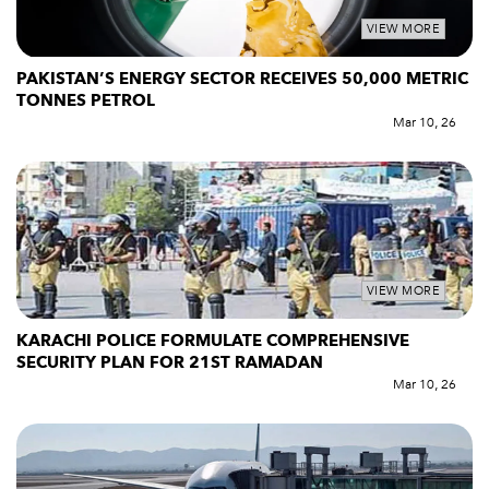
VIEW MORE
PAKISTAN’S ENERGY SECTOR RECEIVES 50,000 METRIC
TONNES PETROL
Mar 10, 26
VIEW MORE
KARACHI POLICE FORMULATE COMPREHENSIVE
SECURITY PLAN FOR 21ST RAMADAN
Mar 10, 26