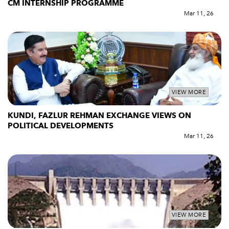
CM INTERNSHIP PROGRAMME
Mar 11, 26
VIEW MORE
KUNDI, FAZLUR REHMAN EXCHANGE VIEWS ON
POLITICAL DEVELOPMENTS
Mar 11, 26
VIEW MORE