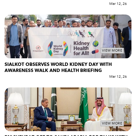
Mar 12, 26
VIEW MORE
SIALKOT OBSERVES WORLD KIDNEY DAY WITH
AWARENESS WALK AND HEALTH BRIEFING
Mar 12, 26
VIEW MORE