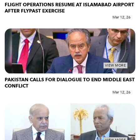
FLIGHT OPERATIONS RESUME AT ISLAMABAD AIRPORT
AFTER FLYPAST EXERCISE
Mar 12, 26
VIEW MORE
PAKISTAN CALLS FOR DIALOGUE TO END MIDDLE EAST
CONFLICT
Mar 12, 26