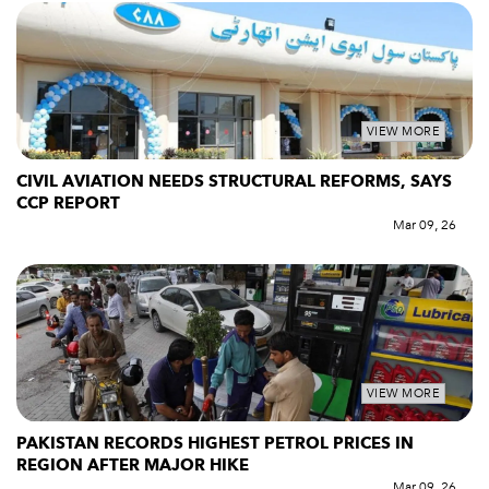
VIEW MORE
CIVIL AVIATION NEEDS STRUCTURAL REFORMS, SAYS
CCP REPORT
Mar 09, 26
VIEW MORE
PAKISTAN RECORDS HIGHEST PETROL PRICES IN
REGION AFTER MAJOR HIKE
Mar 09, 26