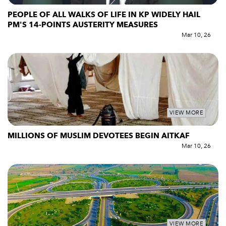
PEOPLE OF ALL WALKS OF LIFE IN KP WIDELY HAIL
PM'S 14-POINTS AUSTERITY MEASURES
Mar 10, 26
VIEW MORE
MILLIONS OF MUSLIM DEVOTEES BEGIN AITKAF
Mar 10, 26
VIEW MORE