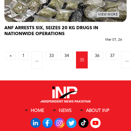
VIEW MORE
ANF ARRESTS SIX, SEIZES 20 KG DRUGS IN
NATIONWIDE OPERATIONS
Mar 07, 26
«
1
33
34
36
37
...
35
...
HOME
NEWS
ABOUT INP