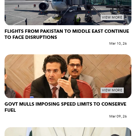
VIEW MORE
FLIGHTS FROM PAKISTAN TO MIDDLE EAST CONTINUE
TO FACE DISRUPTIONS
Mar 10, 26
VIEW MORE
GOVT MULLS IMPOSING SPEED LIMITS TO CONSERVE
FUEL
Mar 09, 26