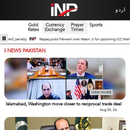
اردو
Gold
Currency
Prayer
Sports
Rates
Exchange
Times
 Wasin Jr for upcoming ICC Men’s ODI World Cup
Broad Prospects of Pak-Ch
i
NEWS PAKISTAN
VIEW MORE
Islamabad, Washington move closer to reciprocal trade deal
Aug 05, 26