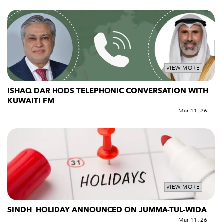
VIEW MORE
ISHAQ DAR HODS TELEPHONIC CONVERSATION WITH
KUWAITI FM
Mar 11, 26
VIEW MORE
SINDH HOLIDAY ANNOUNCED ON JUMMA-TUL-WIDA
Mar 11, 26