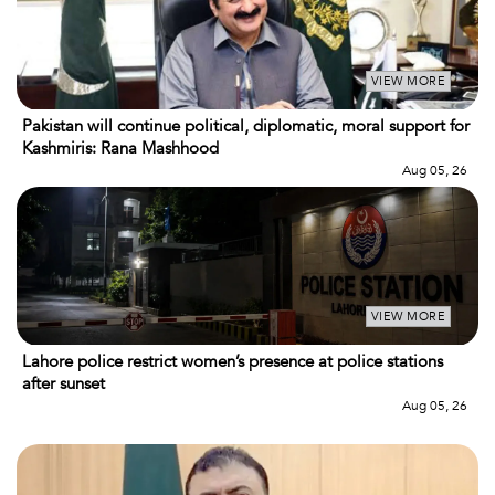
VIEW MORE
Pakistan will continue political, diplomatic, moral support for
Kashmiris: Rana Mashhood
Aug 05, 26
VIEW MORE
Lahore police restrict women’s presence at police stations
after sunset
Aug 05, 26