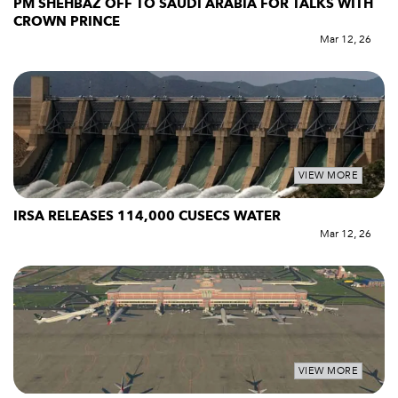
PM SHEHBAZ OFF TO SAUDI ARABIA FOR TALKS WITH
CROWN PRINCE
Mar 12, 26
VIEW MORE
IRSA RELEASES 114,000 CUSECS WATER
Mar 12, 26
VIEW MORE