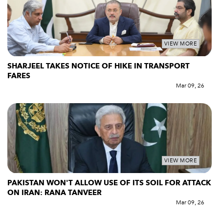
VIEW MORE
SHARJEEL TAKES NOTICE OF HIKE IN TRANSPORT
FARES
Mar 09, 26
VIEW MORE
PAKISTAN WON'T ALLOW USE OF ITS SOIL FOR ATTACK
ON IRAN: RANA TANVEER
Mar 09, 26