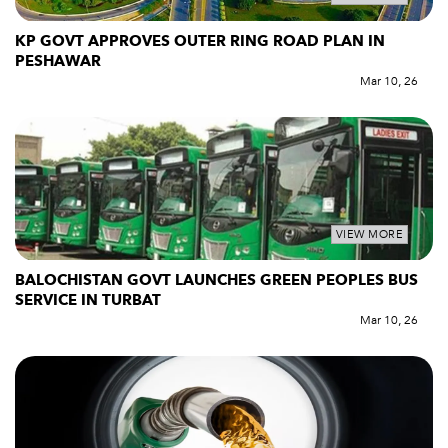
KP GOVT APPROVES OUTER RING ROAD PLAN IN
PESHAWAR
Mar 10, 26
VIEW MORE
BALOCHISTAN GOVT LAUNCHES GREEN PEOPLES BUS
SERVICE IN TURBAT
Mar 10, 26