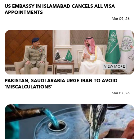
US EMBASSY IN ISLAMABAD CANCELS ALL VISA
APPOINTMENTS
Mar 09, 26
VIEW MORE
PAKISTAN, SAUDI ARABIA URGE IRAN TO AVOID
‘MISCALCULATIONS’
Mar 07, 26