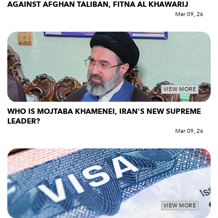
AGAINST AFGHAN TALIBAN, FITNA AL KHAWARIJ
Mar 09, 26
VIEW MORE
WHO IS MOJTABA KHAMENEI, IRAN'S NEW SUPREME
LEADER?
Mar 09, 26
VIEW MORE