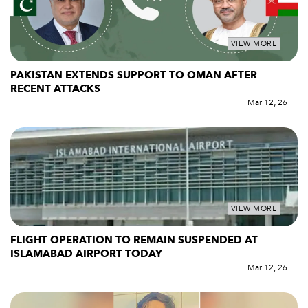
VIEW MORE
PAKISTAN EXTENDS SUPPORT TO OMAN AFTER
RECENT ATTACKS
Mar 12, 26
VIEW MORE
FLIGHT OPERATION TO REMAIN SUSPENDED AT
ISLAMABAD AIRPORT TODAY
Mar 12, 26