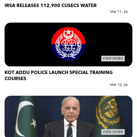
IRSA RELEASES 112,900 CUSECS WATER
Mar 11, 26
VIEW MORE
KOT ADDU POLICE LAUNCH SPECIAL TRAINING
COURSES
Mar 10, 26
VIEW MORE