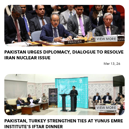
VIEW MORE
PAKISTAN URGES DIPLOMACY, DIALOGUE TO RESOLVE
IRAN NUCLEAR ISSUE
Mar 13, 26
VIEW MORE
PAKISTAN, TURKEY STRENGTHEN TIES AT YUNUS EMRE
INSTITUTE'S IFTAR DINNER