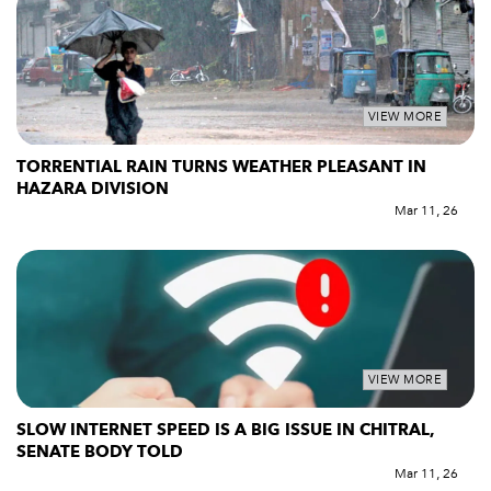
VIEW MORE
TORRENTIAL RAIN TURNS WEATHER PLEASANT IN
HAZARA DIVISION
Mar 11, 26
VIEW MORE
SLOW INTERNET SPEED IS A BIG ISSUE IN CHITRAL,
SENATE BODY TOLD
Mar 11, 26