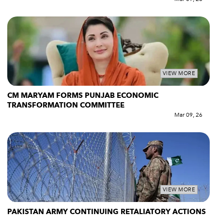
VIEW MORE
CM MARYAM FORMS PUNJAB ECONOMIC
TRANSFORMATION COMMITTEE
Mar 09, 26
VIEW MORE
PAKISTAN ARMY CONTINUING RETALIATORY ACTIONS