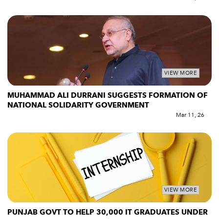
VIEW MORE
MUHAMMAD ALI DURRANI SUGGESTS FORMATION OF
NATIONAL SOLIDARITY GOVERNMENT
Mar 11, 26
VIEW MORE
PUNJAB GOVT TO HELP 30,000 IT GRADUATES UNDER