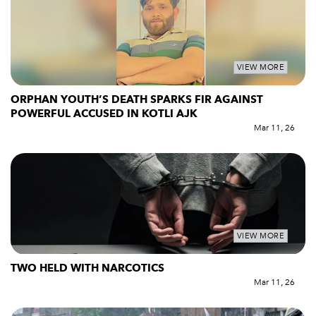
VIEW MORE
ORPHAN YOUTH’S DEATH SPARKS FIR AGAINST
POWERFUL ACCUSED IN KOTLI AJK
Mar 11, 26
VIEW MORE
TWO HELD WITH NARCOTICS
Mar 11, 26