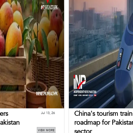
ers
China's tourism trai
Jul 13, 26
akistan
roadmap for Pakistan
sector
VIEW MORE