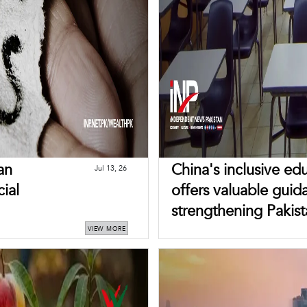
an
China's inclusive e
Jul 13, 26
cial
offers valuable guid
strengthening Pakist
VIEW MORE