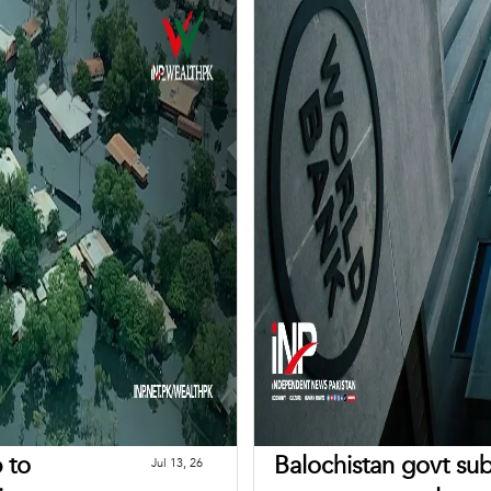
b to
Balochistan govt sub
Jul 13, 26