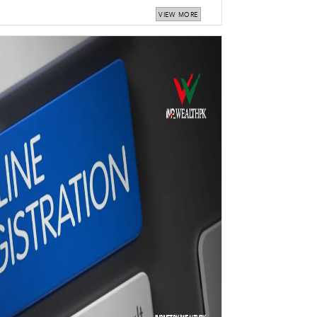
VIEW MORE