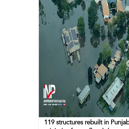
119 structures rebuilt in Punja