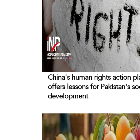
China's human rights action pl
offers lessons for Pakistan's so
development