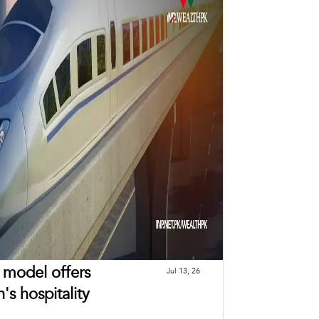
n model offers
Jul 13, 26
's hospitality