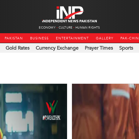
ECONOMY
CULTURE
HUMAN RIGHTS
PAKISTAN
BUSINESS
ENTERTAINMENT
GALLERY
PAK-CHI
Gold Rates
Currency Exchange
Prayer Times
Sports