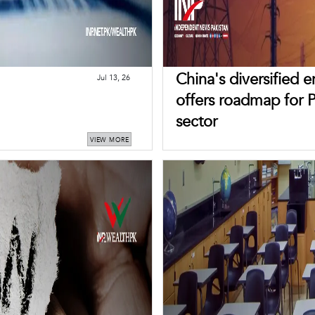
China's diversified 
Jul 13, 26
offers roadmap for 
sector
VIEW MORE