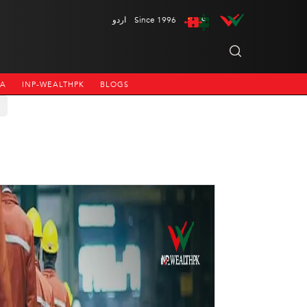
اردو
Since 1996
NA
INP-WEALTHPK
BLOGS