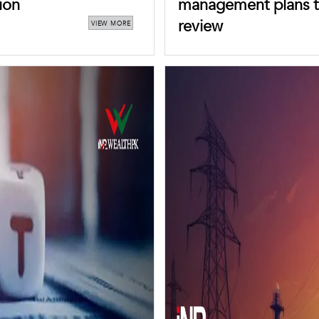
ion
management plans t
review
VIEW MORE