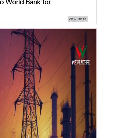
o World Bank for
VIEW MORE