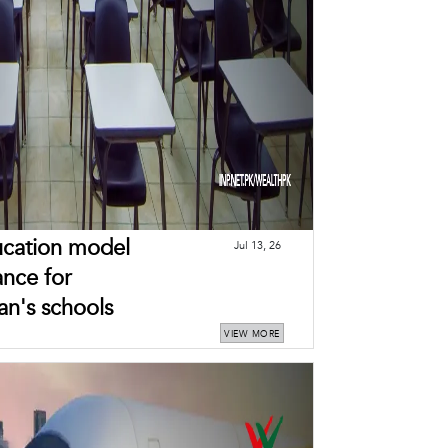
ducation model
Jul 13, 26
ance for
an's schools
VIEW MORE