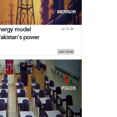
energy model
Jul 13, 26
Pakistan's power
VIEW MORE