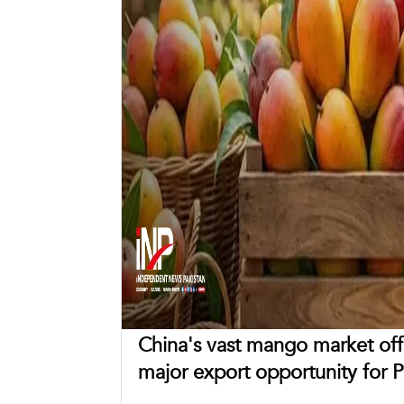
China's vast mango market off
major export opportunity for P