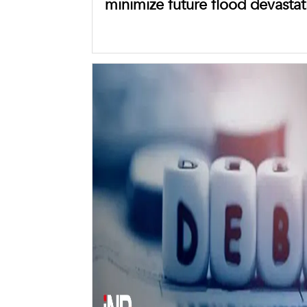
minimize future flood devastat