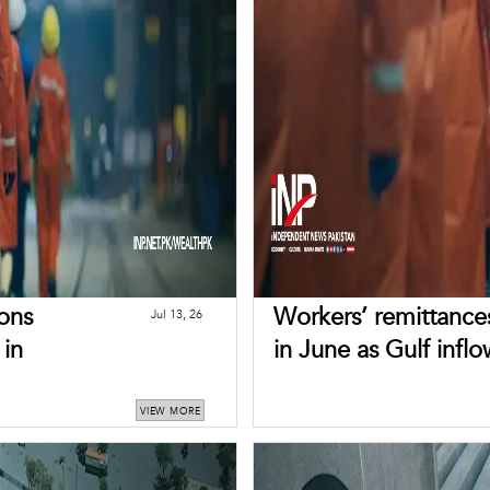
ons
Workers’ remittances
Jul 13, 26
 in
in June as Gulf inflo
VIEW MORE