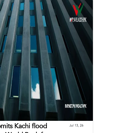
mits Kachi flood
Jul 13, 26