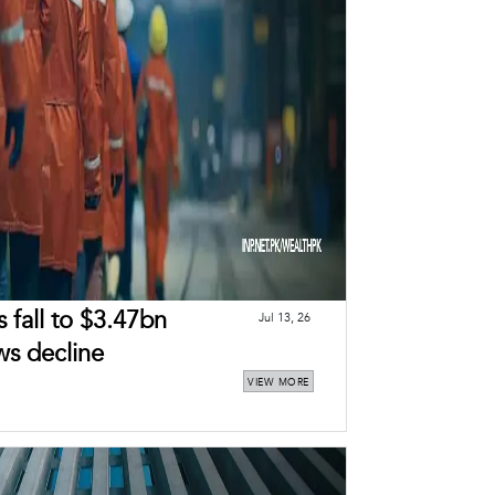
 fall to $3.47bn
Jul 13, 26
ws decline
VIEW MORE