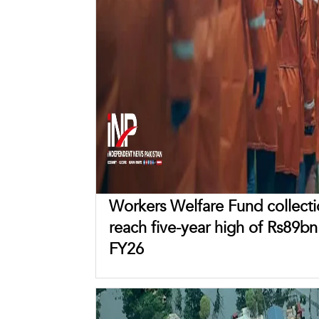
Workers Welfare Fund collecti
reach five-year high of Rs89bn
FY26