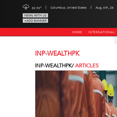
|
|
c
Columbus, United States
Aug, 6th, 26
30.93
NEWS WITH US
+ADD BANNER
HOME
INTERNATIONAL
INP-WEALTHPK
INP-WEALTHPK/
ARTICLES