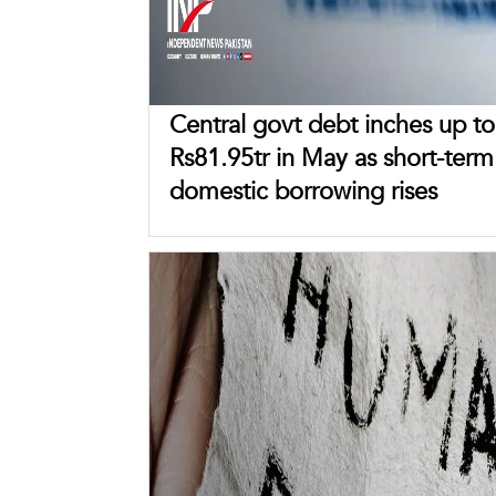
Central govt debt inches up to
Rs81.95tr in May as short-term
domestic borrowing rises